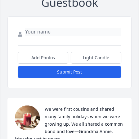
Guestbook
Add Photos
Light Candle
Submit Post
We were first cousins and shared 
many family holidays when we were 
growing up. We all shared a common 
bond and love—Grandma Annie.     
May she rest in peace.