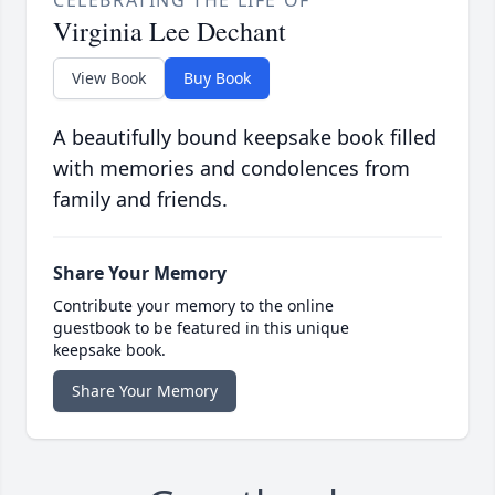
Virginia Lee Dechant
View Book
Buy Book
A beautifully bound keepsake book filled
with memories and condolences from
family and friends.
Share Your Memory
Contribute your memory to the online
guestbook to be featured in this unique
keepsake book.
Share Your Memory