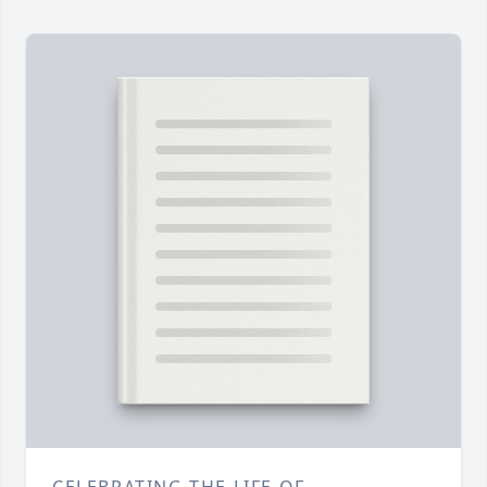
CELEBRATING THE LIFE OF