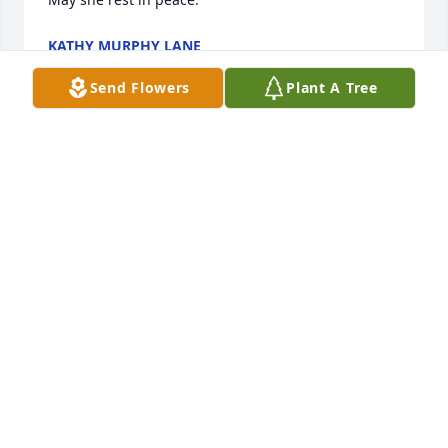
KATHY MURPHY LANE
Apr 13, 2024
Send Flowers
Plant A Tree
Jeanie and I were close as kids--we were cousins.  
When I came to stay with Grandma for the summer 
we often did things together--going swimming or to 
the ball games.  Johnny Lawler often joined us.  
While I hadn't seen her for a long time I still think of 
her often when I think of all the fun at Grandma's.  
RIP, Jeanie!
SHERYL AUMILLER CHEELY
Apr 13, 2024