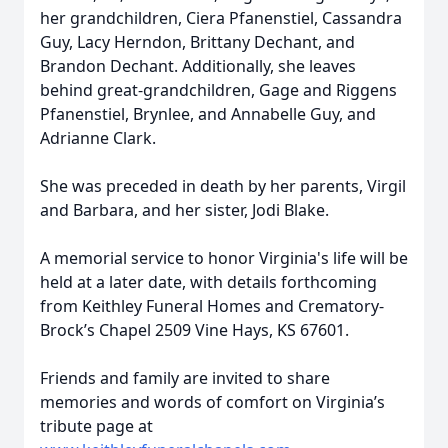
her grandchildren, Ciera Pfanenstiel, Cassandra
Guy, Lacy Herndon, Brittany Dechant, and
Brandon Dechant. Additionally, she leaves
behind great-grandchildren, Gage and Riggens
Pfanenstiel, Brynlee, and Annabelle Guy, and
Adrianne Clark.
She was preceded in death by her parents, Virgil
and Barbara, and her sister, Jodi Blake.
A memorial service to honor Virginia's life will be
held at a later date, with details forthcoming
from Keithley Funeral Homes and Crematory-
Brock’s Chapel 2509 Vine Hays, KS 67601.
Friends and family are invited to share
memories and words of comfort on Virginia’s
tribute page at