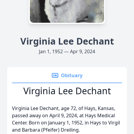
Virginia Lee Dechant
Jan 1, 1952 — Apr 9, 2024
Obituary
Virginia Lee Dechant
Virginia Lee Dechant, age 72, of Hays, Kansas,
passed away on April 9, 2024, at Hays Medical
Center. Born on January 1, 1952, in Hays to Virgil
and Barbara (Pfeifer) Dreiling.