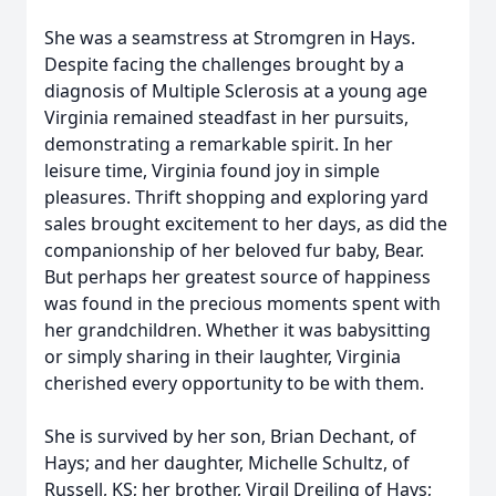
She was a seamstress at Stromgren in Hays.
Despite facing the challenges brought by a
diagnosis of Multiple Sclerosis at a young age
Virginia remained steadfast in her pursuits,
demonstrating a remarkable spirit. In her
leisure time, Virginia found joy in simple
pleasures. Thrift shopping and exploring yard
sales brought excitement to her days, as did the
companionship of her beloved fur baby, Bear.
But perhaps her greatest source of happiness
was found in the precious moments spent with
her grandchildren. Whether it was babysitting
or simply sharing in their laughter, Virginia
cherished every opportunity to be with them.
She is survived by her son, Brian Dechant, of
Hays; and her daughter, Michelle Schultz, of
Russell, KS; her brother, Virgil Dreiling of Hays;