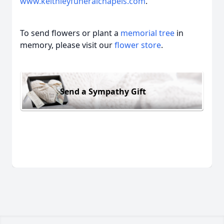
www.keithleyfuneralchapels.com
.
To send flowers or plant a
memorial tree
in
memory, please visit our
flower store
.
Send a Sympathy Gift