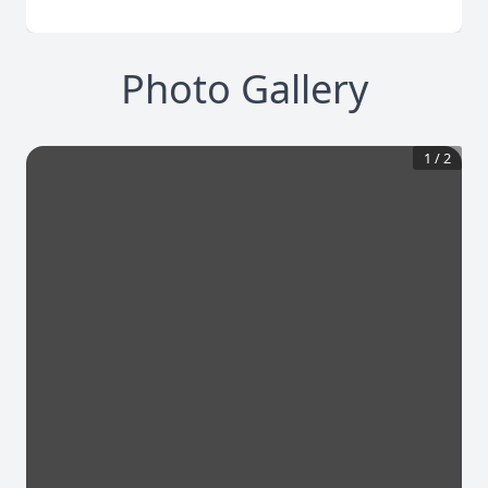
Photo Gallery
1
/
2