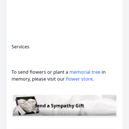
Close
Services
To send flowers or plant a
memorial tree
in
memory, please visit our
flower store
.
Send a Sympathy Gift