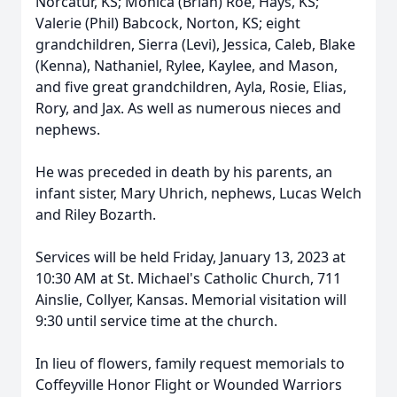
Norcatur, KS; Monica (Brian) Roe, Hays, KS;
Valerie (Phil) Babcock, Norton, KS; eight
grandchildren, Sierra (Levi), Jessica, Caleb, Blake
(Kenna), Nathaniel, Rylee, Kaylee, and Mason,
and five great grandchildren, Ayla, Rosie, Elias,
Rory, and Jax. As well as numerous nieces and
nephews.
He was preceded in death by his parents, an
infant sister, Mary Uhrich, nephews, Lucas Welch
and Riley Bozarth.
Services will be held Friday, January 13, 2023 at
10:30 AM at St. Michael's Catholic Church, 711
Ainslie, Collyer, Kansas. Memorial visitation will
9:30 until service time at the church.
In lieu of flowers, family request memorials to
Coffeyville Honor Flight or Wounded Warriors