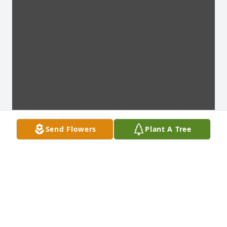
Send Flowers
Plant A Tree