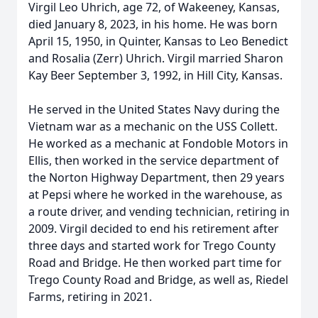
Virgil Leo Uhrich, age 72, of Wakeeney, Kansas,
died January 8, 2023, in his home. He was born
April 15, 1950, in Quinter, Kansas to Leo Benedict
and Rosalia (Zerr) Uhrich. Virgil married Sharon
Kay Beer September 3, 1992, in Hill City, Kansas.
He served in the United States Navy during the
Vietnam war as a mechanic on the USS Collett.
He worked as a mechanic at Fondoble Motors in
Ellis, then worked in the service department of
the Norton Highway Department, then 29 years
at Pepsi where he worked in the warehouse, as
a route driver, and vending technician, retiring in
2009. Virgil decided to end his retirement after
three days and started work for Trego County
Road and Bridge. He then worked part time for
Trego County Road and Bridge, as well as, Riedel
Farms, retiring in 2021.