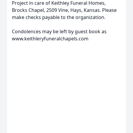
Project in care of Keithley Funeral Homes,
Brocks Chapel, 2509 Vine, Hays, Kansas. Please
make checks payable to the organization.
Condolences may be left by guest book as
www.keithleryfuneralchapels.com