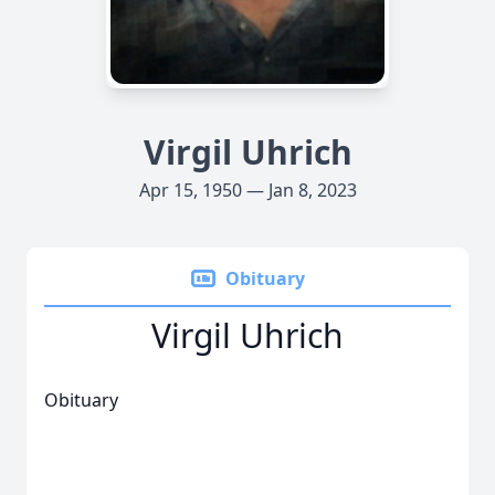
Virgil Uhrich
Apr 15, 1950 — Jan 8, 2023
Obituary
Virgil Uhrich
Obituary