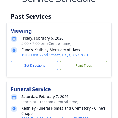
Past Services
Viewing
Friday, February 6, 2026
5:00 - 7:00 pm (Central time)
Cline's-Keithley Mortuary of Hays
1919 East 22nd Street, Hays, KS 67601
Get Directions
Plant Trees
Funeral Service
Saturday, February 7, 2026
Starts at 11:00 am (Central time)
Keithley Funeral Homes and Crematory - Cline's
Chapel