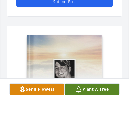
Submit Post
Send Flowers
Plant A Tree
Mom purchased Memory Book for Thayne Spresser