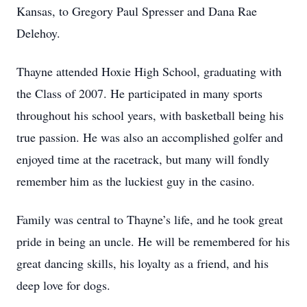
Kansas, to Gregory Paul Spresser and Dana Rae
Delehoy.
Thayne attended Hoxie High School, graduating with
the Class of 2007. He participated in many sports
throughout his school years, with basketball being his
true passion. He was also an accomplished golfer and
enjoyed time at the racetrack, but many will fondly
remember him as the luckiest guy in the casino.
Family was central to Thayne’s life, and he took great
pride in being an uncle. He will be remembered for his
great dancing skills, his loyalty as a friend, and his
deep love for dogs.