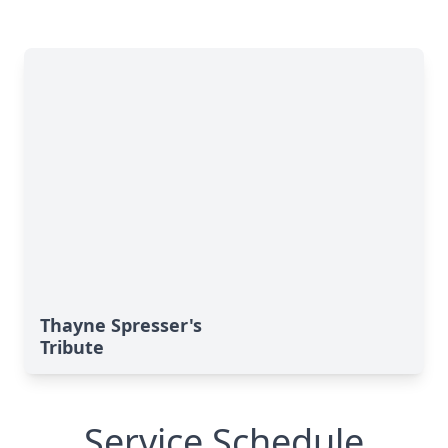
Thayne Spresser's
Tribute
Service Schedule