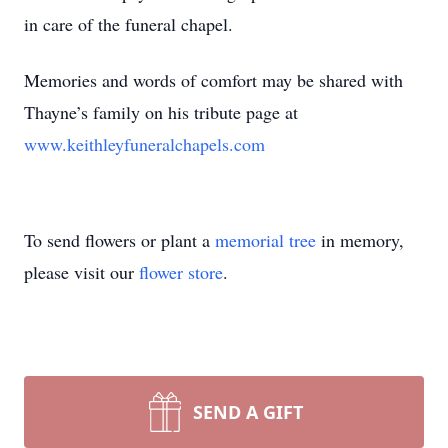
in care of the funeral chapel.
Memories and words of comfort may be shared with
Thayne’s family on his tribute page at
www.keithleyfuneralchapels.com
To send flowers or plant a
memorial tree
in memory,
please visit our
flower store
.
SEND A GIFT