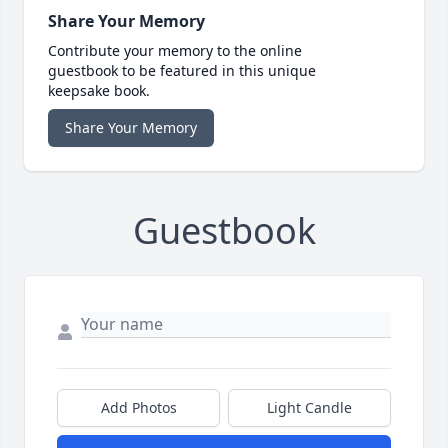
Share Your Memory
Contribute your memory to the online
guestbook to be featured in this unique
keepsake book.
Share Your Memory
Guestbook
Add Photos
Light Candle