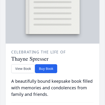
CELEBRATING THE LIFE OF
Thayne Spresser
View Book
Buy Book
A beautifully bound keepsake book filled
with memories and condolences from
family and friends.