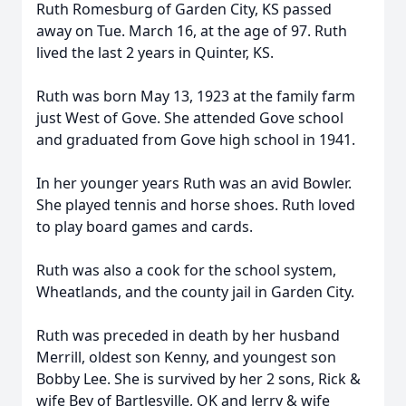
Ruth Romesburg of Garden City, KS passed
away on Tue. March 16, at the age of 97. Ruth
lived the last 2 years in Quinter, KS.
Ruth was born May 13, 1923 at the family farm
just West of Gove. She attended Gove school
and graduated from Gove high school in 1941.
In her younger years Ruth was an avid Bowler.
She played tennis and horse shoes. Ruth loved
to play board games and cards.
Ruth was also a cook for the school system,
Wheatlands, and the county jail in Garden City.
Ruth was preceded in death by her husband
Merrill, oldest son Kenny, and youngest son
Bobby Lee. She is survived by her 2 sons, Rick &
wife Bev of Bartlesville, OK and Jerry & wife