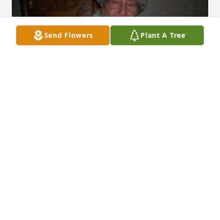
Send Flowers
Plant A Tree