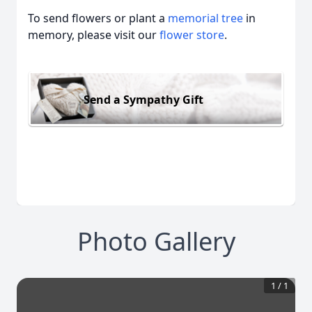
To send flowers or plant a
memorial tree
in
memory, please visit our
flower store
.
Send a Sympathy Gift
Photo Gallery
1
/
1