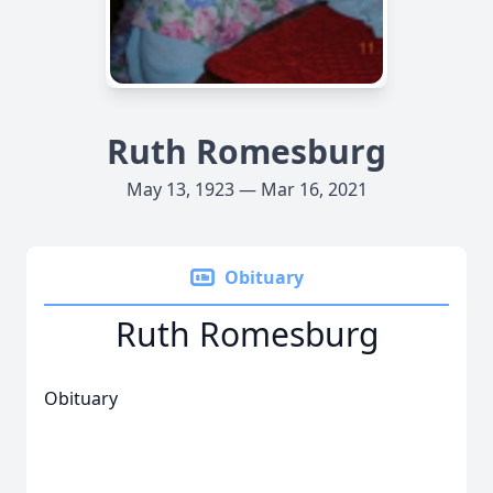
Ruth Romesburg
May 13, 1923 — Mar 16, 2021
Obituary
Ruth Romesburg
Obituary