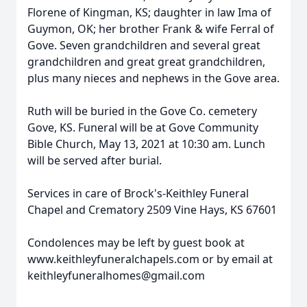
Florene of Kingman, KS; daughter in law Ima of
Guymon, OK; her brother Frank & wife Ferral of
Gove. Seven grandchildren and several great
grandchildren and great great grandchildren,
plus many nieces and nephews in the Gove area.
Ruth will be buried in the Gove Co. cemetery
Gove, KS. Funeral will be at Gove Community
Bible Church, May 13, 2021 at 10:30 am. Lunch
will be served after burial.
Services in care of Brock's-Keithley Funeral
Chapel and Crematory 2509 Vine Hays, KS 67601
Condolences may be left by guest book at
www.keithleyfuneralchapels.com or by email at
keithleyfuneralhomes@gmail.com