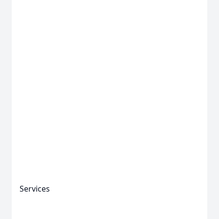
Services