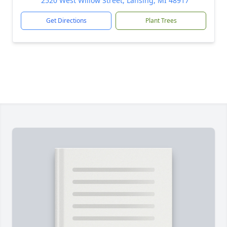
2520 West Willow Street, Lansing, MI 48917
Get Directions
Plant Trees