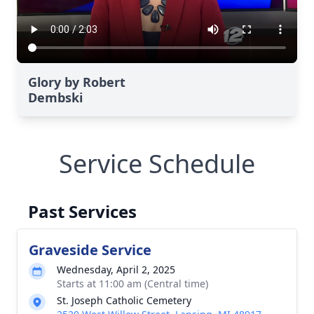
Glory by Robert
Dembski
Service Schedule
Past Services
Graveside Service
Wednesday, April 2, 2025
Starts at 11:00 am (Central time)
St. Joseph Catholic Cemetery