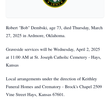
Robert "Bob" Dembski, age 73, died Thursday, March
27, 2025 in Ardmore, Oklahoma.
Graveside services will be Wednesday, April 2, 2025
at 11:00 AM at St. Joseph Catholic Cemetery - Hays,
Kansas
Local arrangements under the direction of Keithley
Funeral Homes and Crematory - Brock's Chapel 2509
Vine Street Hays, Kansas 67601.