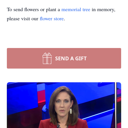
To send flowers or plant a
memorial tree
in memory,
please visit our
flower store
.
SEND A GIFT