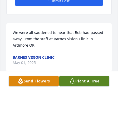
Submit Post
We were all saddened to hear that Bob had passed 
away. From the staff at Barnes Vision Clinic in 
Ardmore OK
BARNES VISION CLINIC
May 01, 2025
Send Flowers
Plant A Tree
Visits: 319
This site is protected by reCAPTCHA and the
Google
Privacy Policy
and
Terms of Service
apply.
Service map data ©
OpenStreetMap
contributors