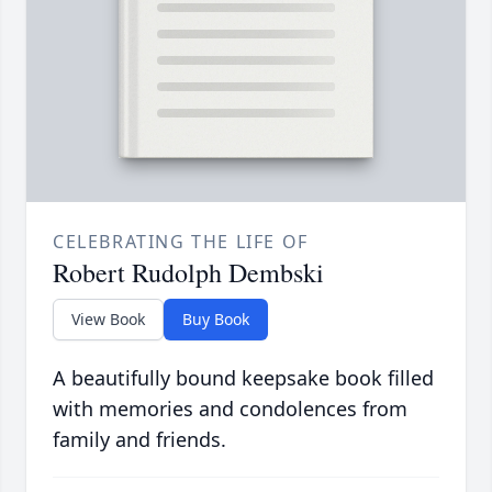
CELEBRATING THE LIFE OF
Robert Rudolph Dembski
View Book
Buy Book
A beautifully bound keepsake book filled
with memories and condolences from
family and friends.