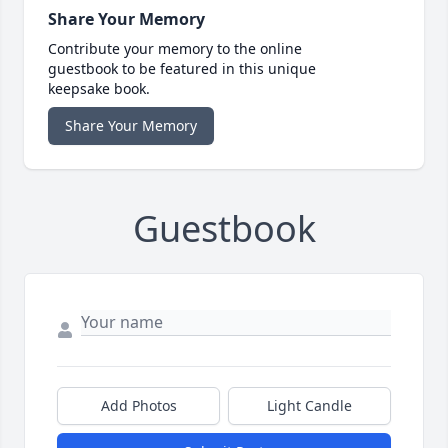
Share Your Memory
Contribute your memory to the online
guestbook to be featured in this unique
keepsake book.
Share Your Memory
Guestbook
Add Photos
Light Candle