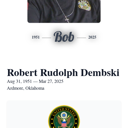
Bob
1951
2025
Robert Rudolph Dembski
Aug 31, 1951 — Mar 27, 2025
Ardmore, Oklahoma