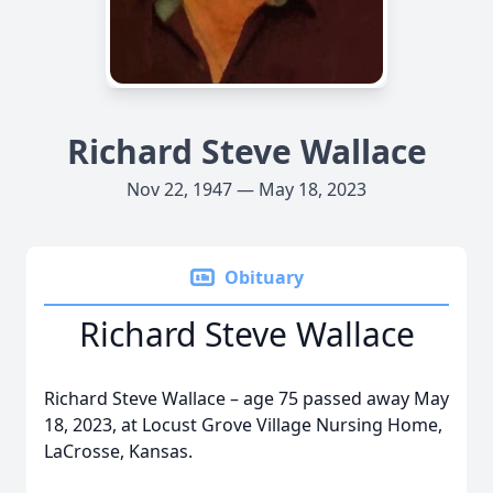
Richard Steve Wallace
Nov 22, 1947 — May 18, 2023
Obituary
Richard Steve Wallace
Richard Steve Wallace – age 75 passed away May
18, 2023, at Locust Grove Village Nursing Home,
LaCrosse, Kansas.