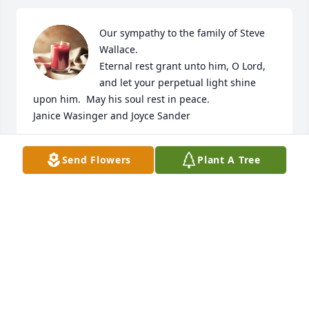
Our sympathy to the family of Steve 
Wallace.

Eternal rest grant unto him, O Lord, 
and let your perpetual light shine 
upon him.  May his soul rest in peace.  

Janice Wasinger and Joyce Sander
JANICE WASINGER AND JOYCE SANDER
Send Flowers
Plant A Tree
May 29, 2023
Visits: 87
This site is protected by reCAPTCHA and the
Google
Privacy Policy
and
Terms of Service
apply.
Service map data ©
OpenStreetMap
contributors