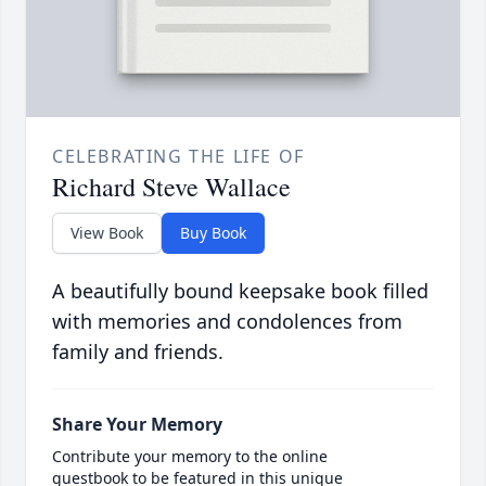
CELEBRATING THE LIFE OF
Richard Steve Wallace
View Book
Buy Book
A beautifully bound keepsake book filled
with memories and condolences from
family and friends.
Share Your Memory
Contribute your memory to the online
guestbook to be featured in this unique