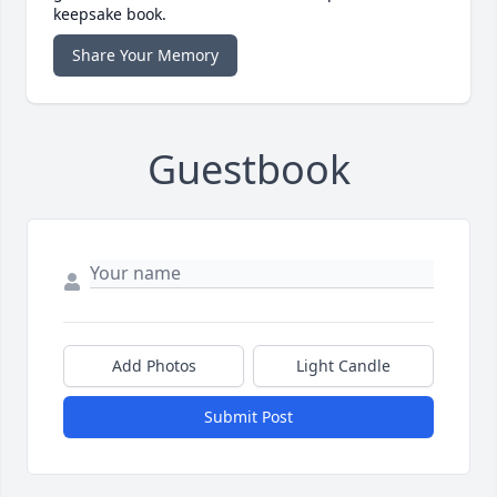
keepsake book.
Share Your Memory
Guestbook
Add Photos
Light Candle
Submit Post