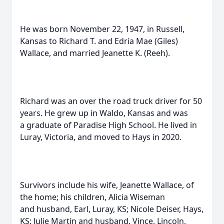
He was born November 22, 1947, in Russell,
Kansas to Richard T. and Edria Mae (Giles)
Wallace, and married Jeanette K. (Reeh).
Richard was an over the road truck driver for 50
years. He grew up in Waldo, Kansas and was
a graduate of Paradise High School. He lived in
Luray, Victoria, and moved to Hays in 2020.
Survivors include his wife, Jeanette Wallace, of
the home; his children, Alicia Wiseman
and husband, Earl, Luray, KS; Nicole Deiser, Hays,
KS; Julie Martin and husband, Vince, Lincoln,