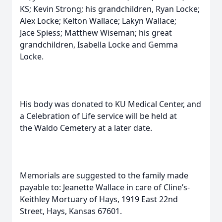
KS; Kevin Strong; his grandchildren, Ryan Locke;
Alex Locke; Kelton Wallace; Lakyn Wallace;
Jace Spiess; Matthew Wiseman; his great
grandchildren, Isabella Locke and Gemma
Locke.
His body was donated to KU Medical Center, and
a Celebration of Life service will be held at
the Waldo Cemetery at a later date.
Memorials are suggested to the family made
payable to: Jeanette Wallace in care of Cline’s-
Keithley Mortuary of Hays, 1919 East 22nd
Street, Hays, Kansas 67601.