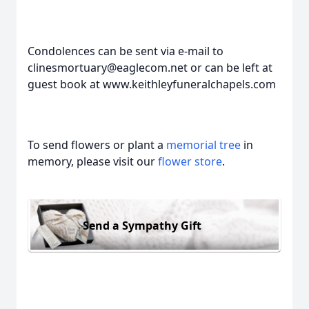
Condolences can be sent via e-mail to
clinesmortuary@eaglecom.net or can be left at
guest book at www.keithleyfuneralchapels.com
To send flowers or plant a
memorial tree
in
memory, please visit our
flower store
.
Send a Sympathy Gift