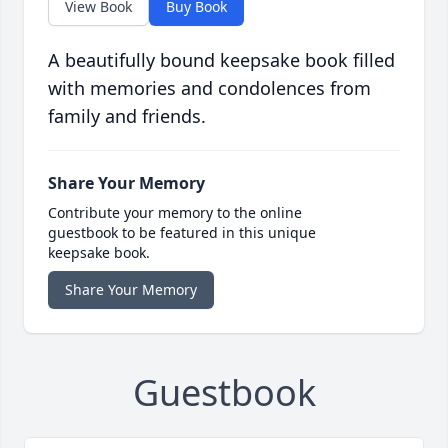
View Book
Buy Book
A beautifully bound keepsake book filled
with memories and condolences from
family and friends.
Share Your Memory
Contribute your memory to the online
guestbook to be featured in this unique
keepsake book.
Share Your Memory
Guestbook