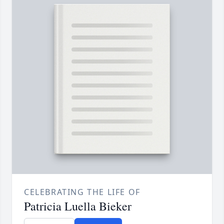
CELEBRATING THE LIFE OF
Patricia Luella Bieker