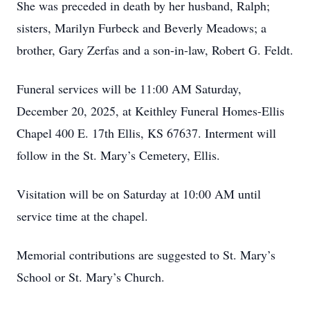
She was preceded in death by her husband, Ralph;
sisters, Marilyn Furbeck and Beverly Meadows; a
brother, Gary Zerfas and a son-in-law, Robert G. Feldt.
Funeral services will be 11:00 AM Saturday,
December 20, 2025, at Keithley Funeral Homes-Ellis
Chapel 400 E. 17th Ellis, KS 67637. Interment will
follow in the St. Mary’s Cemetery, Ellis.
Visitation will be on Saturday at 10:00 AM until
service time at the chapel.
Memorial contributions are suggested to St. Mary’s
School or St. Mary’s Church.