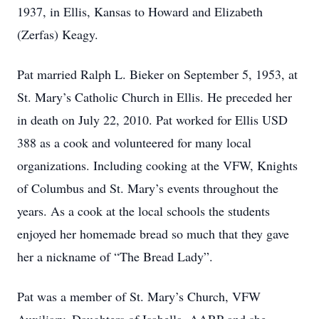
1937, in Ellis, Kansas to Howard and Elizabeth
(Zerfas) Keagy.
Pat married Ralph L. Bieker on September 5, 1953, at
St. Mary’s Catholic Church in Ellis. He preceded her
in death on July 22, 2010. Pat worked for Ellis USD
388 as a cook and volunteered for many local
organizations. Including cooking at the VFW, Knights
of Columbus and St. Mary’s events throughout the
years. As a cook at the local schools the students
enjoyed her homemade bread so much that they gave
her a nickname of “The Bread Lady”.
Pat was a member of St. Mary’s Church, VFW