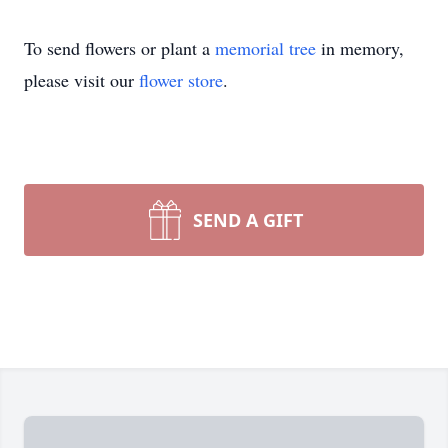
To send flowers or plant a
memorial tree
in memory,
please visit our
flower store
.
SEND A GIFT