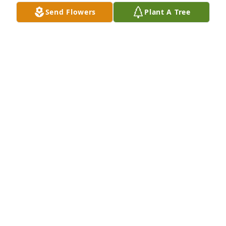
Dec 19, 2025
Send Flowers
Plant A Tree
I was planning on being there for Patty's Funeral 
but won't be able to attend as we have other 
obligations to attend to. You have my deepest 
Sympathy, will offer up prayers for your mom, she 
was special person.

Larry and Connie Denning Yost
CONNIE DENNING YOST
Dec 18, 2025
Absolutely the best cook I've ever known. enjoying 
her meals was an experience with flavors I had 
never encountered. Will truly miss not only her 