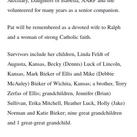
Auxiliary, Daughters of Isabella, AARP and she
volunteered for many years as a senior companion.
Pat will be remembered as a devoted wife to Ralph
and a woman of strong Catholic faith.
Survivors include her children, Linda Feldt of
Augusta, Kansas, Becky (Dennis) Luck of Lincoln,
Kansas, Mark Bieker of Ellis and Mike (Debbie
McAuley) Bieker of Wichita, Kansas; a brother, Terry
Zerfas of Ellis; grandchildren, Jennifer (Brian)
Sullivan, Erika Mitchell, Heather Luck, Holly (Jake)
Norman and Katie Bieker; nine great grandchildren
and 1 great-great grandchild.