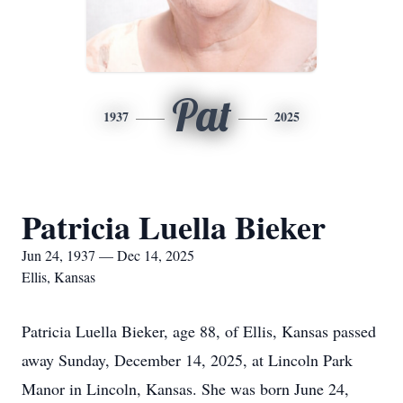
Pat
1937
2025
Patricia Luella Bieker
Jun 24, 1937 — Dec 14, 2025
Ellis, Kansas
Patricia Luella Bieker, age 88, of Ellis, Kansas passed
away Sunday, December 14, 2025, at Lincoln Park
Manor in Lincoln, Kansas. She was born June 24,