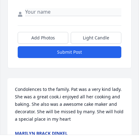
Add Photos
Light Candle
Submit Post
Condolences to the family. Pat was a very kind lady. 
She was a great cook.i enjoyed all her cooking and 
baking. She also was a awesome cake maker and 
decorator. She will be missed by many. She will hold 
a special place in my heart
MARILYN BRACK DINKEL