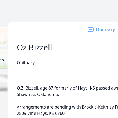
Obituary
Oz Bizzell
es
Obituary
O.Z. Bizzell, age 87 formerly of Hays, KS passed a
Shawnee, Oklahoma.
Arrangements are pending with Brock's-Keithley 
2509 Vine Hays, KS 67601