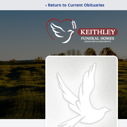
‹ Return to Current Obituaries