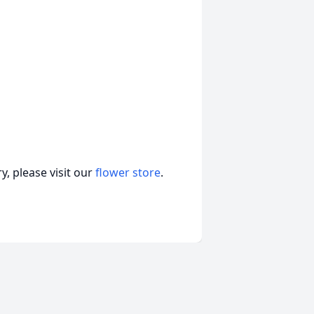
, please visit our
flower store
.