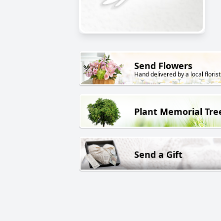
Send Flowers
Hand delivered by a local florist
Plant Memorial Tre
Send a Gift