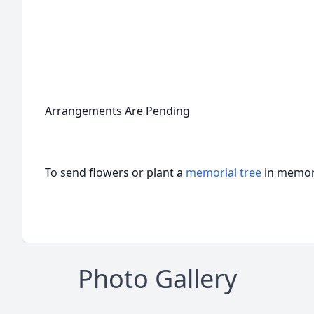
Arrangements Are Pending
To send flowers or plant a
memorial tree
in memory
Photo Gallery