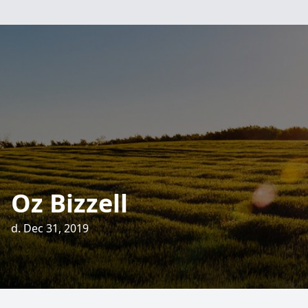
Oz Bizzell
d. Dec 31, 2019