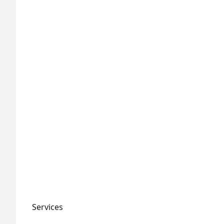
Services