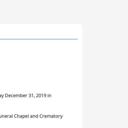
way December 31, 2019 in
Funeral Chapel and Crematory