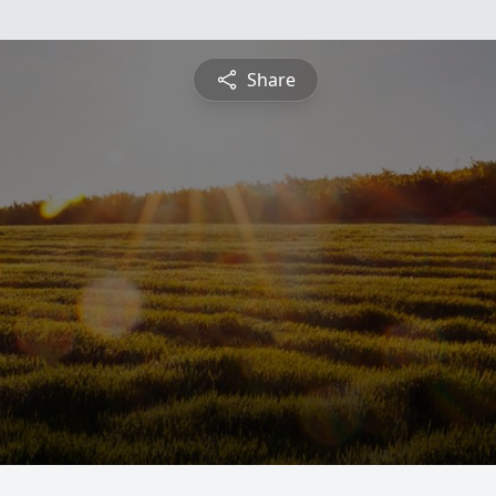
Share