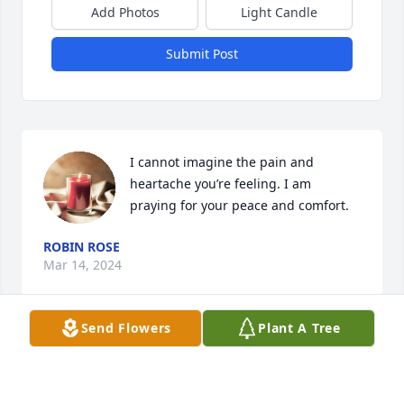
Add Photos
Light Candle
Submit Post
I cannot imagine the pain and 
heartache you’re feeling. I am 
praying for your peace and comfort.
ROBIN ROSE
Mar 14, 2024
Send Flowers
Plant A Tree
Visits: 1130
This site is protected by reCAPTCHA and the
Google
Privacy Policy
and
Terms of Service
apply.