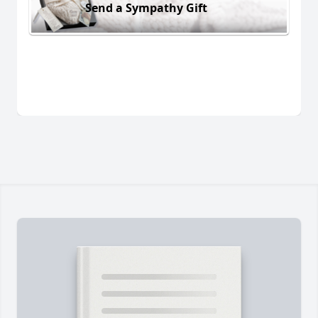
Send a Sympathy Gift