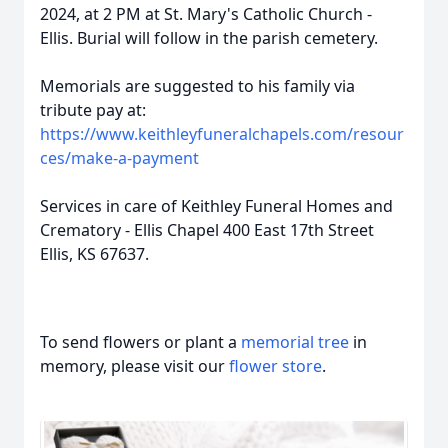
2024, at 2 PM at St. Mary's Catholic Church -
Ellis. Burial will follow in the parish cemetery.
Memorials are suggested to his family via
tribute pay at:
https://www.keithleyfuneralchapels.com/resour
ces/make-a-payment
Services in care of Keithley Funeral Homes and
Crematory - Ellis Chapel 400 East 17th Street
Ellis, KS 67637.
To send flowers or plant a
memorial tree
in
memory, please visit our
flower store
.