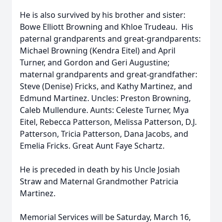
He is also survived by his brother and sister:
Bowe Elliott Browning and Khloe Trudeau. His
paternal grandparents and great-grandparents:
Michael Browning (Kendra Eitel) and April
Turner, and Gordon and Geri Augustine;
maternal grandparents and great-grandfather:
Steve (Denise) Fricks, and Kathy Martinez, and
Edmund Martinez. Uncles: Preston Browning,
Caleb Mullendure. Aunts: Celeste Turner, Mya
Eitel, Rebecca Patterson, Melissa Patterson, D.J.
Patterson, Tricia Patterson, Dana Jacobs, and
Emelia Fricks. Great Aunt Faye Schartz.
He is preceded in death by his Uncle Josiah
Straw and Maternal Grandmother Patricia
Martinez.
Memorial Services will be Saturday, March 16,