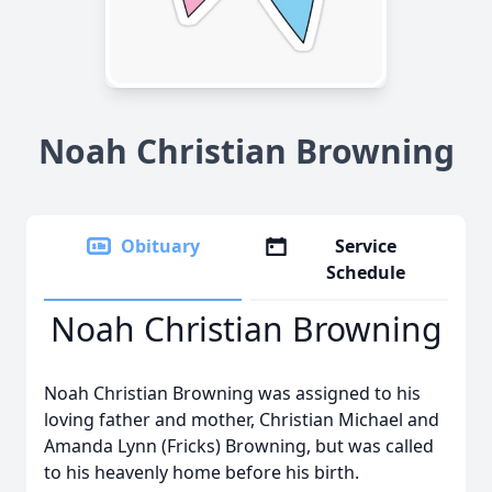
Noah Christian Browning
Obituary
Service
Schedule
Noah Christian Browning
Noah Christian Browning was assigned to his
loving father and mother, Christian Michael and
Amanda Lynn (Fricks) Browning, but was called
to his heavenly home before his birth.