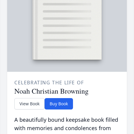
CELEBRATING THE LIFE OF
Noah Christian Browning
View Book
Buy Book
A beautifully bound keepsake book filled
with memories and condolences from