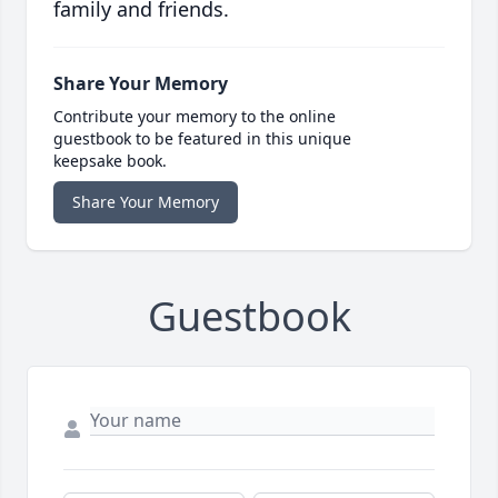
family and friends.
Share Your Memory
Contribute your memory to the online
guestbook to be featured in this unique
keepsake book.
Share Your Memory
Guestbook