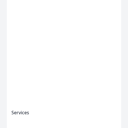
Close
Services