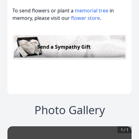
To send flowers or plant a
memorial tree
in
memory, please visit our
flower store
.
Send a Sympathy Gift
Photo Gallery
1
/
1