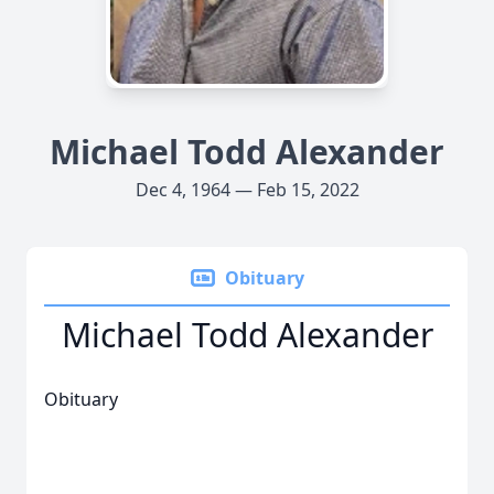
Michael Todd Alexander
Dec 4, 1964 — Feb 15, 2022
Obituary
Michael Todd Alexander
Obituary