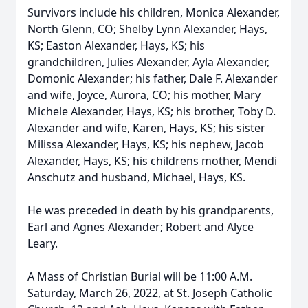
Survivors include his children, Monica Alexander,
North Glenn, CO; Shelby Lynn Alexander, Hays,
KS; Easton Alexander, Hays, KS; his
grandchildren, Julies Alexander, Ayla Alexander,
Domonic Alexander; his father, Dale F. Alexander
and wife, Joyce, Aurora, CO; his mother, Mary
Michele Alexander, Hays, KS; his brother, Toby D.
Alexander and wife, Karen, Hays, KS; his sister
Milissa Alexander, Hays, KS; his nephew, Jacob
Alexander, Hays, KS; his childrens mother, Mendi
Anschutz and husband, Michael, Hays, KS.
He was preceded in death by his grandparents,
Earl and Agnes Alexander; Robert and Alyce
Leary.
A Mass of Christian Burial will be 11:00 A.M.
Saturday, March 26, 2022, at St. Joseph Catholic