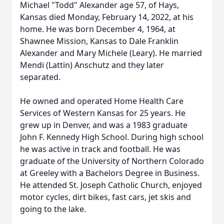
Michael "Todd" Alexander age 57, of Hays,
Kansas died Monday, February 14, 2022, at his
home. He was born December 4, 1964, at
Shawnee Mission, Kansas to Dale Franklin
Alexander and Mary Michele (Leary). He married
Mendi (Lattin) Anschutz and they later
separated.
He owned and operated Home Health Care
Services of Western Kansas for 25 years. He
grew up in Denver, and was a 1983 graduate
John F. Kennedy High School. During high school
he was active in track and football. He was
graduate of the University of Northern Colorado
at Greeley with a Bachelors Degree in Business.
He attended St. Joseph Catholic Church, enjoyed
motor cycles, dirt bikes, fast cars, jet skis and
going to the lake.