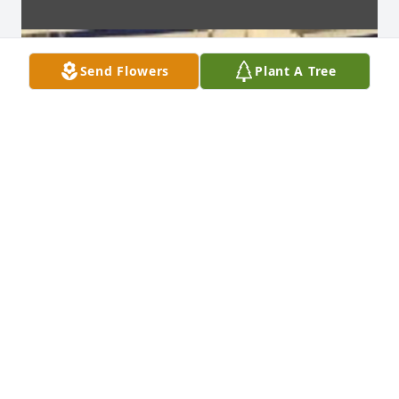
Send Flowers
Plant A Tree