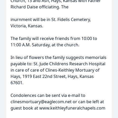
Church, 13 and Ash, Hays, Kansas with Father
Richard Daise officiating. The
inurnment will be in St. Fidelis Cemetery,
Victoria, Kansas.
The family will receive friends from 10:00 to
11:00 A.M. Saturday, at the church.
In lieu of flowers the family suggests memorials
payable to: St. Jude Childrens Research Hospital
in care of care of Clines-Keithley Mortuary of
Hays, 1919 East 22nd Street, Hays, Kansas
67601.
Condolences can be sent via e-mail to
clinesmortuary@eaglecom.net or can be left at
guest book at www.keithleyfuneralchapels.com