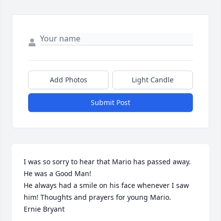
Add Photos
Light Candle
Submit Post
I was so sorry to hear that Mario has passed away. 
He was a Good Man!

He always had a smile on his face whenever I saw 
him! Thoughts and prayers for young Mario.

Ernie Bryant