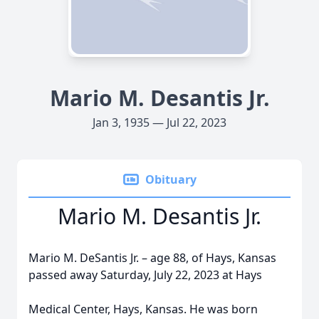
Mario M. Desantis Jr.
Jan 3, 1935 — Jul 22, 2023
Obituary
Mario M. Desantis Jr.
Mario M. DeSantis Jr. – age 88, of Hays, Kansas
passed away Saturday, July 22, 2023 at Hays
Medical Center, Hays, Kansas. He was born