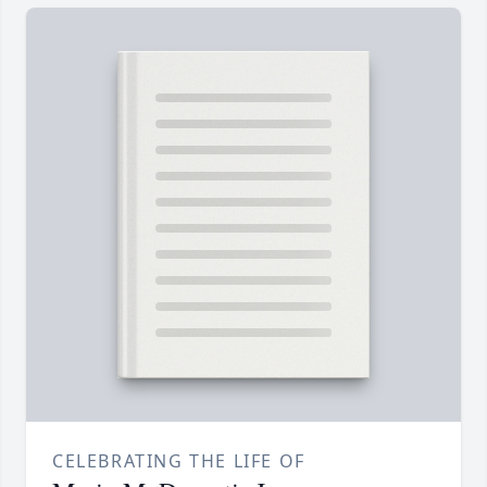
CELEBRATING THE LIFE OF