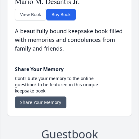
Mario M. Desantis Jr.
View Book
Buy Book
A beautifully bound keepsake book filled
with memories and condolences from
family and friends.
Share Your Memory
Contribute your memory to the online
guestbook to be featured in this unique
keepsake book.
Share Your Memory
Guestbook