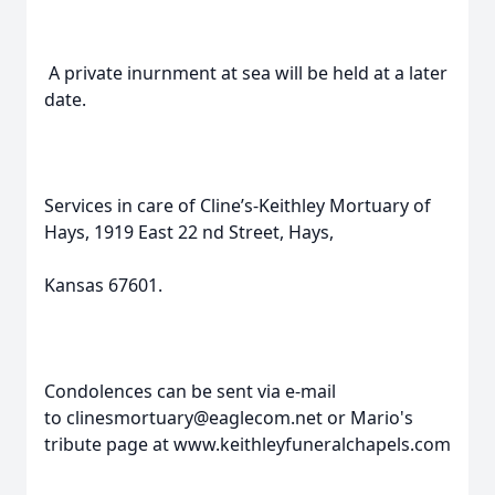
A private inurnment at sea will be held at a later
date.
Services in care of Cline’s-Keithley Mortuary of
Hays, 1919 East 22 nd Street, Hays,
Kansas 67601.
Condolences can be sent via e-mail
to clinesmortuary@eaglecom.net or Mario's
tribute page at www.keithleyfuneralchapels.com