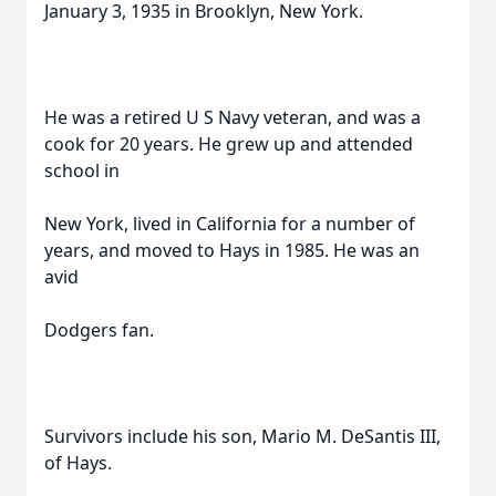
January 3, 1935 in Brooklyn, New York.
He was a retired U S Navy veteran, and was a
cook for 20 years. He grew up and attended
school in
New York, lived in California for a number of
years, and moved to Hays in 1985. He was an
avid
Dodgers fan.
Survivors include his son, Mario M. DeSantis III,
of Hays.