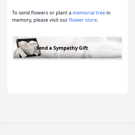
To send flowers or plant a
memorial tree
in
memory, please visit our
flower store
.
Send a Sympathy Gift