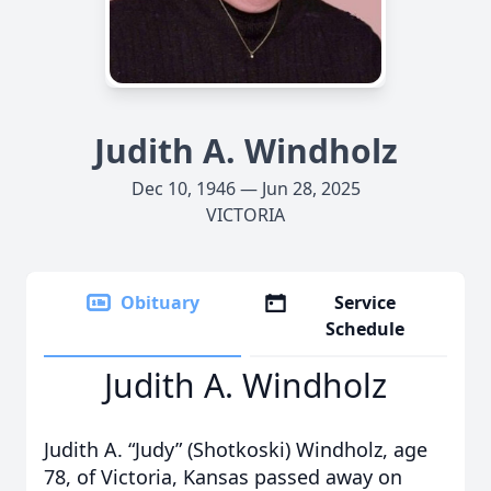
Judith A. Windholz
Dec 10, 1946 — Jun 28, 2025
VICTORIA
Obituary
Service
Schedule
Judith A. Windholz
Judith A. “Judy” (Shotkoski) Windholz, age
78, of Victoria, Kansas passed away on