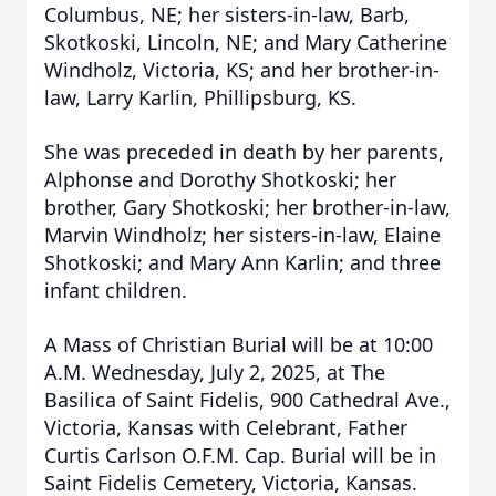
Columbus, NE; her sisters-in-law, Barb,
Skotkoski, Lincoln, NE; and Mary Catherine
Windholz, Victoria, KS; and her brother-in-
law, Larry Karlin, Phillipsburg, KS.
She was preceded in death by her parents,
Alphonse and Dorothy Shotkoski; her
brother, Gary Shotkoski; her brother-in-law,
Marvin Windholz; her sisters-in-law, Elaine
Shotkoski; and Mary Ann Karlin; and three
infant children.
A Mass of Christian Burial will be at 10:00
A.M. Wednesday, July 2, 2025, at The
Basilica of Saint Fidelis, 900 Cathedral Ave.,
Victoria, Kansas with Celebrant, Father
Curtis Carlson O.F.M. Cap. Burial will be in
Saint Fidelis Cemetery, Victoria, Kansas.