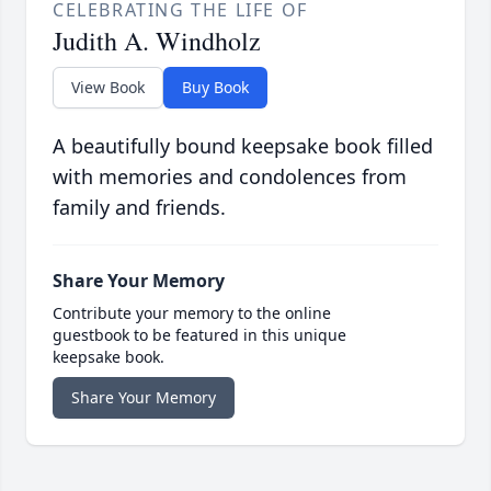
CELEBRATING THE LIFE OF
Judith A. Windholz
View Book
Buy Book
A beautifully bound keepsake book filled
with memories and condolences from
family and friends.
Share Your Memory
Contribute your memory to the online
guestbook to be featured in this unique
keepsake book.
Share Your Memory