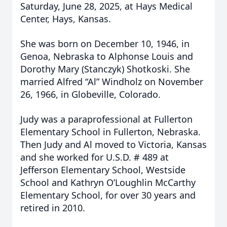
Saturday, June 28, 2025, at Hays Medical
Center, Hays, Kansas.
She was born on December 10, 1946, in
Genoa, Nebraska to Alphonse Louis and
Dorothy Mary (Stanczyk) Shotkoski. She
married Alfred “Al” Windholz on November
26, 1966, in Globeville, Colorado.
Judy was a paraprofessional at Fullerton
Elementary School in Fullerton, Nebraska.
Then Judy and Al moved to Victoria, Kansas
and she worked for U.S.D. # 489 at
Jefferson Elementary School, Westside
School and Kathryn O’Loughlin McCarthy
Elementary School, for over 30 years and
retired in 2010.