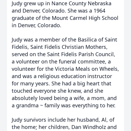
Judy grew up in Nance County Nebraska
and Denver, Colorado. She was a 1964
graduate of the Mount Carmel High School
in Denver, Colorado.
Judy was a member of the Basilica of Saint
Fidelis, Saint Fidelis Christian Mothers,
served on the Saint Fidelis Parish Council,
a volunteer on the funeral committee, a
volunteer for the Victoria Meals on Wheels,
and was a religious education instructor
for many years. She had a big heart that
touched everyone she knew, and she
absolutely loved being a wife, a mom, and
a grandma ~ family was everything to her.
Judy survivors include her husband, Al, of
the home; her children, Dan Windholz and