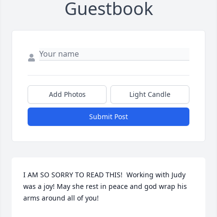
Guestbook
Add Photos
Light Candle
Submit Post
I AM SO SORRY TO READ THIS!  Working with Judy 
was a joy! May she rest in peace and god wrap his 
arms around all of you!