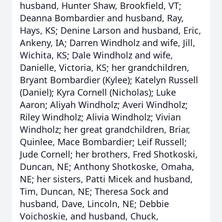
husband, Hunter Shaw, Brookfield, VT;
Deanna Bombardier and husband, Ray,
Hays, KS; Denine Larson and husband, Eric,
Ankeny, IA; Darren Windholz and wife, Jill,
Wichita, KS; Dale Windholz and wife,
Danielle, Victoria, KS; her grandchildren,
Bryant Bombardier (Kylee); Katelyn Russell
(Daniel); Kyra Cornell (Nicholas); Luke
Aaron; Aliyah Windholz; Averi Windholz;
Riley Windholz; Alivia Windholz; Vivian
Windholz; her great grandchildren, Briar,
Quinlee, Mace Bombardier; Leif Russell;
Jude Cornell; her brothers, Fred Shotkoski,
Duncan, NE; Anthony Shotkoske, Omaha,
NE; her sisters, Patti Micek and husband,
Tim, Duncan, NE; Theresa Sock and
husband, Dave, Lincoln, NE; Debbie
Voichoskie, and husband, Chuck,