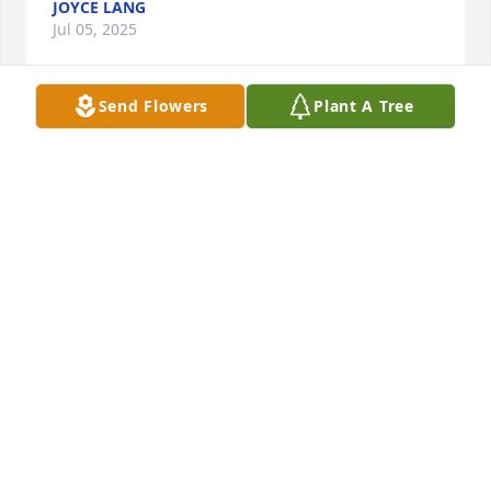
JOYCE LANG
Jul 05, 2025
Send Flowers
Plant A Tree
An angel on earth with an unending smile & loving 
heart!   

 May your memories of Judy bring comfort!
CAROL GATSCHET, RN
Jul 02, 2025
Al and family, so sorry to hear of Judy's passing. Our 
thoughts and prayers are with you all. May she rest 
in peace.
RONNIE AND DIANNA LEIKER