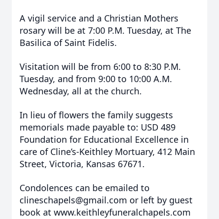
A vigil service and a Christian Mothers
rosary will be at 7:00 P.M. Tuesday, at The
Basilica of Saint Fidelis.
Visitation will be from 6:00 to 8:30 P.M.
Tuesday, and from 9:00 to 10:00 A.M.
Wednesday, all at the church.
In lieu of flowers the family suggests
memorials made payable to: USD 489
Foundation for Educational Excellence in
care of Cline’s-Keithley Mortuary, 412 Main
Street, Victoria, Kansas 67671.
Condolences can be emailed to
clineschapels@gmail.com or left by guest
book at www.keithleyfuneralchapels.com