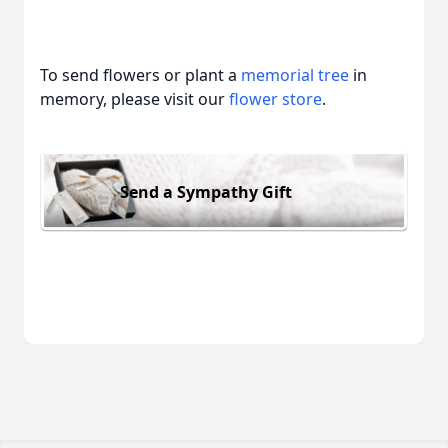
To send flowers or plant a
memorial tree
in
memory, please visit our
flower store
.
Send a Sympathy Gift