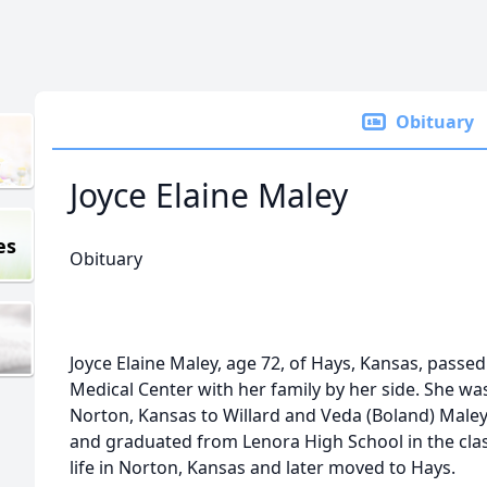
Obituary
Joyce Elaine Maley
es
Obituary
Joyce Elaine Maley, age 72, of Hays, Kansas, passe
Medical Center with her family by her side. She wa
Norton, Kansas to Willard and Veda (Boland) Male
and graduated from Lenora High School in the clas
life in Norton, Kansas and later moved to Hays.