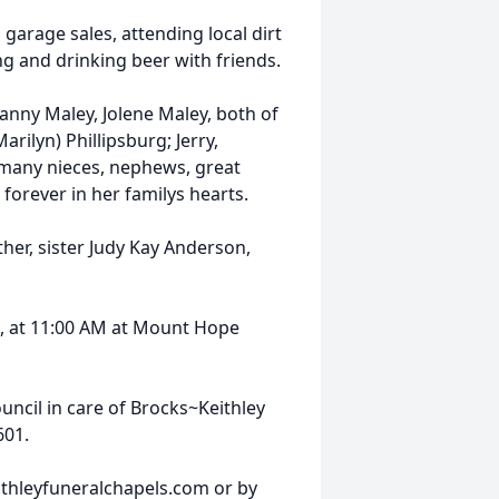
 garage sales, attending local dirt
ing and drinking beer with friends.
Lanny Maley, Jolene Maley, both of
arilyn) Phillipsburg; Jerry,
y many nieces, nephews, great
forever in her familys hearts.
her, sister Judy Kay Anderson,
1, at 11:00 AM at Mount Hope
ncil in care of Brocks~Keithley
601.
thleyfuneralchapels.com or by