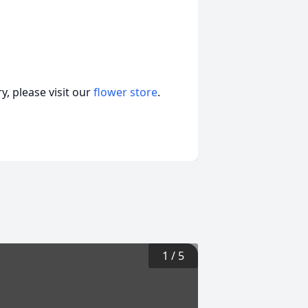
, please visit our
flower store
.
1
/
5