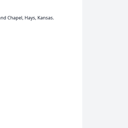
and Chapel, Hays, Kansas.