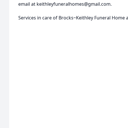
email at keithleyfuneralhomes@gmail.com.
Services in care of Brocks~Keithley Funeral Home 