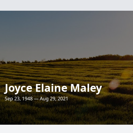
Joyce Elaine Maley
Sep 23, 1948 — Aug 29, 2021