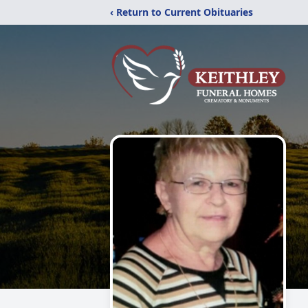
‹ Return to Current Obituaries