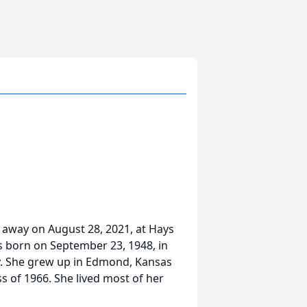
d away on August 28, 2021, at Hays
s born on September 23, 1948, in
y. She grew up in Edmond, Kansas
s of 1966. She lived most of her