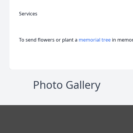
Services
To send flowers or plant a
memorial tree
in memory
Photo Gallery