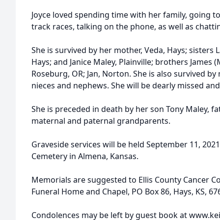
Joyce loved spending time with her family, going to
track races, talking on the phone, as well as chatt
She is survived by her mother, Veda, Hays; sisters 
Hays; and Janice Maley, Plainville; brothers James (M
Roseburg, OR; Jan, Norton. She is also survived b
nieces and nephews. She will be dearly missed and 
She is preceded in death by her son Tony Maley, fat
maternal and paternal grandparents.
Graveside services will be held September 11, 202
Cemetery in Almena, Kansas.
Memorials are suggested to Ellis County Cancer Cou
Funeral Home and Chapel, PO Box 86, Hays, KS, 67
Condolences may be left by guest book at www.kei