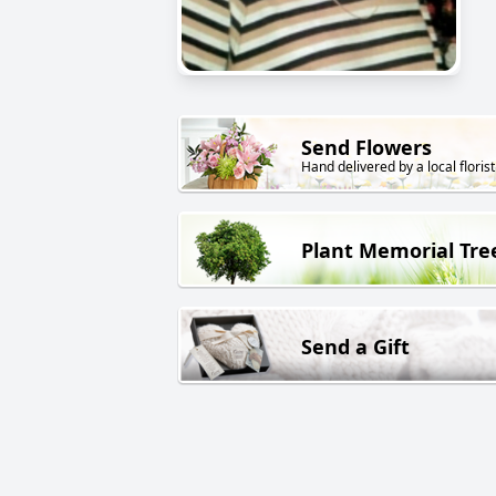
Send Flowers
Hand delivered by a local florist
Plant Memorial Tre
Send a Gift