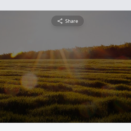
Share