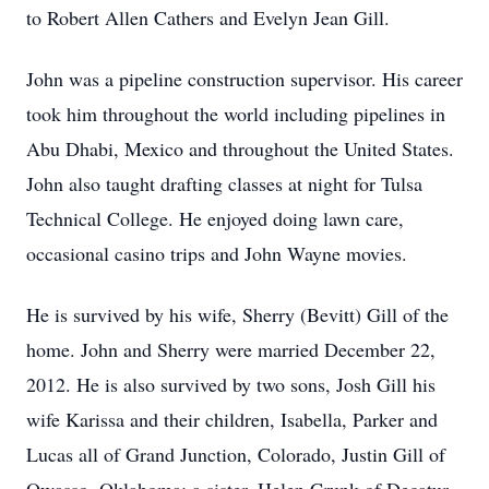
to Robert Allen Cathers and Evelyn Jean Gill.
John was a pipeline construction supervisor. His career
took him throughout the world including pipelines in
Abu Dhabi, Mexico and throughout the United States.
John also taught drafting classes at night for Tulsa
Technical College. He enjoyed doing lawn care,
occasional casino trips and John Wayne movies.
He is survived by his wife, Sherry (Bevitt) Gill of the
home. John and Sherry were married December 22,
2012. He is also survived by two sons, Josh Gill his
wife Karissa and their children, Isabella, Parker and
Lucas all of Grand Junction, Colorado, Justin Gill of