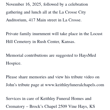
November 16, 2025, followed by a celebration
gathering and lunch all at the La Crosse City
Auditorium, 417 Main street in La Crosse.
Private family inurnment will take place in the Locust
Hill Cemetery in Rush Center, Kansas.
Memorial contributions are suggested to HaysMed
Hospice.
Please share memories and view his tribute video on
John’s tribute page at www.keithleyfuneralchapels.com
Services in care of Keithley Funeral Homes and
Crematory – Brock’s Chapel 2509 Vine Hays, KS