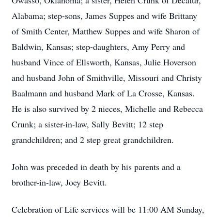
Owasso, Oklahoma; a sister, Helen Crunk of Decatur,
Alabama; step-sons, James Suppes and wife Brittany
of Smith Center, Matthew Suppes and wife Sharon of
Baldwin, Kansas; step-daughters, Amy Perry and
husband Vince of Ellsworth, Kansas, Julie Hoverson
and husband John of Smithville, Missouri and Christy
Baalmann and husband Mark of La Crosse, Kansas.
He is also survived by 2 nieces, Michelle and Rebecca
Crunk; a sister-in-law, Sally Bevitt; 12 step
grandchildren; and 2 step great grandchildren.
John was preceded in death by his parents and a
brother-in-law, Joey Bevitt.
Celebration of Life services will be 11:00 AM Sunday,