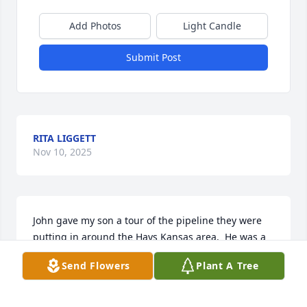
Add Photos
Light Candle
Submit Post
RITA LIGGETT
Nov 10, 2025
John gave my son a tour of the pipeline they were 
putting in around the Hays Kansas area.  He was a 
great friend!! Thinking of you all with sympathy.
Send Flowers
Plant A Tree
TERRI FISCHER
Nov 10, 2025