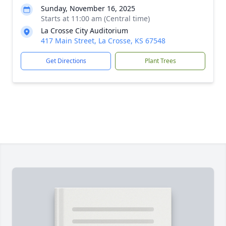
Sunday, November 16, 2025
Starts at 11:00 am (Central time)
La Crosse City Auditorium
417 Main Street, La Crosse, KS 67548
Get Directions
Plant Trees