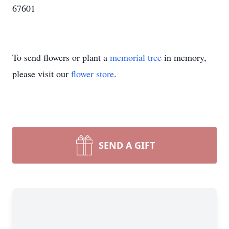
67601
To send flowers or plant a
memorial tree
in memory,
please visit our
flower store
.
SEND A GIFT