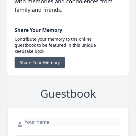
with memories and condolences from
family and friends.
Share Your Memory
Contribute your memory to the online
guestbook to be featured in this unique
keepsake book.
Share Your Memory
Guestbook