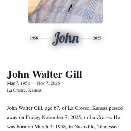
John
1958
2025
John Walter Gill
Mar 7, 1958 — Nov 7, 2025
La Crosse, Kansas
John Walter Gill, age 67, of La Crosse, Kansas passed
away on Friday, November 7, 2025, in La Crosse. He
was born on March 7, 1958, in Nashville, Tennessee