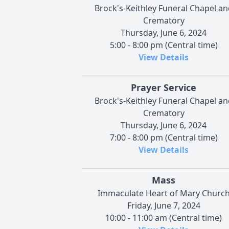
Brock's-Keithley Funeral Chapel an
Crematory
Thursday, June 6, 2024
5:00 - 8:00 pm (Central time)
View Details
Prayer Service
Brock's-Keithley Funeral Chapel an
Crematory
Thursday, June 6, 2024
7:00 - 8:00 pm (Central time)
View Details
Mass
Immaculate Heart of Mary Churc
Friday, June 7, 2024
10:00 - 11:00 am (Central time)