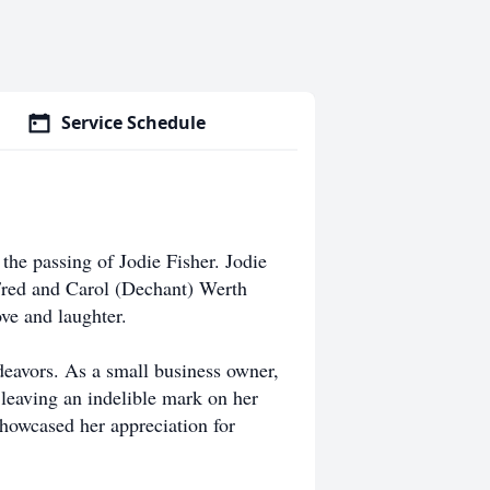
Service Schedule
the passing of Jodie Fisher. Jodie
Fred and Carol (Dechant) Werth
ve and laughter.
ndeavors. As a small business owner,
, leaving an indelible mark on her
showcased her appreciation for