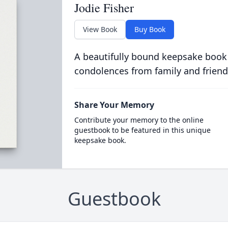
Jodie Fisher
View Book
Buy Book
A beautifully bound keepsake book
condolences from family and friend
Share Your Memory
Contribute your memory to the online
guestbook to be featured in this unique
keepsake book.
Guestbook