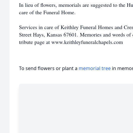
In lieu of flowers, memorials are suggested to the H
care of the Funeral Home.
Services in care of Keithley Funeral Homes and Cre
Street Hays, Kansas 67601. Memories and words of c
tribute page at www.keithleyfuneralchapels.com
To send flowers or plant a
memorial tree
in memory