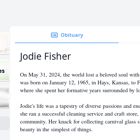
Obituary
Jodie Fisher
es
On May 31, 2024, the world lost a beloved soul with 
was born on January 12, 1965, in Hays, Kansas, to 
where she spent her formative years surrounded by lo
Jodie's life was a tapestry of diverse passions and e
she ran a successful cleaning service and craft store
community. Her knack for collecting carnival glass 
beauty in the simplest of things.