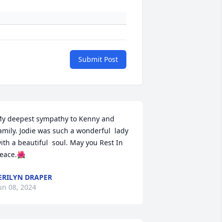
Submit Post
y deepest sympathy to Kenny and 
amily. Jodie was such a wonderful  lady 
ith a beautiful  soul. May you Rest In 
eace.🌺
ERILYN DRAPER
un 08, 2024