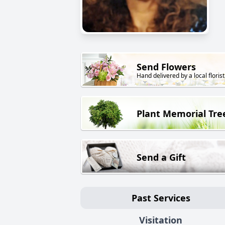
Send Flowers
Hand delivered by a local florist
Plant Memorial Tre
Send a Gift
Past Services
Visitation