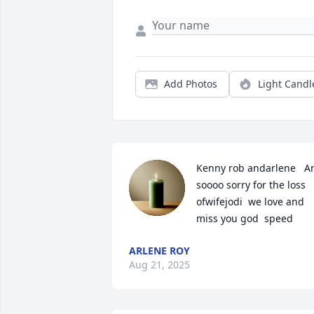
Add Photos
Light Candl
Kenny rob andarlene   Ar
soooo sorry for the loss  
ofwifejodi  we love and 
miss you god  speed
ARLENE ROY
Aug 21, 2025