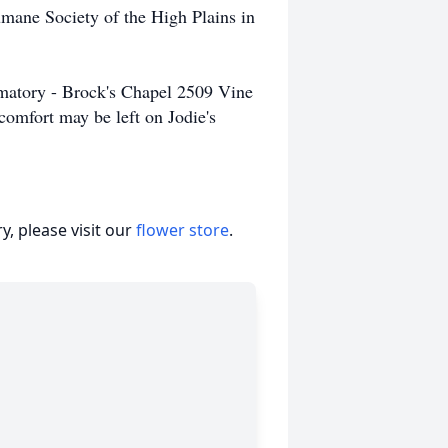
umane Society of the High Plains in
matory - Brock's Chapel 2509 Vine
omfort may be left on Jodie's
, please visit our
flower store
.