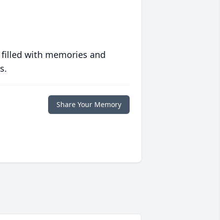
 filled with memories and
s.
Share Your Memory