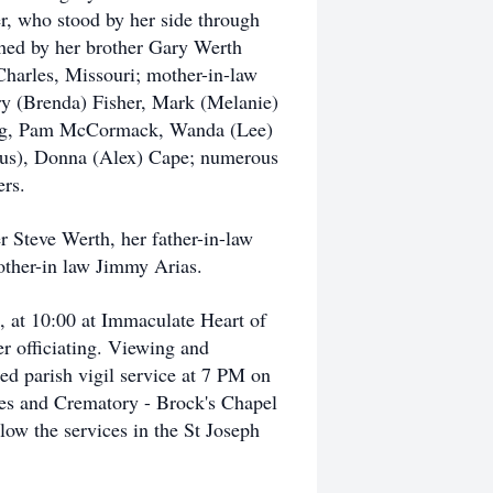
r, who stood by her side through
shed by her brother Gary Werth
 Charles, Missouri; mother-in-law
rry (Brenda) Fisher, Mark (Melanie)
 Lang, Pam McCormack, Wanda (Lee)
tus), Donna (Alex) Cape; numerous
rs.
r Steve Werth, her father-in-law
rother-in law Jimmy Arias.
4, at 10:00 at Immaculate Heart of
r officiating. Viewing and
d parish vigil service at 7 PM on
mes and Crematory - Brock's Chapel
ow the services in the St Joseph