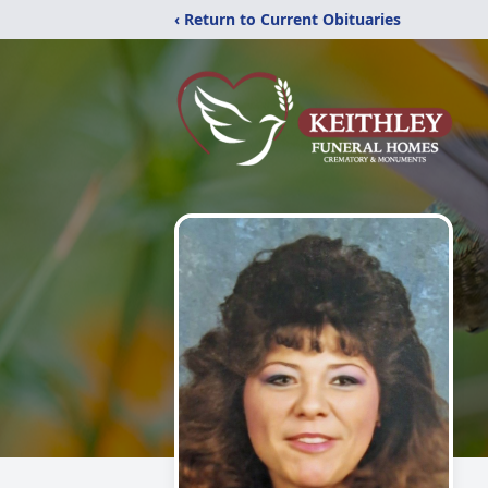
‹ Return to Current Obituaries