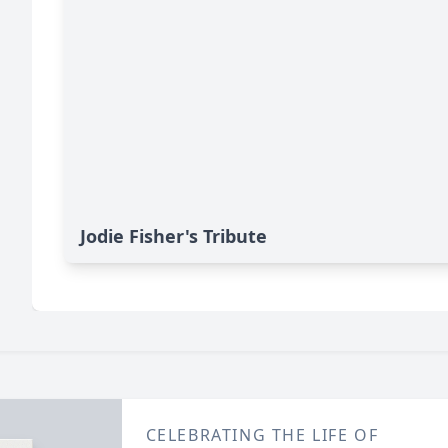
Jodie Fisher's Tribute
CELEBRATING THE LIFE OF