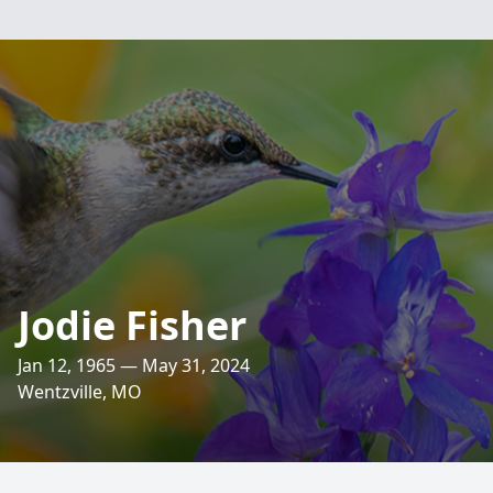
Jodie Fisher
Jan 12, 1965 — May 31, 2024
Wentzville, MO