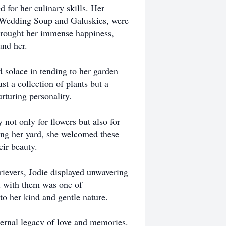
 for her culinary skills. Her
n Wedding Soup and Galuskies, were
 brought her immense happiness,
und her.
d solace in tending to her garden
t a collection of plants but a
rturing personality.
not only for flowers but also for
ng her yard, she welcomed these
eir beauty.
rievers, Jodie displayed unwavering
ed with them was one of
o her kind and gentle nature.
eternal legacy of love and memories.