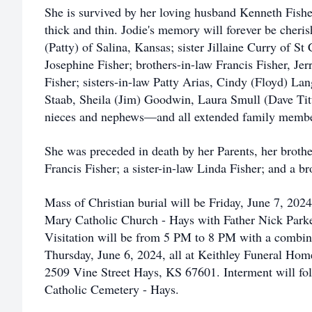
She is survived by her loving husband Kenneth Fishe
thick and thin. Jodie's memory will forever be cheri
(Patty) of Salina, Kansas; sister Jillaine Curry of St
Josephine Fisher; brothers-in-law Francis Fisher, Je
Fisher; sisters-in-law Patty Arias, Cindy (Floyd)
Staab, Sheila (Jim) Goodwin, Laura Smull (Dave Ti
nieces and nephews—and all extended family membe
She was preceded in death by her Parents, her brothe
Francis Fisher; a sister-in-law Linda Fisher; and a b
Mass of Christian burial will be Friday, June 7, 202
Mary Catholic Church - Hays with Father Nick Parke
Visitation will be from 5 PM to 8 PM with a combine
Thursday, June 6, 2024, all at Keithley Funeral Ho
2509 Vine Street Hays, KS 67601. Interment will foll
Catholic Cemetery - Hays.