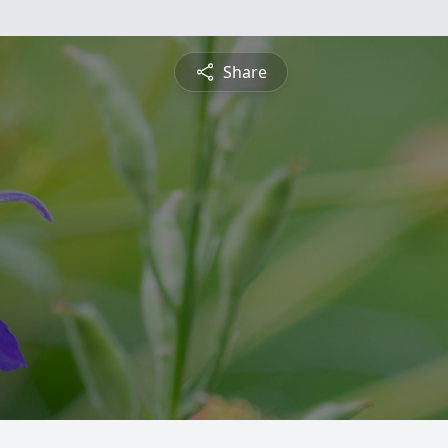
Share