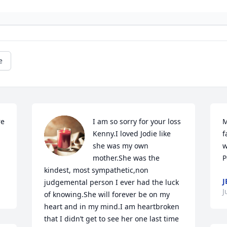
e
e 
I am so sorry for your loss 
M
Kenny.I loved Jodie like 
f
she was my own 
w
mother.She was the 
P
kindest, most sympathetic,non 
J
judgemental person I ever had the luck 
J
of knowing.She will forever be on my 
heart and in my mind.I am heartbroken 
that I didn’t get to see her one last time 