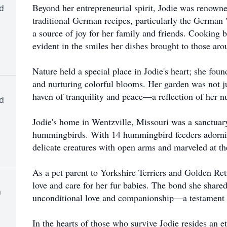
Beyond her entrepreneurial spirit, Jodie was renowned
d
traditional German recipes, particularly the Germa
a source of joy for her family and friends. Cooking
evident in the smiles her dishes brought to those aro
Nature held a special place in Jodie's heart; she foun
and nurturing colorful blooms. Her garden was not jus
haven of tranquility and peace—a reflection of her nu
d
Jodie's home in Wentzville, Missouri was a sanctuary 
hummingbirds. With 14 hummingbird feeders adorni
delicate creatures with open arms and marveled at th
As a pet parent to Yorkshire Terriers and Golden Ret
love and care for her fur babies. The bond she shar
h
unconditional love and companionship—a testament t
In the hearts of those who survive Jodie resides an 