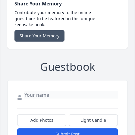
Share Your Memory
Contribute your memory to the online
guestbook to be featured in this unique
keepsake book.
Share Your Memory
Guestbook
Add Photos
Light Candle
Submit Post