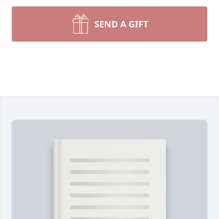
SEND A GIFT