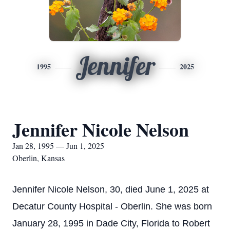
Jennifer
1995
2025
Jennifer Nicole Nelson
Jan 28, 1995 — Jun 1, 2025
Oberlin, Kansas
Jennifer Nicole Nelson, 30, died June 1, 2025 at
Decatur County Hospital - Oberlin. She was born
January 28, 1995 in Dade City, Florida to Robert