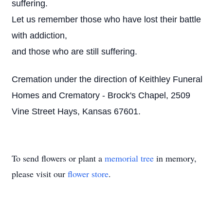
suffering.
Let us remember those who have lost their battle
with addiction,
and those who are still suffering.
Cremation under the direction of Keithley Funeral
Homes and Crematory - Brock's Chapel, 2509
Vine Street Hays, Kansas 67601.
To send flowers or plant a
memorial tree
in memory,
please visit our
flower store
.