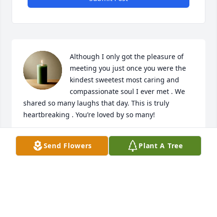
Although I only got the pleasure of 
meeting you just once you were the 
kindest sweetest most caring and 
compassionate soul I ever met . We 
shared so many laughs that day. This is truly 
heartbreaking . You’re loved by so many!
STEPHY NOEL
Send Flowers
Plant A Tree
Sep 04, 2025
Jenn was one of the most amazing 
souls I’ve ever come to know, even 