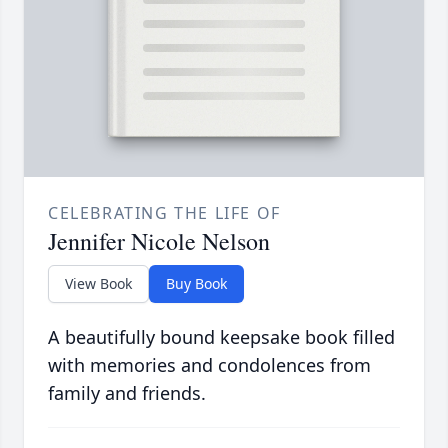
CELEBRATING THE LIFE OF
Jennifer Nicole Nelson
View Book
Buy Book
A beautifully bound keepsake book filled
with memories and condolences from
family and friends.