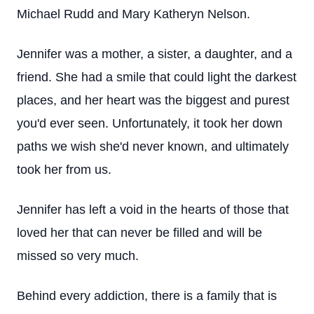
Michael Rudd and Mary Katheryn Nelson.
Jennifer was a mother, a sister, a daughter, and a
friend. She had a smile that could light the darkest
places, and her heart was the biggest and purest
you'd ever seen. Unfortunately, it took her down
paths we wish she'd never known, and ultimately
took her from us.
Jennifer has left a void in the hearts of those that
loved her that can never be filled and will be
missed so very much.
Behind every addiction, there is a family that is