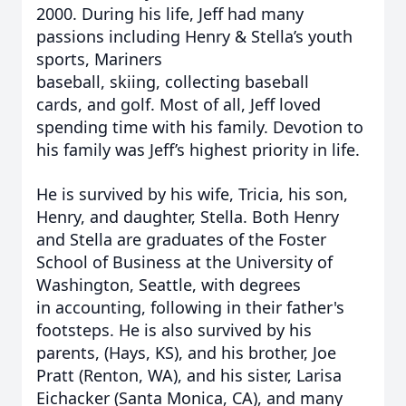
2000. During his life, Jeff had many
passions including Henry & Stella’s youth
sports, Mariners
baseball, skiing, collecting baseball
cards, and golf. Most of all, Jeff loved
spending time with his family. Devotion to
his family was Jeff’s highest priority in life.
He is survived by his wife, Tricia, his son,
Henry, and daughter, Stella. Both Henry
and Stella are graduates of the Foster
School of Business at the University of
Washington, Seattle, with degrees
in accounting, following in their father's
footsteps. He is also survived by his
parents, (Hays, KS), and his brother, Joe
Close
Pratt (Renton, WA), and his sister, Larisa
Eichacker (Santa Monica, CA), and many