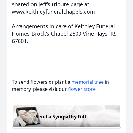
shared on Jeff’s tribute page at
www.keithleyfuneralchapels.com
Arrangements in care of Keithley Funeral
Homes-Brock’s Chapel 2509 Vine Hays, KS
67601.
To send flowers or plant a
memorial tree
in
memory, please visit our
flower store
.
Send a Sympathy Gift