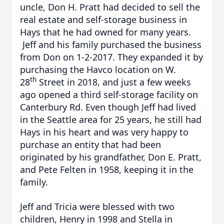
uncle, Don H. Pratt had decided to sell the
real estate and self-storage business in
Hays that he had owned for many years.
Jeff and his family purchased the business
from Don on 1-2-2017. They expanded it by
purchasing the Havco location on W.
th
28
Street in 2018, and just a few weeks
ago opened a third self-storage facility on
Canterbury Rd. Even though Jeff had lived
in the Seattle area for 25 years, he still had
Hays in his heart and was very happy to
purchase an entity that had been
originated by his grandfather, Don E. Pratt,
and Pete Felten in 1958, keeping it in the
family.
Jeff and Tricia were blessed with two
children, Henry in 1998 and Stella in