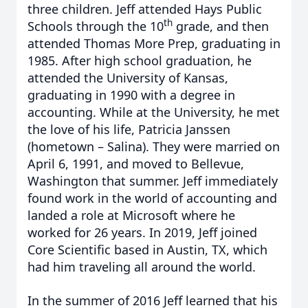
three children. Jeff attended Hays Public
th
Schools through the 10
grade, and then
attended Thomas More Prep, graduating in
1985. After high school graduation, he
attended the University of Kansas,
graduating in 1990 with a degree in
accounting. While at the University, he met
the love of his life, Patricia Janssen
(hometown – Salina). They were married on
April 6, 1991, and moved to Bellevue,
Washington that summer. Jeff immediately
found work in the world of accounting and
landed a role at Microsoft where he
worked for 26 years. In 2019, Jeff joined
Core Scientific based in Austin, TX, which
had him traveling all around the world.
In the summer of 2016 Jeff learned that his