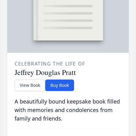
CELEBRATING THE LIFE OF
Jeffrey Douglas Pratt
View Book
Buy Book
A beautifully bound keepsake book filled
with memories and condolences from
family and friends.