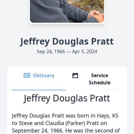
Jeffrey Douglas Pratt
Sep 24, 1966 — Apr 5, 2024
Obituary
Service
Schedule
Jeffrey Douglas Pratt
Jeffrey Douglas Pratt was born in Hays, KS
to Steve and Claudia (Parker) Pratt on
September 24, 1966. He was the second of