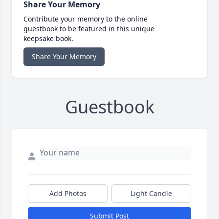
Share Your Memory
Contribute your memory to the online
guestbook to be featured in this unique
keepsake book.
Share Your Memory
Guestbook
Add Photos
Light Candle
Submit Post