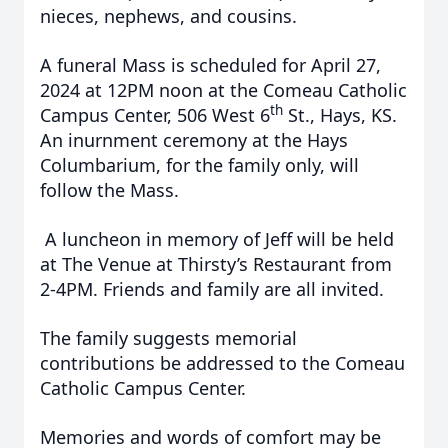
nieces, nephews, and cousins.
A funeral Mass is scheduled for April 27,
2024 at 12PM noon at the Comeau Catholic
th
Campus Center, 506 West 6
St., Hays, KS.
An inurnment ceremony at the Hays
Columbarium, for the family only, will
follow the Mass.
A luncheon in memory of Jeff will be held
at The Venue at Thirsty’s Restaurant from
2-4PM. Friends and family are all invited.
The family suggests memorial
contributions be addressed to the Comeau
Catholic Campus Center.
Memories and words of comfort may be