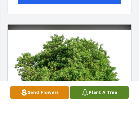
Send Flowers
Plant A Tree
Jake Lansche purchased Eco-Friendly Memorial 