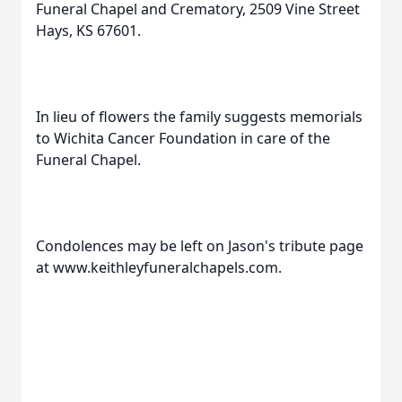
Funeral Chapel and Crematory, 2509 Vine Street
Hays, KS 67601.
In lieu of flowers the family suggests memorials
to Wichita Cancer Foundation in care of the
Funeral Chapel.
Condolences may be left on Jason's tribute page
at www.keithleyfuneralchapels.com.