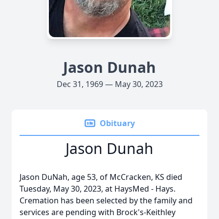
Jason Dunah
Dec 31, 1969 — May 30, 2023
Obituary
Jason Dunah
Jason DuNah, age 53, of McCracken, KS died
Tuesday, May 30, 2023, at HaysMed - Hays.
Cremation has been selected by the family and
services are pending with Brock's-Keithley