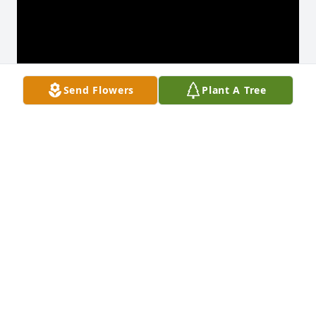
Send Flowers
Plant A Tree