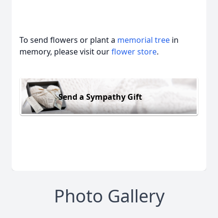
To send flowers or plant a
memorial tree
in
memory, please visit our
flower store
.
Send a Sympathy Gift
Photo Gallery