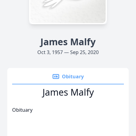
James Malfy
Oct 3, 1957 — Sep 25, 2020
Obituary
James Malfy
Obituary