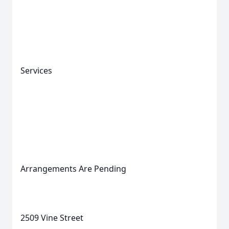
Services
Arrangements Are Pending
2509 Vine Street