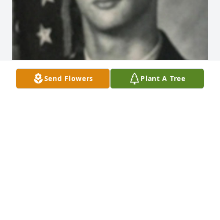
Send Flowers
Plant A Tree