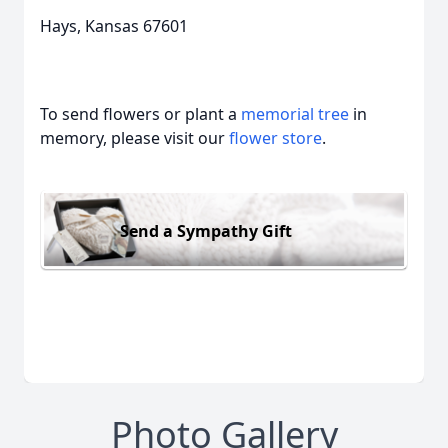
Hays, Kansas 67601
To send flowers or plant a
memorial tree
in
memory, please visit our
flower store
.
Send a Sympathy Gift
Photo Gallery