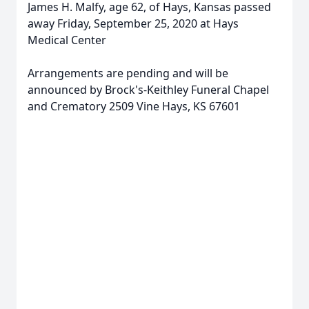
James H. Malfy, age 62, of Hays, Kansas passed
away Friday, September 25, 2020 at Hays
Medical Center
Arrangements are pending and will be
announced by Brock's-Keithley Funeral Chapel
and Crematory 2509 Vine Hays, KS 67601