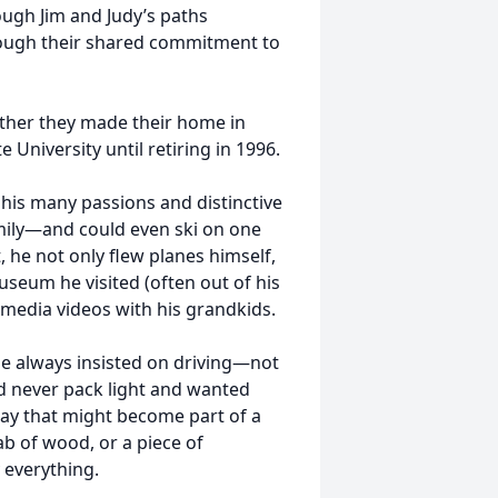
ough Jim and Judy’s paths
rough their shared commitment to
gether they made their home in
 University until retiring in 1996.
 his many passions and distinctive
amily—and could even ski on one
t, he not only flew planes himself,
useum he visited (often out of his
 media videos with his grandkids.
 He always insisted on driving—not
ld never pack light and wanted
ay that might become part of a
lab of wood, or a piece of
y everything.