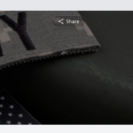
Share