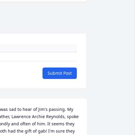
Submit Post
 was sad to hear of Jim's passing. My 
ather, Lawrence Archie Reynolds, spoke 
ondly and often of him. It seems they 
oth had the gift of gab! I'm sure they 