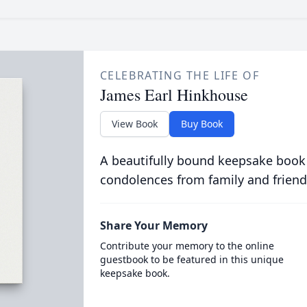
CELEBRATING THE LIFE OF
James Earl Hinkhouse
View Book
Buy Book
A beautifully bound keepsake book
condolences from family and friend
Share Your Memory
Contribute your memory to the online
guestbook to be featured in this unique
keepsake book.