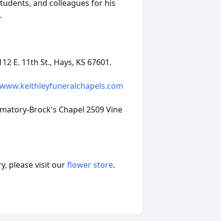
tudents, and colleagues for his
e.
2 E. 11th St., Hays, KS 67601.
www.keithleyfuneralchapels.com
ematory-Brock's Chapel 2509 Vine
, please visit our
flower store
.