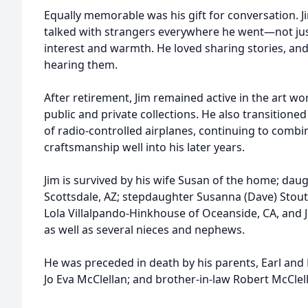
Equally memorable was his gift for conversation. 
talked with strangers everywhere he went—not jus
interest and warmth. He loved sharing stories, and 
hearing them.
After retirement, Jim remained active in the art wo
public and private collections. He also transitioned
of radio-controlled airplanes, continuing to combin
craftsmanship well into his later years.
Jim is survived by his wife Susan of the home; dau
Scottsdale, AZ; stepdaughter Susanna (Dave) Stout
Lola Villalpando-Hinkhouse of Oceanside, CA, and J
as well as several nieces and nephews.
He was preceded in death by his parents, Earl and M
Jo Eva McClellan; and brother-in-law Robert McClel