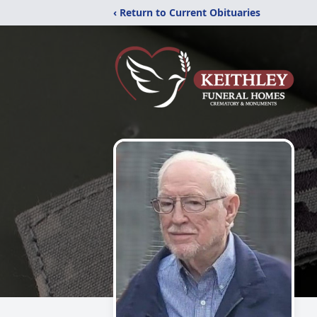
‹ Return to Current Obituaries