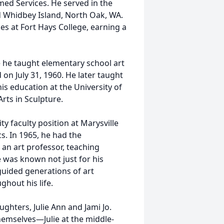
ed Services. He served in the
nd Whidbey Island, North Oak, WA.
s at Fort Hays College, earning a
e he taught elementary school art
 on July 31, 1960. He later taught
is education at the University of
rts in Sculpture.
ity faculty position at Marysville
s. In 1965, he had the
 an art professor, teaching
 was known not just for his
guided generations of art
out his life.
ghters, Julie Ann and Jami Jo.
emselves—Julie at the middle-