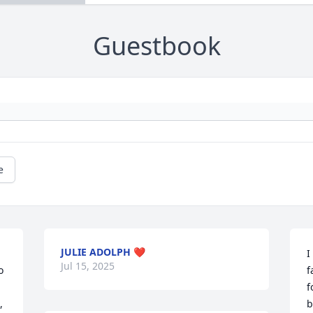
Guestbook
e
JULIE ADOLPH ❤️
I
Jul 15, 2025
 
f
f
 
b