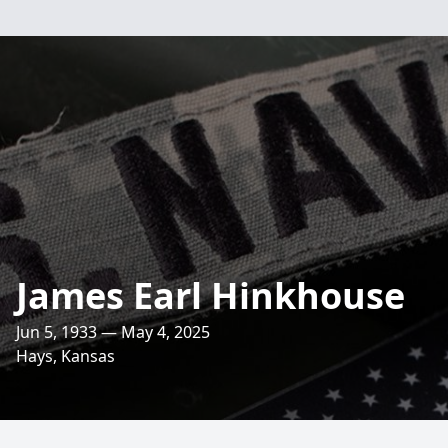
James Earl Hinkhouse
Jun 5, 1933 — May 4, 2025
Hays, Kansas