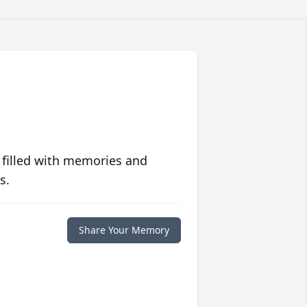
 filled with memories and
s.
Share Your Memory