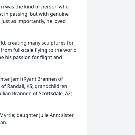
Jim was the kind of person who
t in passing, but with genuine
just as importantly, he loved
rld, creating many sculptures for
 from full-scale flying to the world
e his passion for flight and
ghter Jami (Ryan) Brannen of
 of Randall, KS; grandchildren
ulian Brannen of Scottsdale, AZ;
yrtle; daughter Julie Ann; sister
lan.