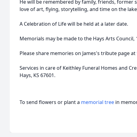
He will be remembered by family, friends, former s
love of art, flying, storytelling, and time on the lak
A Celebration of Life will be held at a later date.
Memorials may be made to the Hays Arts Council, 11
Please share memories on James's tribute page at
Services in care of Keithley Funeral Homes and Cr
Hays, KS 67601.
To send flowers or plant a
memorial tree
in memory