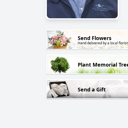
Send Flowers
Hand delivered by a local florist
Plant Memorial Tre
Send a Gift