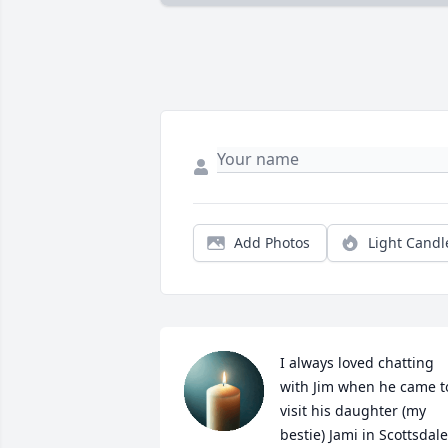
Add Photos
Light Candl
I always loved chatting 
with Jim when he came to
visit his daughter (my 
bestie) Jami in Scottsdale,