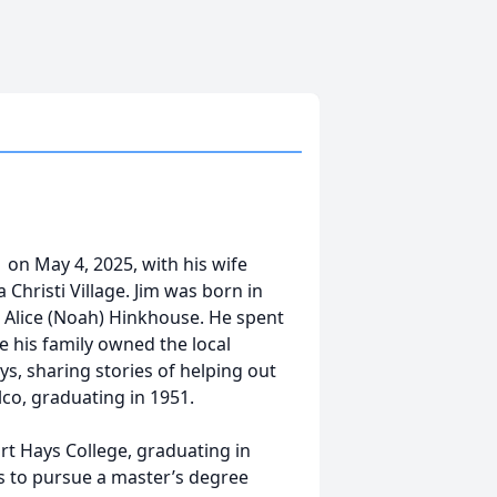
 on May 4, 2025, with his wife
 Christi Village. Jim was born in
e Alice (Noah) Hinkhouse. He spent
e his family owned the local
s, sharing stories of helping out
lco, graduating in 1951.
ort Hays College, graduating in
ns to pursue a master’s degree