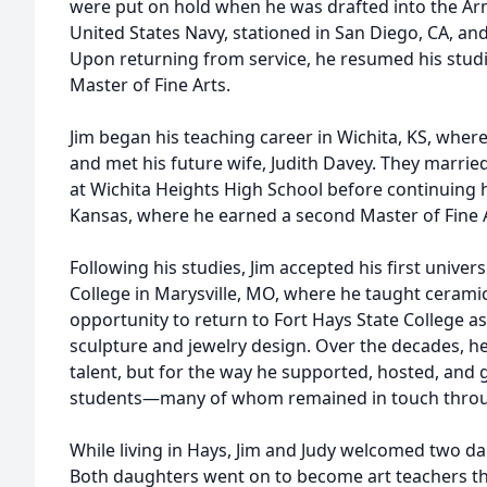
were put on hold when he was drafted into the Arm
United States Navy, stationed in San Diego, CA, a
Upon returning from service, he resumed his studie
Master of Fine Arts.
Jim began his teaching career in Wichita, KS, wher
and met his future wife, Judith Davey. They married
at Wichita Heights High School before continuing h
Kansas, where he earned a second Master of Fine A
Following his studies, Jim accepted his first univers
College in Marysville, MO, where he taught ceramic
opportunity to return to Fort Hays State College as
sculpture and jewelry design. Over the decades, he
talent, but for the way he supported, hosted, and 
students—many of whom remained in touch through
While living in Hays, Jim and Judy welcomed two dau
Both daughters went on to become art teachers th