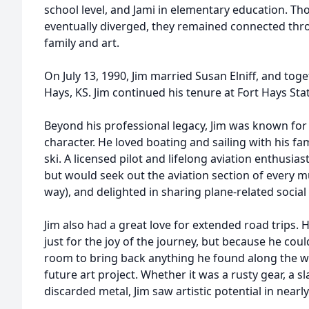
school level, and Jami in elementary education. Th
eventually diverged, they remained connected th
family and art.
On July 13, 1990, Jim married Susan Elniff, and to
Hays, KS. Jim continued his tenure at Fort Hays State
Beyond his professional legacy, Jim was known for
character. He loved boating and sailing with his f
ski. A licensed pilot and lifelong aviation enthusias
but would seek out the aviation section of every m
way), and delighted in sharing plane-related social
Jim also had a great love for extended road trips.
just for the joy of the journey, but because he cou
room to bring back anything he found along the w
future art project. Whether it was a rusty gear, a s
discarded metal, Jim saw artistic potential in nearl