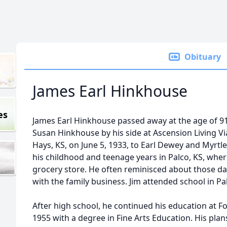
Obituary
James Earl Hinkhouse
es
James Earl Hinkhouse passed away at the age of 91
Susan Hinkhouse by his side at Ascension Living Via
Hays, KS, on June 5, 1933, to Earl Dewey and Myrtl
his childhood and teenage years in Palco, KS, wher
grocery store. He often reminisced about those day
with the family business. Jim attended school in Pa
After high school, he continued his education at F
1955 with a degree in Fine Arts Education. His pla