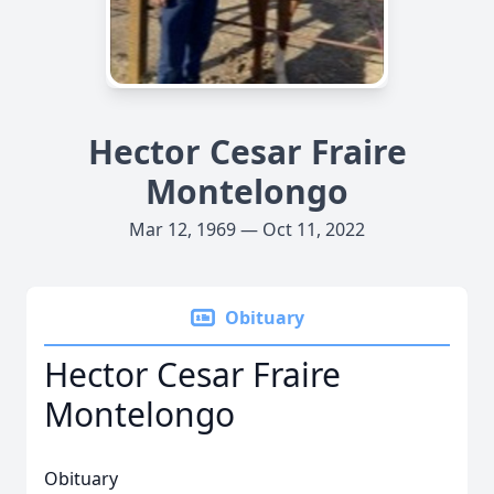
Hector Cesar Fraire
Montelongo
Mar 12, 1969 — Oct 11, 2022
Obituary
Hector Cesar Fraire
Montelongo
Obituary