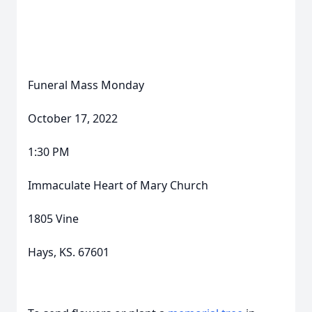
Funeral Mass Monday
October 17, 2022
1:30 PM
Immaculate Heart of Mary Church
1805 Vine
Hays, KS. 67601