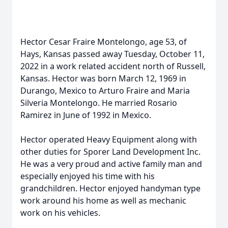
Hector Cesar Fraire Montelongo, age 53, of
Hays, Kansas passed away Tuesday, October 11,
2022 in a work related accident north of Russell,
Kansas. Hector was born March 12, 1969 in
Durango, Mexico to Arturo Fraire and Maria
Silveria Montelongo. He married Rosario
Ramirez in June of 1992 in Mexico.
Hector operated Heavy Equipment along with
other duties for Sporer Land Development Inc.
He was a very proud and active family man and
especially enjoyed his time with his
grandchildren. Hector enjoyed handyman type
work around his home as well as mechanic
work on his vehicles.