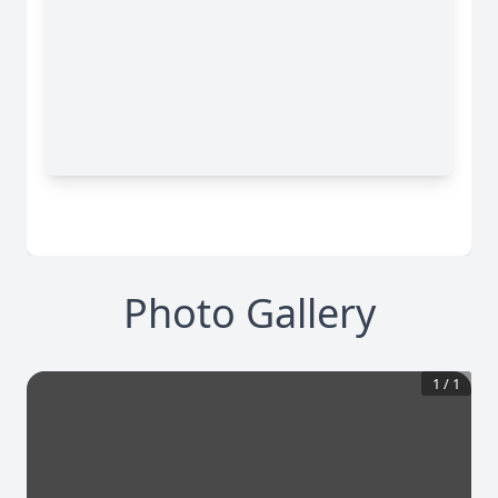
Photo Gallery
1
/
1