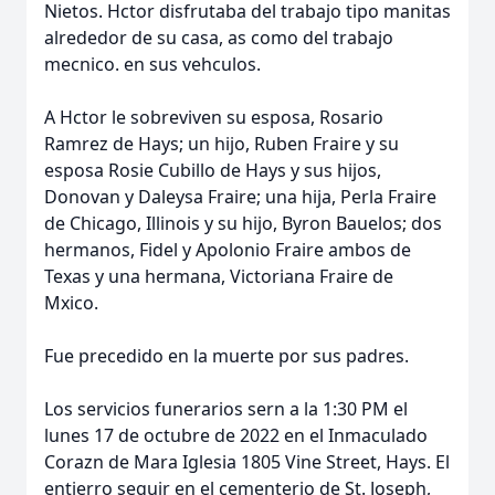
Nietos. Hctor disfrutaba del trabajo tipo manitas
alrededor de su casa, as como del trabajo
mecnico. en sus vehculos.
A Hctor le sobreviven su esposa, Rosario
Ramrez de Hays; un hijo, Ruben Fraire y su
esposa Rosie Cubillo de Hays y sus hijos,
Donovan y Daleysa Fraire; una hija, Perla Fraire
de Chicago, Illinois y su hijo, Byron Bauelos; dos
hermanos, Fidel y Apolonio Fraire ambos de
Texas y una hermana, Victoriana Fraire de
Mxico.
Fue precedido en la muerte por sus padres.
Los servicios funerarios sern a la 1:30 PM el
lunes 17 de octubre de 2022 en el Inmaculado
Corazn de Mara Iglesia 1805 Vine Street, Hays. El
entierro seguir en el cementerio de St. Joseph,