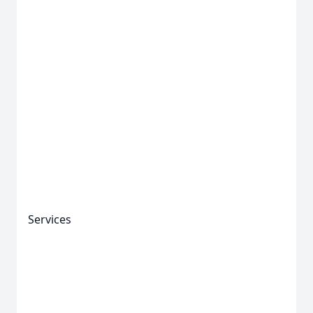
Services