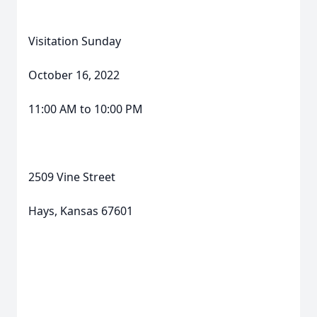
Visitation Sunday
October 16, 2022
11:00 AM to 10:00 PM
2509 Vine Street
Hays, Kansas 67601