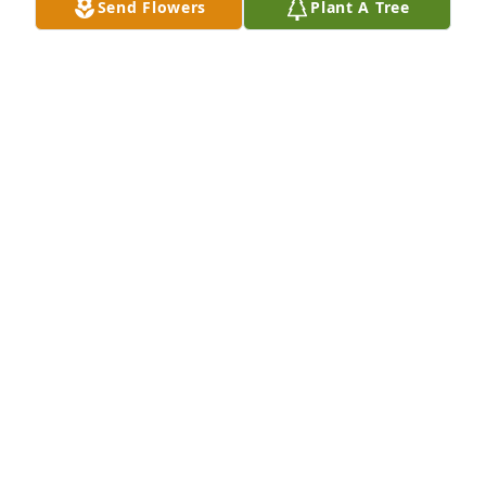
Send Flowers
Plant A Tree