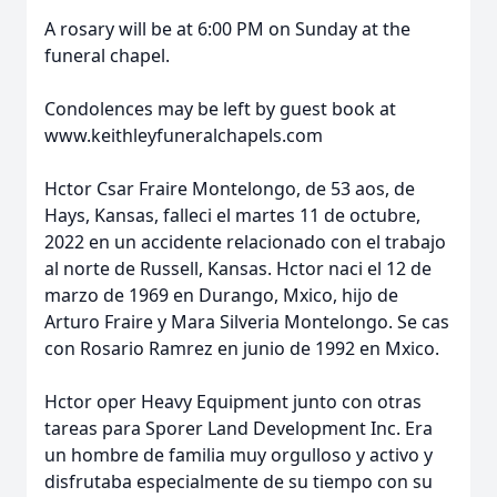
A rosary will be at 6:00 PM on Sunday at the
funeral chapel.
Condolences may be left by guest book at
www.keithleyfuneralchapels.com
Hctor Csar Fraire Montelongo, de 53 aos, de
Hays, Kansas, falleci el martes 11 de octubre,
2022 en un accidente relacionado con el trabajo
al norte de Russell, Kansas. Hctor naci el 12 de
marzo de 1969 en Durango, Mxico, hijo de
Arturo Fraire y Mara Silveria Montelongo. Se cas
con Rosario Ramrez en junio de 1992 en Mxico.
Hctor oper Heavy Equipment junto con otras
tareas para Sporer Land Development Inc. Era
un hombre de familia muy orgulloso y activo y
disfrutaba especialmente de su tiempo con su