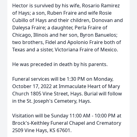
Hector is survived by his wife, Rosario Ramirez
of Hays; a son, Ruben Fraire and wife Rosie
Cubillo of Hays and their children, Donovan and
Daleysa Fraire; a daughter, Perla Fraire of
Chicago, Illinois and her son, Byron Banuelos;
two brothers, Fidel and Apolonio Fraire both of
Texas and a sister, Victoriana Fraire of Mexico.
He was preceded in death by his parents.
Funeral services will be 1:30 PM on Monday,
October 17, 2022 at Immaculate Heart of Mary
Church 1805 Vine Street, Hays. Burial will follow
in the St. Joseph's Cemetery, Hays.
Visitation will be Sunday 11:00 AM - 10:00 PM at
Brock's-Keithley Funeral Chapel and Crematory
2509 Vine Hays, KS 67601.