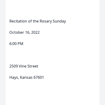
Recitation of the Rosary Sunday
October 16, 2022
6:00 PM
2509 Vine Street
Hays, Kansas 67601