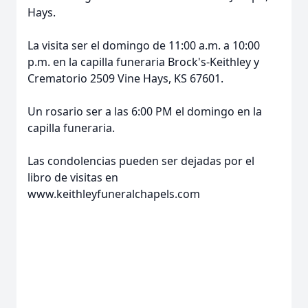
Hays.
La visita ser el domingo de 11:00 a.m. a 10:00
p.m. en la capilla funeraria Brock's-Keithley y
Crematorio 2509 Vine Hays, KS 67601.
Un rosario ser a las 6:00 PM el domingo en la
capilla funeraria.
Las condolencias pueden ser dejadas por el
libro de visitas en
www.keithleyfuneralchapels.com