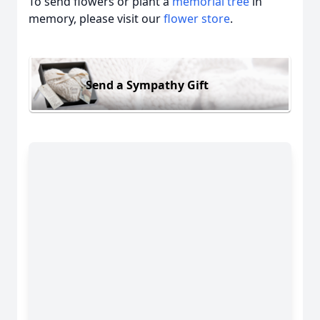
To send flowers or plant a
memorial tree
in
memory, please visit our
flower store
.
Send a Sympathy Gift