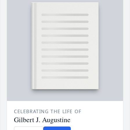
CELEBRATING THE LIFE OF
Gilbert J. Augustine