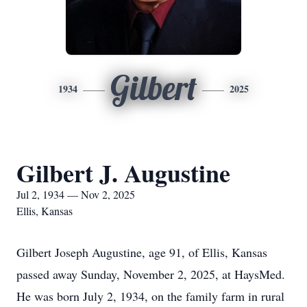
Gilbert
1934
2025
Gilbert J. Augustine
Jul 2, 1934 — Nov 2, 2025
Ellis, Kansas
Gilbert Joseph Augustine, age 91, of Ellis, Kansas
passed away Sunday, November 2, 2025, at HaysMed.
He was born July 2, 1934, on the family farm in rural