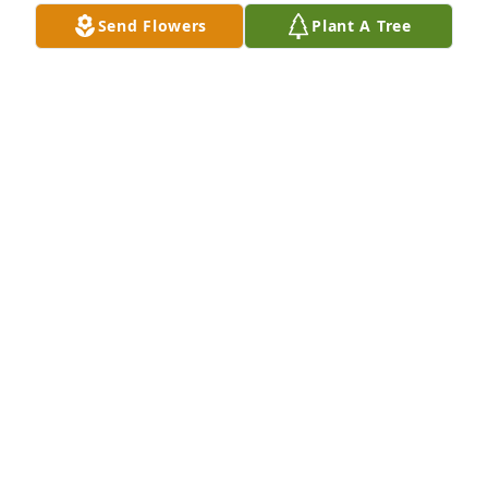
Nov 14, 2025
Send Flowers
Plant A Tree
Rina Neal, City of Manhattan purchased Palm Plant 
for Gilbert Augustine