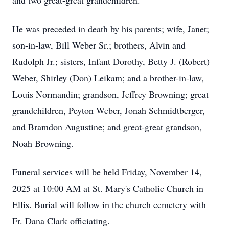
and two great-great grandchildren.
He was preceded in death by his parents; wife, Janet;
son-in-law, Bill Weber Sr.; brothers, Alvin and
Rudolph Jr.; sisters, Infant Dorothy, Betty J. (Robert)
Weber, Shirley (Don) Leikam; and a brother-in-law,
Louis Normandin; grandson, Jeffrey Browning; great
grandchildren, Peyton Weber, Jonah Schmidtberger,
and Bramdon Augustine; and great-great grandson,
Noah Browning.
Funeral services will be held Friday, November 14,
2025 at 10:00 AM at St. Mary's Catholic Church in
Ellis. Burial will follow in the church cemetery with
Fr. Dana Clark officiating.