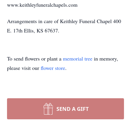
www.keithleyfuneralchapels.com
Arrangements in care of Keithley Funeral Chapel 400
E. 17th Ellis, KS 67637.
To send flowers or plant a
memorial tree
in memory,
please visit our
flower store
.
SEND A GIFT