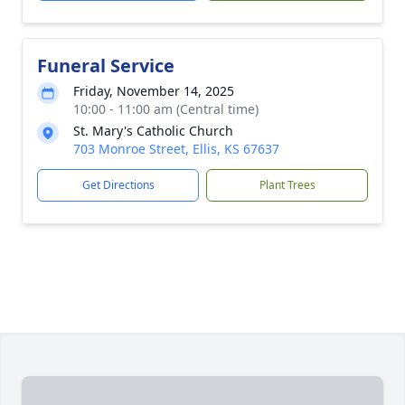
Funeral Service
Friday, November 14, 2025
10:00 - 11:00 am (Central time)
St. Mary's Catholic Church
703 Monroe Street, Ellis, KS 67637
Get Directions
Plant Trees