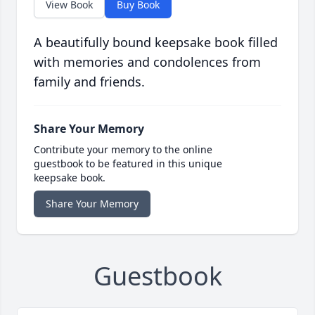
View Book
Buy Book
A beautifully bound keepsake book filled
with memories and condolences from
family and friends.
Share Your Memory
Contribute your memory to the online
guestbook to be featured in this unique
keepsake book.
Share Your Memory
Guestbook