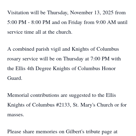
Visitation will be Thursday, November 13, 2025 from
5:00 PM - 8:00 PM and on Friday from 9:00 AM until
service time all at the church.
A combined parish vigil and Knights of Columbus
rosary service will be on Thursday at 7:00 PM with
the Ellis 4th Degree Knights of Columbus Honor
Guard.
Memorial contributions are suggested to the Ellis
Knights of Columbus #2133, St. Mary's Church or for
masses.
Please share memories on Gilbert's tribute page at