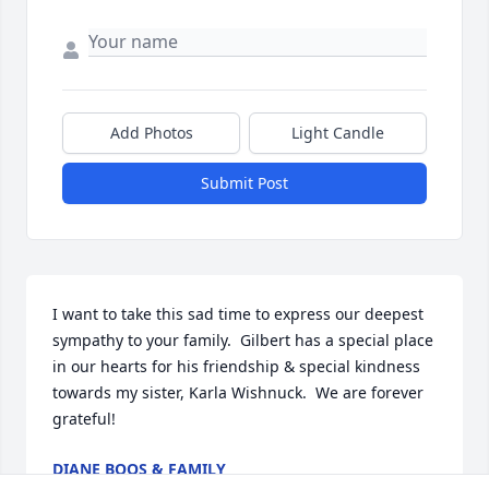
Add Photos
Light Candle
Submit Post
I want to take this sad time to express our deepest 
sympathy to your family.  Gilbert has a special place 
in our hearts for his friendship & special kindness 
towards my sister, Karla Wishnuck.  We are forever 
grateful!
DIANE BOOS & FAMILY