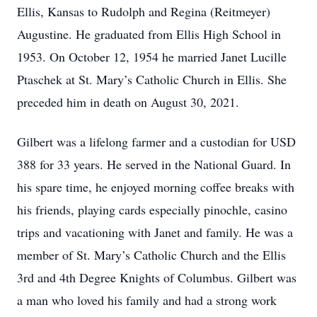
Ellis, Kansas to Rudolph and Regina (Reitmeyer)
Augustine. He graduated from Ellis High School in
1953. On October 12, 1954 he married Janet Lucille
Ptaschek at St. Mary’s Catholic Church in Ellis. She
preceded him in death on August 30, 2021.
Gilbert was a lifelong farmer and a custodian for USD
388 for 33 years. He served in the National Guard. In
his spare time, he enjoyed morning coffee breaks with
his friends, playing cards especially pinochle, casino
trips and vacationing with Janet and family. He was a
member of St. Mary’s Catholic Church and the Ellis
3rd and 4th Degree Knights of Columbus. Gilbert was
a man who loved his family and had a strong work