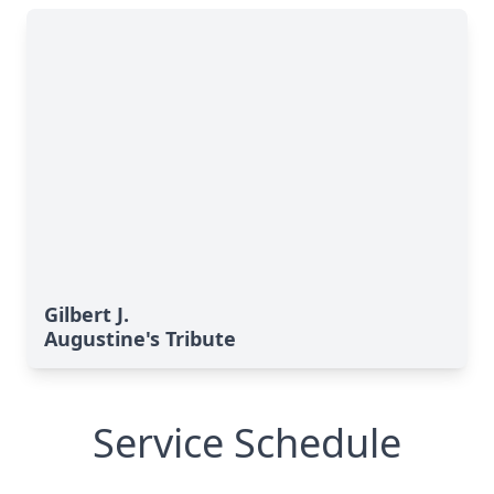
Gilbert J.
Augustine's Tribute
Service Schedule