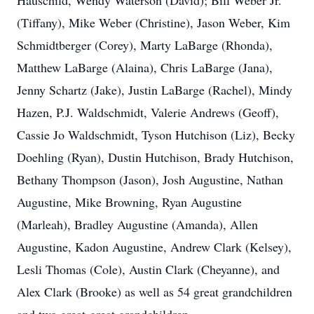
Hauschild, Wendy Waterson (David); Bill Weber Jr.
(Tiffany), Mike Weber (Christine), Jason Weber, Kim
Schmidtberger (Corey), Marty LaBarge (Rhonda),
Matthew LaBarge (Alaina), Chris LaBarge (Jana),
Jenny Schartz (Jake), Justin LaBarge (Rachel), Mindy
Hazen, P.J. Waldschmidt, Valerie Andrews (Geoff),
Cassie Jo Waldschmidt, Tyson Hutchison (Liz), Becky
Doehling (Ryan), Dustin Hutchison, Brady Hutchison,
Bethany Thompson (Jason), Josh Augustine, Nathan
Augustine, Mike Browning, Ryan Augustine
(Marleah), Bradley Augustine (Amanda), Allen
Augustine, Kadon Augustine, Andrew Clark (Kelsey),
Lesli Thomas (Cole), Austin Clark (Cheyanne), and
Alex Clark (Brooke) as well as 54 great grandchildren