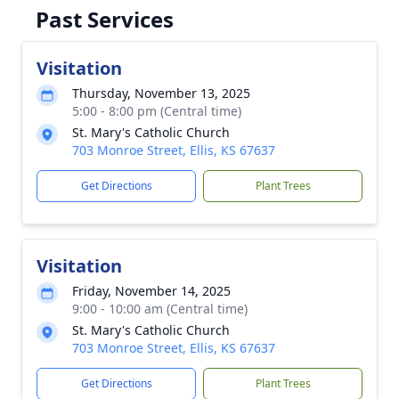
Past Services
Visitation
Thursday, November 13, 2025
5:00 - 8:00 pm (Central time)
St. Mary's Catholic Church
703 Monroe Street, Ellis, KS 67637
Get Directions
Plant Trees
Visitation
Friday, November 14, 2025
9:00 - 10:00 am (Central time)
St. Mary's Catholic Church
703 Monroe Street, Ellis, KS 67637
Get Directions
Plant Trees