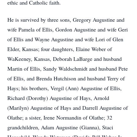
ethic and Catholic faith.
He is survived by three sons, Gregory Augustine and
wife Pamela of Ellis, Gordon Augustine and wife Geri
of Ellis and Wayne Augustine and wife Lori of Glen
Elder, Kansas; four daughters, Elaine Weber of
WaKeeney, Kansas, Deborah LaBarge and husband
Martin of Ellis, Sandy Waldschmidt and husband Pete
of Ellis, and Brenda Hutchison and husband Terry of
Hays; his brothers, Vergil (Ann) Augustine of Ellis,
Richard (Dorothy) Augustine of Hays, Arnold
(Marilyn) Augustine of Hays and Darrell Augustine of
Olathe; a sister, Irene Normandin of Olathe; 32
grandchildren, Adam Augustine (Gianna), Staci