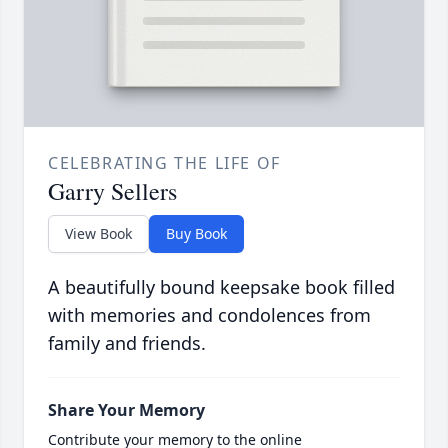
CELEBRATING THE LIFE OF
Garry Sellers
View Book
Buy Book
A beautifully bound keepsake book filled
with memories and condolences from
family and friends.
Share Your Memory
Contribute your memory to the online