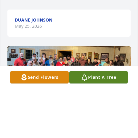
DUANE JOHNSON
May 25, 2026
Send Flowers
Plant A Tree
Wayne has been my brother in law since I was 9 
years old.  How can I begin to say how influential he 
was in my life? 

He not only answered my questions but  
encouraged them…even when my own 3 brothers 