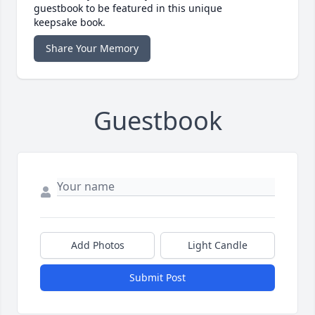
guestbook to be featured in this unique
keepsake book.
Share Your Memory
Guestbook
Add Photos
Light Candle
Submit Post