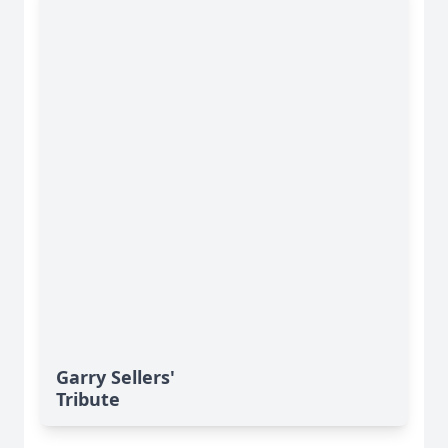
Garry Sellers'
Tribute