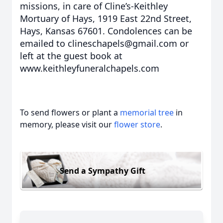
missions, in care of Cline’s-Keithley
Mortuary of Hays, 1919 East 22nd Street,
Hays, Kansas 67601. Condolences can be
emailed to clineschapels@gmail.com or
left at the guest book at
www.keithleyfuneralchapels.com
To send flowers or plant a
memorial tree
in
memory, please visit our
flower store
.
Send a Sympathy Gift