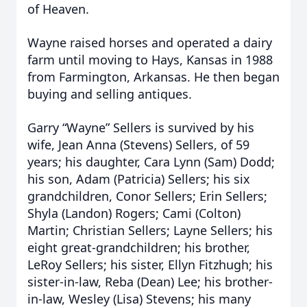
of Heaven.
Wayne raised horses and operated a dairy
farm until moving to Hays, Kansas in 1988
from Farmington, Arkansas. He then began
buying and selling antiques.
Garry “Wayne” Sellers is survived by his
wife, Jean Anna (Stevens) Sellers, of 59
years; his daughter, Cara Lynn (Sam) Dodd;
his son, Adam (Patricia) Sellers; his six
grandchildren, Conor Sellers; Erin Sellers;
Shyla (Landon) Rogers; Cami (Colton)
Martin; Christian Sellers; Layne Sellers; his
eight great-grandchildren; his brother,
LeRoy Sellers; his sister, Ellyn Fitzhugh; his
sister-in-law, Reba (Dean) Lee; his brother-
in-law, Wesley (Lisa) Stevens; his many