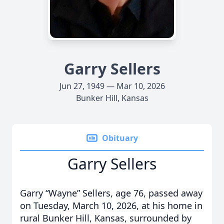
Garry Sellers
Jun 27, 1949 — Mar 10, 2026
Bunker Hill, Kansas
Obituary
Garry Sellers
Garry “Wayne” Sellers, age 76, passed away
on Tuesday, March 10, 2026, at his home in
rural Bunker Hill, Kansas, surrounded by