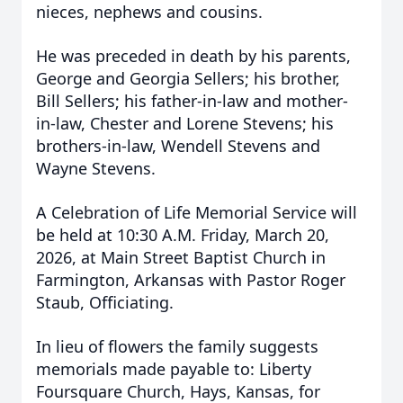
nieces, nephews and cousins.
He was preceded in death by his parents,
George and Georgia Sellers; his brother,
Bill Sellers; his father-in-law and mother-
in-law, Chester and Lorene Stevens; his
brothers-in-law, Wendell Stevens and
Wayne Stevens.
A Celebration of Life Memorial Service will
be held at 10:30 A.M. Friday, March 20,
2026, at Main Street Baptist Church in
Farmington, Arkansas with Pastor Roger
Staub, Officiating.
In lieu of flowers the family suggests
memorials made payable to: Liberty
Foursquare Church, Hays, Kansas, for