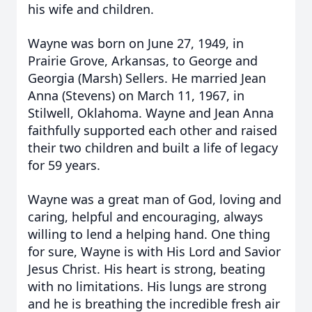
his wife and children.
Wayne was born on June 27, 1949, in
Prairie Grove, Arkansas, to George and
Georgia (Marsh)
Sellers. He married Jean
Anna (Stevens) on March 11, 1967, in
Stilwell, Oklahoma. Wayne and Jean Anna
faithfully supported each other and raised
their two children and built a life of legacy
for 59 years.
Wayne was a great man of God, loving and
caring, helpful and encouraging, always
willing to lend a helping hand. One thing
for sure, Wayne is with His Lord and Savior
Jesus Christ. His heart is strong, beating
with no limitations. His lungs are strong
and he is breathing the incredible fresh air