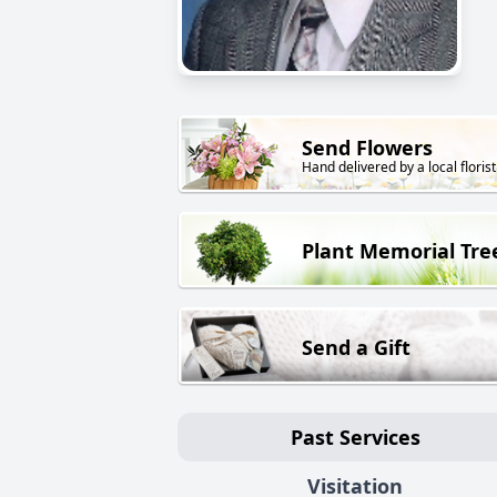
Send Flowers
Hand delivered by a local florist
Plant Memorial Tre
Send a Gift
Past Services
Visitation