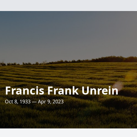
Francis Frank Unrein
Oct 8, 1933 — Apr 9, 2023