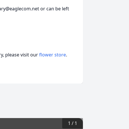
ary@eaglecom.net or can be left
, please visit our
flower store
.
1
/
1