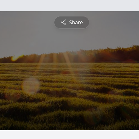
Share