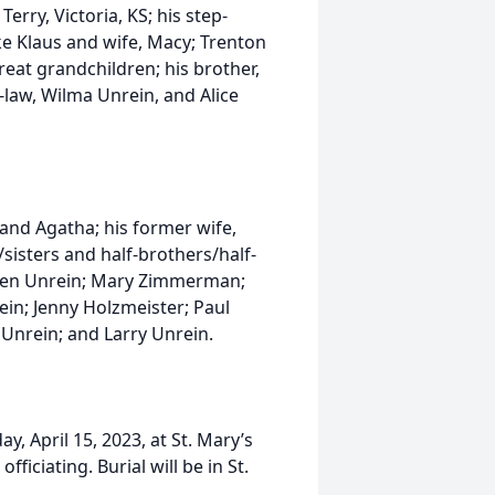
rry, Victoria, KS; his step-
ke Klaus and wife, Macy; Trenton
great grandchildren; his brother,
n-law, Wilma Unrein, and Alice
and Agatha; his former wife,
s/sisters and half-brothers/half-
; Ben Unrein; Mary Zimmerman;
in; Jenny Holzmeister; Paul
e Unrein; and Larry Unrein.
ay, April 15, 2023, at St. Mary’s
ficiating. Burial will be in St.