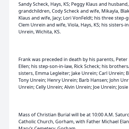
Sandy Scheck, Hays, KS; Peggy Klaus and husband, Te
grandchildren, Cody Scheck and wife, Mikayla, Bla
Klaus and wife, Jacy; Lori VonFeldt; his three step-
Clem Unrein and wife, Viola, Hays, KS; his sisters-i
Unrein, Wichita, KS.
Frank was preceded in death by his parents, Peter 
Ellen; his step-son-in-law, Rick Scheck; his brother
sisters, Emma Legleiter; Jake Unrein; Carl Unrein
Tony Unrein; Henry Unrein; Barb Hansen; John Unre
Unrein; Celly Unrein; Alvin Unrein; Joe Unrein; Josi
Mass of Christian Burial will be at 10:00 A.M. Saturd
Catholic Church, Gorham, with Father Michael Elan of
Mary’s Cemetery, Gorham.