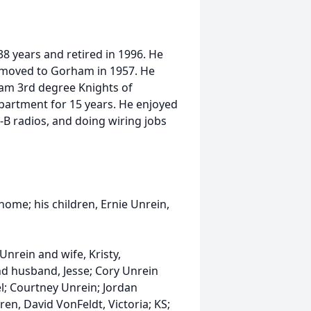
8 years and retired in 1996. He
 moved to Gorham in 1957. He
am 3rd degree Knights of
artment for 15 years. He enjoyed
C-B radios, and doing wiring jobs
 home; his children, Ernie Unrein,
Unrein and wife, Kristy,
nd husband, Jesse; Cory Unrein
l; Courtney Unrein; Jordan
ren, David VonFeldt, Victoria; KS;