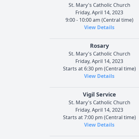
St. Mary's Catholic Church
Friday, April 14, 2023
9:00 - 10:00 am (Central time)
View Details
Rosary
St. Mary's Catholic Church
Friday, April 14, 2023
Starts at 6:30 pm (Central time)
View Details
Vigil Service
St. Mary's Catholic Church
Friday, April 14, 2023
Starts at 7:00 pm (Central time)
View Details