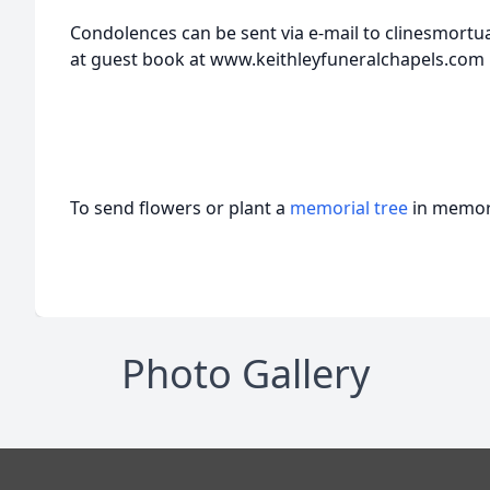
Condolences can be sent via e-mail to clinesmortu
at guest book at www.keithleyfuneralchapels.com
To send flowers or plant a
memorial tree
in memory
Photo Gallery