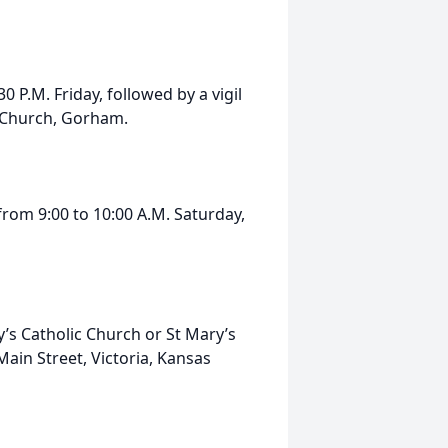
 P.M. Friday, followed by a vigil
ic Church, Gorham.
 from 9:00 to 10:00 A.M. Saturday,
’s Catholic Church or St Mary’s
Main Street, Victoria, Kansas