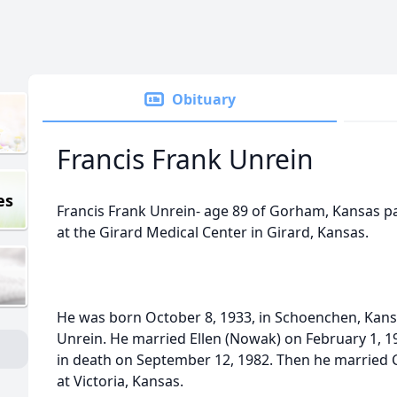
Obituary
Francis Frank Unrein
es
Francis Frank Unrein- age 89 of Gorham, Kansas pa
at the Girard Medical Center in Girard, Kansas.
He was born October 8, 1933, in Schoenchen, Kans
Unrein. He married Ellen (Nowak) on February 1, 
in death on September 12, 1982. Then he married 
at Victoria, Kansas.