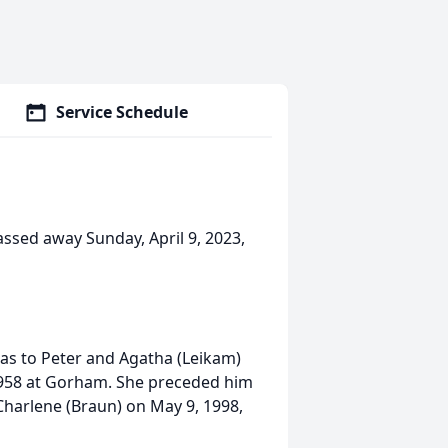
Service Schedule
ssed away Sunday, April 9, 2023,
as to Peter and Agatha (Leikam)
1958 at Gorham. She preceded him
Charlene (Braun) on May 9, 1998,