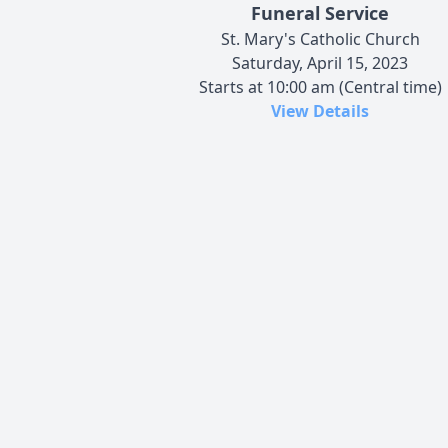
Funeral Service
St. Mary's Catholic Church
Saturday, April 15, 2023
Starts at 10:00 am (Central time)
View Details