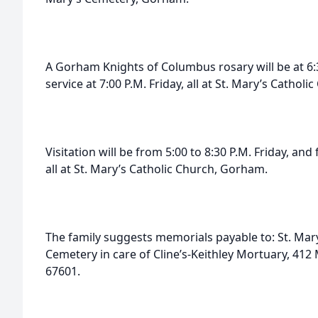
A Gorham Knights of Columbus rosary will be at 6:30
service at 7:00 P.M. Friday, all at St. Mary’s Cathol
Visitation will be from 5:00 to 8:30 P.M. Friday, and
all at St. Mary’s Catholic Church, Gorham.
The family suggests memorials payable to: St. Mary
Cemetery in care of Cline’s-Keithley Mortuary, 412 
67601.