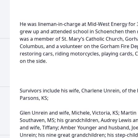
He was lineman-in-charge at Mid-West Energy for 3
grew up and attended school in Schoenchen then
was a member of St. Mary’s Catholic Church, Gorh
Columbus, and a volunteer on the Gorham Fire Dep
restoring cars, riding motorcycles, playing cards, 
on the side.
Survivors include his wife, Charlene Unrein, of the
Parsons, KS;
Glen Unrein and wife, Michele, Victoria, KS; Martin 
Southaven, MS; his grandchildren, Audrey Lewis a
and wife, Tiffany; Amber Younger and husband, Joe
Unrein; his nine great grandchildren; his step-child