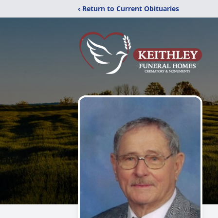
‹ Return to Current Obituaries