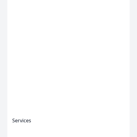
Services