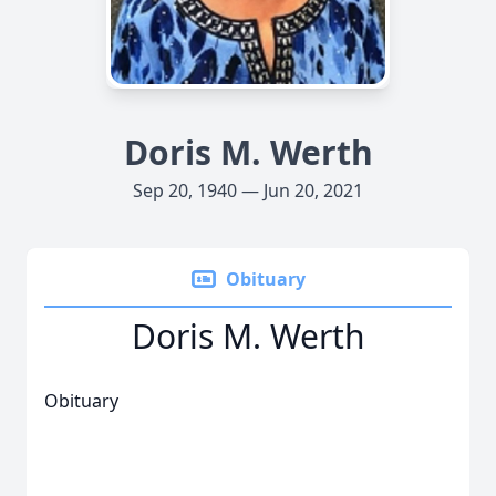
Doris M. Werth
Sep 20, 1940 — Jun 20, 2021
Obituary
Doris M. Werth
Obituary