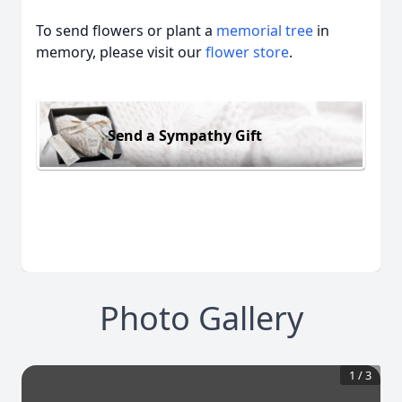
To send flowers or plant a
memorial tree
in
memory, please visit our
flower store
.
Send a Sympathy Gift
Photo Gallery
1
/
3