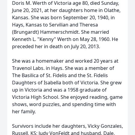
Doris M. Werth of Victoria age 80, died Sunday,
June 20, 2021, at her daughters home in Olathe,
Kansas. She was born September 20, 1940, in
Hays, Kansas to Servilian and Theresa
(Brungardt) Hammerschmidt. She married
Kenneth L. "Kenny" Werth on May 28, 1960. He
preceded her in death on July 20, 2013.
She was a homemaker and worked 20 years at
Travenol Labs. in Hays. She was a member of
The Basilica of St. Fidelis and the St. Fidelis
Daughters of Isabella both of Victoria. She grew
up in Victoria and was a 1958 graduate of
Victoria High School. She enjoyed reading, game
shows, word puzzles, and spending time with
her family.
Survivors include her daughters, Vicky Gonzales,
Russell, KS; Judy VonFeldt and husband, Dale,