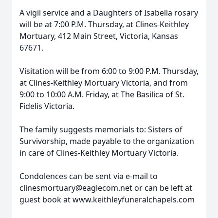
A vigil service and a Daughters of Isabella rosary
will be at 7:00 P.M. Thursday, at Clines-Keithley
Mortuary, 412 Main Street, Victoria, Kansas
67671.
Visitation will be from 6:00 to 9:00 P.M. Thursday,
at Clines-Keithley Mortuary Victoria, and from
9:00 to 10:00 A.M. Friday, at The Basilica of St.
Fidelis Victoria.
The family suggests memorials to: Sisters of
Survivorship, made payable to the organization
in care of Clines-Keithley Mortuary Victoria.
Condolences can be sent via e-mail to
clinesmortuary@eaglecom.net or can be left at
guest book at www.keithleyfuneralchapels.com