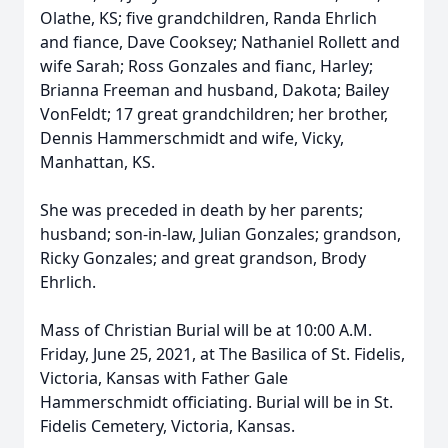
Olathe, KS; five grandchildren, Randa Ehrlich
and fiance, Dave Cooksey; Nathaniel Rollett and
wife Sarah; Ross Gonzales and fianc, Harley;
Brianna Freeman and husband, Dakota; Bailey
VonFeldt; 17 great grandchildren; her brother,
Dennis Hammerschmidt and wife, Vicky,
Manhattan, KS.
She was preceded in death by her parents;
husband; son-in-law, Julian Gonzales; grandson,
Ricky Gonzales; and great grandson, Brody
Ehrlich.
Mass of Christian Burial will be at 10:00 A.M.
Friday, June 25, 2021, at The Basilica of St. Fidelis,
Victoria, Kansas with Father Gale
Hammerschmidt officiating. Burial will be in St.
Fidelis Cemetery, Victoria, Kansas.