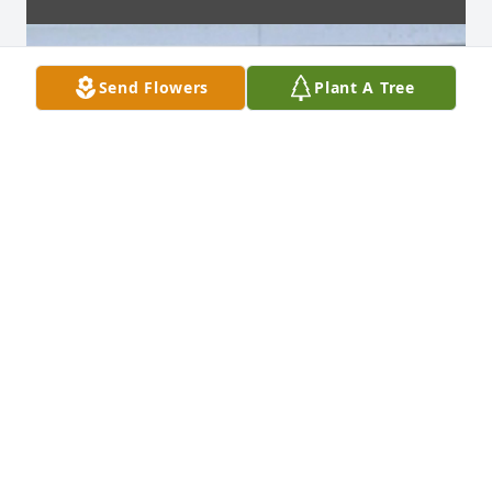
Send Flowers
Plant A Tree