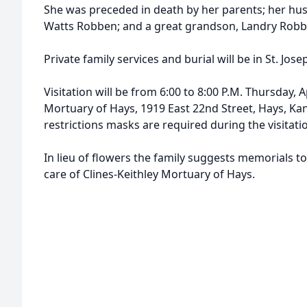
She was preceded in death by her parents; her hu
Watts Robben; and a great grandson, Landry Robb
Private family services and burial will be in St. Jo
Visitation will be from 6:00 to 8:00 P.M. Thursday, Ap
Mortuary of Hays, 1919 East 22nd Street, Hays, Ka
restrictions masks are required during the visitati
In lieu of flowers the family suggests memorials 
care of Clines-Keithley Mortuary of Hays.