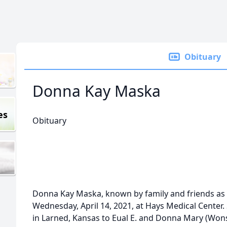
Obituary
Donna Kay Maska
es
Obituary
Donna Kay Maska, known by family and friends as K
Wednesday, April 14, 2021, at Hays Medical Center
in Larned, Kansas to Eual E. and Donna Mary (Wons