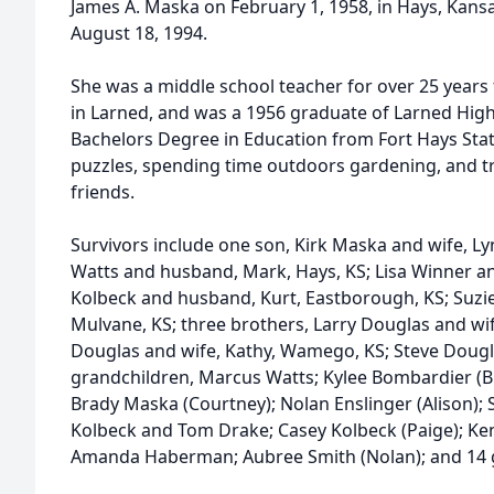
James A. Maska on February 1, 1958, in Hays, Kans
August 18, 1994.
She was a middle school teacher for over 25 years 
in Larned, and was a 1956 graduate of Larned High
Bachelors Degree in Education from Fort Hays Stat
puzzles, spending time outdoors gardening, and t
friends.
Survivors include one son, Kirk Maska and wife, Ly
Watts and husband, Mark, Hays, KS; Lisa Winner and
Kolbeck and husband, Kurt, Eastborough, KS; Suzi
Mulvane, KS; three brothers, Larry Douglas and wi
Douglas and wife, Kathy, Wamego, KS; Steve Dougla
grandchildren, Marcus Watts; Kylee Bombardier (
Brady Maska (Courtney); Nolan Enslinger (Alison); S
Kolbeck and Tom Drake; Casey Kolbeck (Paige); Ke
Amanda Haberman; Aubree Smith (Nolan); and 14 g