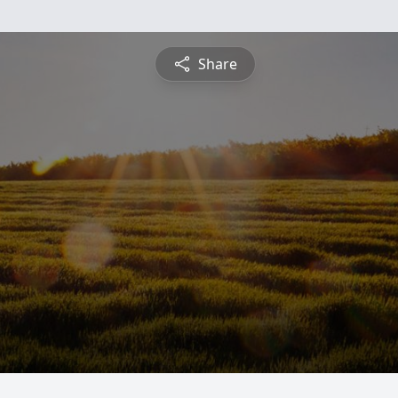
Share