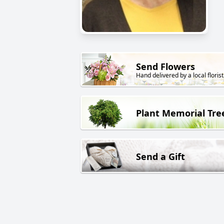
Send Flowers
Hand delivered by a local florist
Plant Memorial Tre
Send a Gift