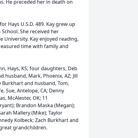
as. He preceded her in death on
for Hays U.S.D. 489. Kay grew up
 School. She received her
e University. Kay enjoyed reading,
reasured time with family and
nn, Hays, KS; four daughters, Deb
 husband, Mark, Phoenix, AZ; Jill
e Burkhart and husband, Tom,
fe, Sue, Antelope, CA; Denny
s, McAlester, OK; 11
Bryant); Brandon Maska (Megan);
arah Mallery (Mike); Taylor
nnedy Kolbeck; Zach Burkhart and
reat grandchildren.