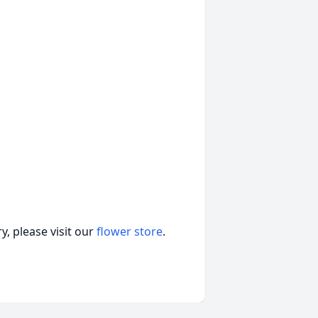
, please visit our
flower store
.