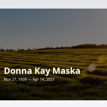
Donna Kay Maska
Nov 27, 1939 — Apr 14, 2021