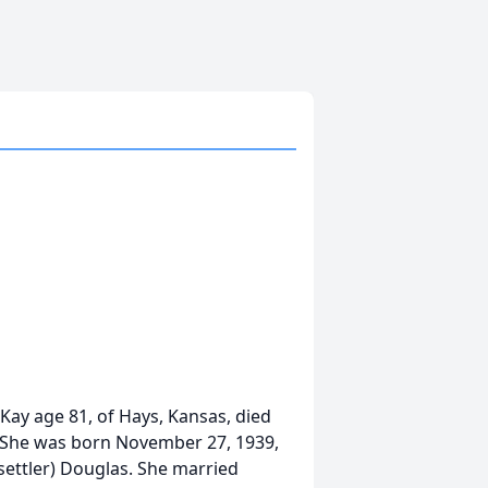
ay age 81, of Hays, Kansas, died
. She was born November 27, 1939,
ettler) Douglas. She married