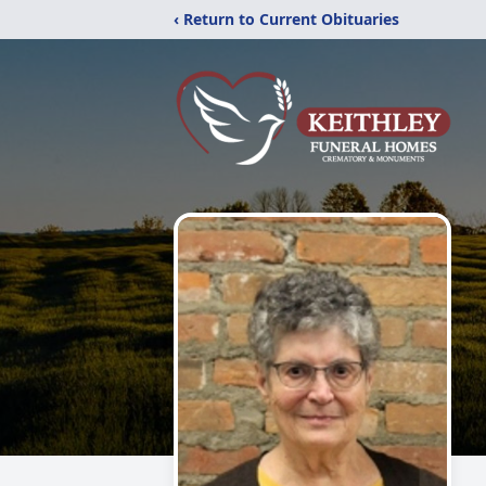
‹ Return to Current Obituaries