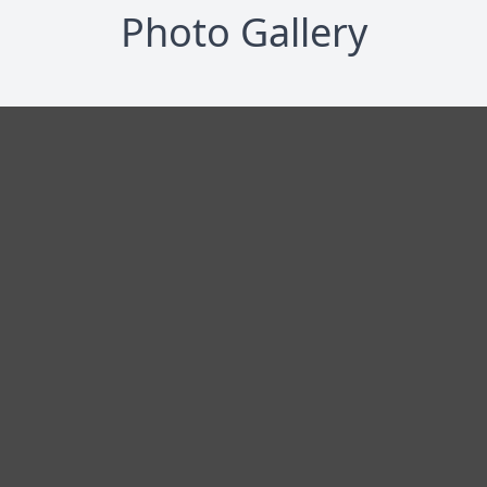
Photo Gallery