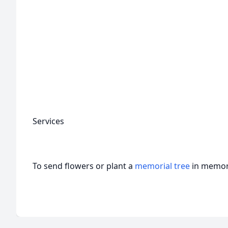
Services
To send flowers or plant a
memorial tree
in memory