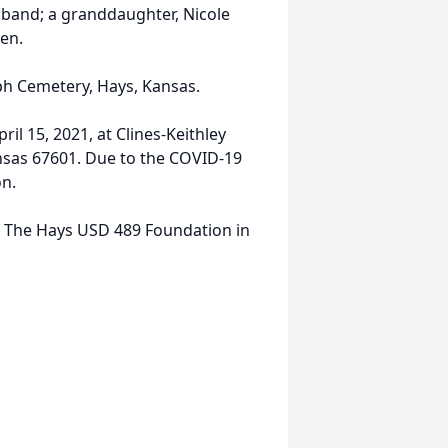
sband; a granddaughter, Nicole
en.
seph Cemetery, Hays, Kansas.
ril 15, 2021, at Clines-Keithley
nsas 67601. Due to the COVID-19
on.
to The Hays USD 489 Foundation in