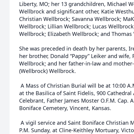
Liberty, MO; her 13 grandchildren, Michael We
Wellbrock and significant other, Katie Westh
Christian Wellbrock; Savanna Wellbrock; MaK
Wellbrock; Lillian Wellbrock; Lucas Wellbrock
Wellbrock; Elizabeth Wellbrock; and Thomas 
She was preceded in death by her parents, Ir
her brother, Donald “Pappy” Leiker and wife,
Wellbrock; and her father-in-law and mother-
(Wellbrock) Wellbrock.
A Mass of Christian Burial will be at 10:00 
at the Basilica of Saint Fidelis, 900 Cathedral
Celebrant, Father James Moster O.F.M. Cap. A b
Boniface Cemetery, Vincent, Kansas.
A vigil service and Saint Boniface Christian M
P.M. Sunday, at Cline-Keithley Mortuary, Vict