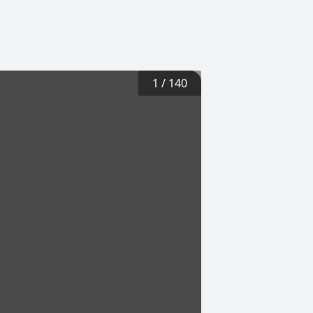
1
/
140