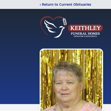
‹ Return to Current Obituaries