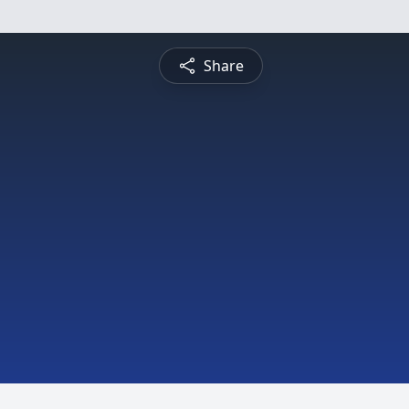
Share