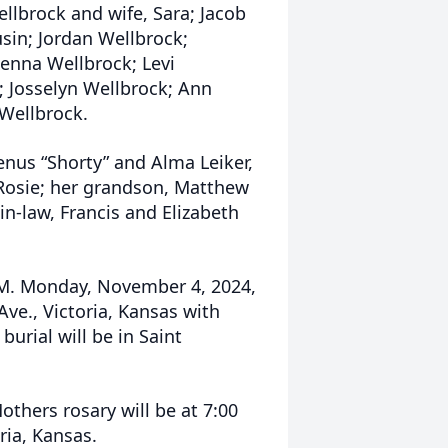
llbrock and wife, Sara; Jacob
usin; Jordan Wellbrock;
enna Wellbrock; Levi
; Josselyn Wellbrock; Ann
Wellbrock.
enus “Shorty” and Alma Leiker,
 Rosie; her grandson, Matthew
in-law, Francis and Elizabeth
A.M. Monday, November 4, 2024,
 Ave., Victoria, Kansas with
urial will be in Saint
others rosary will be at 7:00
oria, Kansas.