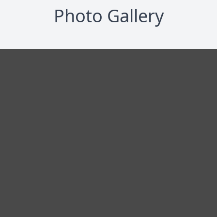
Photo Gallery