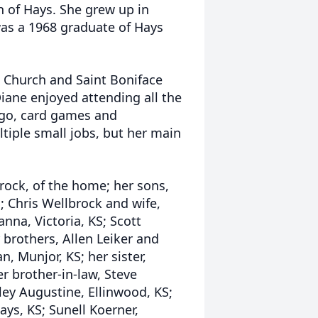
 of Hays. She grew up in
as a 1968 graduate of Hays
 Church and Saint Boniface
iane enjoyed attending all the
ingo, card games and
tiple small jobs, but her main
rock, of the home; her sons,
S; Chris Wellbrock and wife,
anna, Victoria, KS; Scott
 brothers, Allen Leiker and
n, Munjor, KS; her sister,
r brother-in-law, Steve
ley Augustine, Ellinwood, KS;
ays, KS; Sunell Koerner,