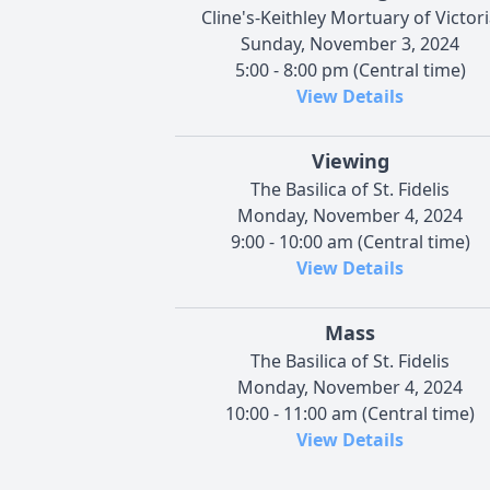
Cline's-Keithley Mortuary of Victor
Sunday, November 3, 2024
5:00 - 8:00 pm (Central time)
View Details
Viewing
The Basilica of St. Fidelis
Monday, November 4, 2024
9:00 - 10:00 am (Central time)
View Details
Mass
The Basilica of St. Fidelis
Monday, November 4, 2024
10:00 - 11:00 am (Central time)
View Details