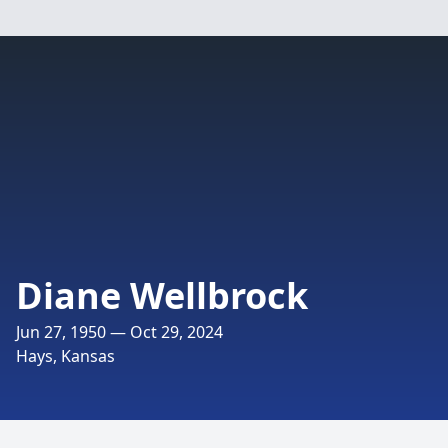
Diane Wellbrock
Jun 27, 1950 — Oct 29, 2024
Hays, Kansas