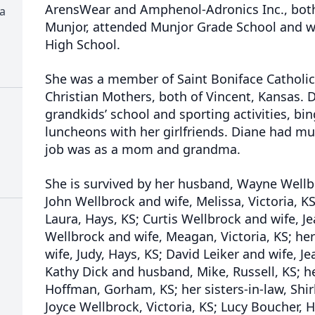
ArensWear and Amphenol-Adronics Inc., both
ia
Munjor, attended Munjor Grade School and w
High School.
She was a member of Saint Boniface Catholic
Christian Mothers, both of Vincent, Kansas. D
grandkids’ school and sporting activities, b
luncheons with her girlfriends. Diane had mul
job was as a mom and grandma.
She is survived by her husband, Wayne Wellb
John Wellbrock and wife, Melissa, Victoria, K
Laura, Hays, KS; Curtis Wellbrock and wife, Je
Wellbrock and wife, Meagan, Victoria, KS; her
wife, Judy, Hays, KS; David Leiker and wife, Jea
Kathy Dick and husband, Mike, Russell, KS; he
Hoffman, Gorham, KS; her sisters-in-law, Shir
Joyce Wellbrock, Victoria, KS; Lucy Boucher, H