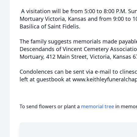
A visitation will be from 5:00 to 8:00 P.M. Sun
Mortuary Victoria, Kansas and from 9:00 to 1
Basilica of Saint Fidelis.
The family suggests memorials made payable
Descendands of Vincent Cemetery Association 
Mortuary, 412 Main Street, Victoria, Kansas 6
Condolences can be sent via e-mail to cline
left at guestbook at www.keithleyfuneralcha
To send flowers or plant a
memorial tree
in memory