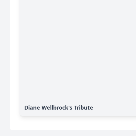
Diane Wellbrock's Tribute