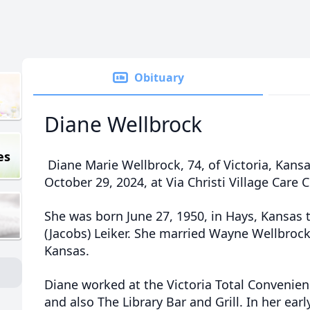
Obituary
Diane Wellbrock
es
Diane Marie Wellbrock, 74, of Victoria, Kan
October 29, 2024, at Via Christi Village Care 
She was born June 27, 1950, in Hays, Kansas 
(Jacobs) Leiker. She married Wayne Wellbrock
Kansas.
Diane worked at the Victoria Total Convenien
and also The Library Bar and Grill. In her ear