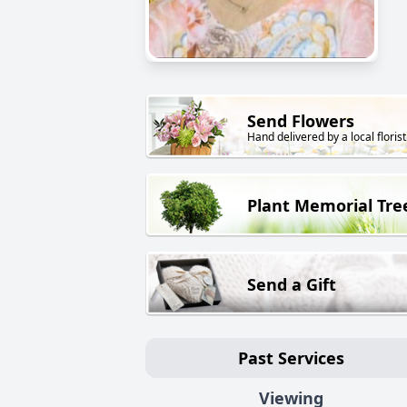
Send Flowers
Hand delivered by a local florist
Plant Memorial Tre
Send a Gift
Past Services
Viewing