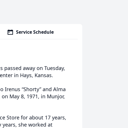
Service Schedule
sas passed away on Tuesday,
Center in Hays, Kansas.
to Irenus “Shorty” and Alma
 on May 8, 1971, in Munjor,
ce Store for about 17 years,
ly years, she worked at