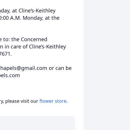
day, at Cline’s-Keithley
0:00 A.M. Monday, at the
 to: the Concerned
in care of Cline’s-Keithley
7671.
schapels@gmail.com or can be
pels.com
, please visit our
flower store
.