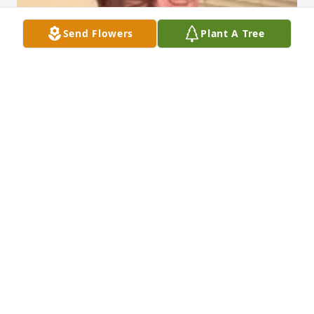
Send Flowers
Plant A Tree