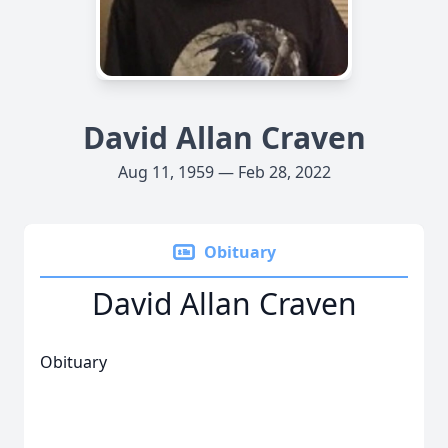
David Allan Craven
Aug 11, 1959 — Feb 28, 2022
Obituary
David Allan Craven
Obituary