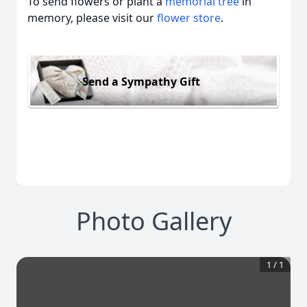
To send flowers or plant a
memorial tree
in
memory, please visit our
flower store
.
Send a Sympathy Gift
Photo Gallery
1
/
1