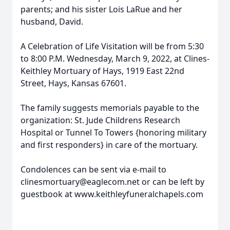
parents; and his sister Lois LaRue and her
husband, David.
A Celebration of Life Visitation will be from 5:30
to 8:00 P.M. Wednesday, March 9, 2022, at Clines-
Keithley Mortuary of Hays, 1919 East 22nd
Street, Hays, Kansas 67601.
The family suggests memorials payable to the
organization: St. Jude Childrens Research
Hospital or Tunnel To Towers {honoring military
and first responders} in care of the mortuary.
Condolences can be sent via e-mail to
clinesmortuary@eaglecom.net or can be left by
guestbook at www.keithleyfuneralchapels.com