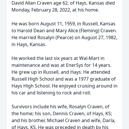
David Allan Craven age 62, of Hays, Kansas died
Monday, February 28, 2022, at his home.
He was born August 11, 1959, in Russell, Kansas
to Harold Dean and Mary Alice (Fleming) Craven.
He married Rosalyn (Pearce) on August 27, 1982,
in Hays, Kansas.
He worked the last six years at Wal-Mart in
maintenance and was at EnerSys for 14 years.
He grew up in Russell, and Hays. He attended
Russell High School and was a 1977 graduate of
Hays High School. He enjoyed cruising around in
his car and listening to rock and roll.
Survivors include his wife, Rosalyn Craven, of
the home; his son, Dennis Craven, of Hays, KS;
and his brother, Michael Craven and wife, Darla,
of Hays, KS. He was preceded in death by his