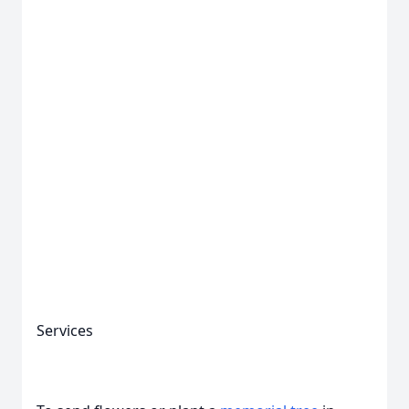
Services