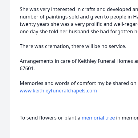
She was very interested in crafts and developed an a
number of paintings sold and given to people in H
twenty years she was a very prolific and well-rega
one day she told her husband she had forgotten h
There was cremation, there will be no service.
Arrangements in care of Keithley Funeral Homes a
67601.
Memories and words of comfort my be shared on Cy
www.keithleyfuneralchapels.com
To send flowers or plant a
memorial tree
in memory