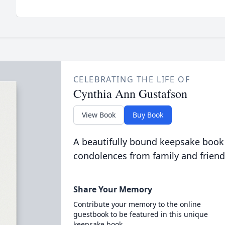
CELEBRATING THE LIFE OF
Cynthia Ann Gustafson
View Book
Buy Book
A beautifully bound keepsake book
condolences from family and friend
Share Your Memory
Contribute your memory to the online
guestbook to be featured in this unique
keepsake book.