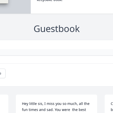
Guestbook
e
Hey little sis, I miss you so much, all the 
C
fun times and sad. You were  the best 
b