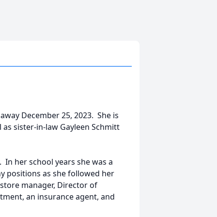
d away December 25, 2023. She is
 as sister-in-law Gayleen Schmitt
y. In her school years she was a
y positions as she followed her
store manager, Director of
rtment, an insurance agent, and