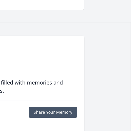
 filled with memories and
s.
Share Your Memory