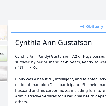
Obituary
Cynthia Ann Gustafson
es
Cynthia Ann (Cindy) Gustafson (72) of Hays passe
survived by her husband of 49 years, Randy, as well
of Chase, Ks.
Cindy was a beautiful, intelligent, and talented lad
national champion Deca participant. She held man
husband and his career moves including furniture 
Administrative Services for a regional health depa
others.