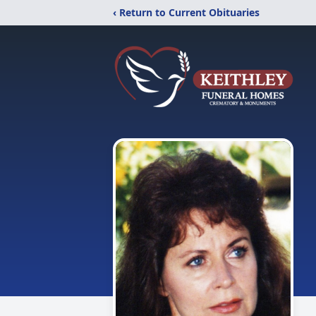
‹ Return to Current Obituaries