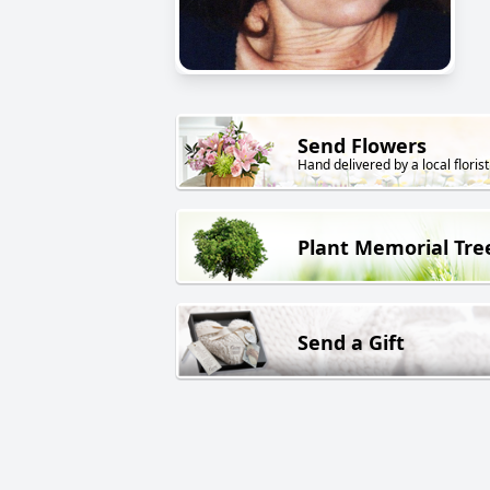
Send Flowers
Hand delivered by a local florist
Plant Memorial Tre
Send a Gift