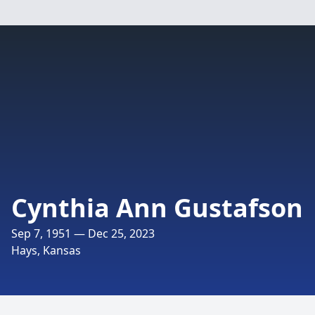
Cynthia Ann Gustafson
Sep 7, 1951 — Dec 25, 2023
Hays, Kansas