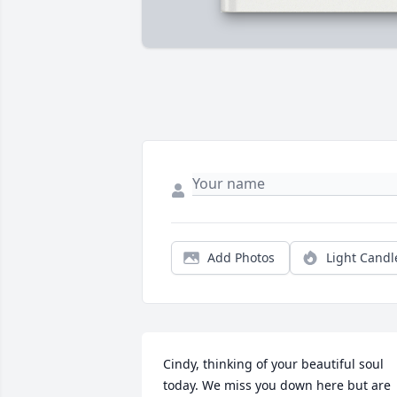
Add Photos
Light Candl
Cindy, thinking of your beautiful soul 
today. We miss you down here but are 