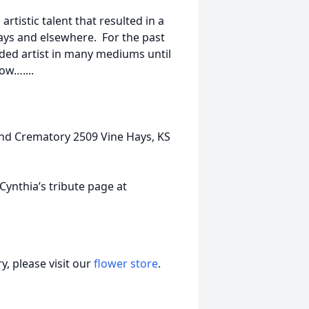
rtistic talent that resulted in a
ays and elsewhere. For the past
rded artist in many mediums until
ow…....
nd Crematory 2509 Vine Hays, KS
nthia’s tribute page at
, please visit our
flower store
.