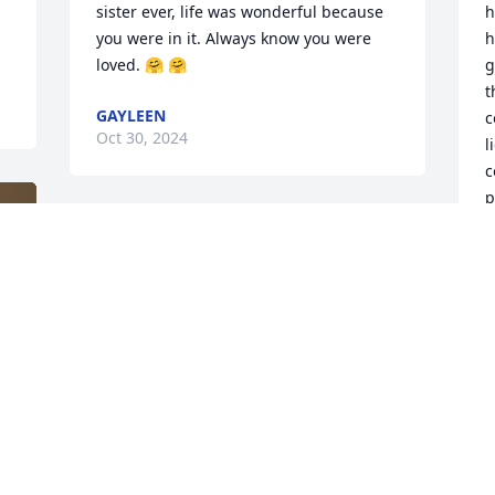
sister ever, life was wonderful because 
h
you were in it. Always know you were 
h
loved. 🤗 🤗
g
t
GAYLEEN
c
Oct 30, 2024
l
c
p
a
p
J
J
I
k
M
 