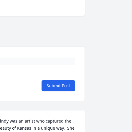
Submit Post
indy was an artist who captured the 
eauty of Kansas in a unique way.  She 