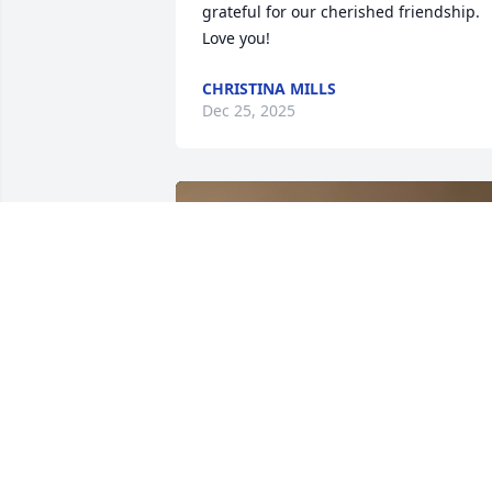
grateful for our cherished friendship. 
Love you!
CHRISTINA MILLS
Dec 25, 2025
I have no words to describe the hole we