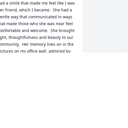
ad a smile that made me feel like I was 
er friend, which I became.  She had a 
entle way that communicated in ways 
hat made those who she was near feel 
omfortable and welcome.  She brought 
ight, thoughtfulness and beauty to our 
ommunity.  Her memory lives on in the 
ictures on my office wall, admired by 
ll who pause to look.  May she rest in 
eace.
TB
an 03, 2024
 am so, so sorry for your loss, Randy. I 
now how very special Cindy was to you. 
y heart goes out to you, and my 