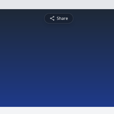
Share