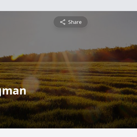
Share
egman