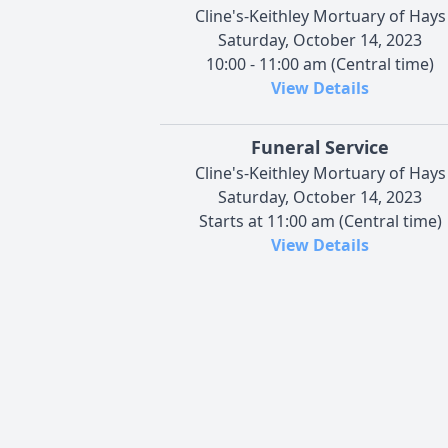
Cline's-Keithley Mortuary of Hays
Saturday, October 14, 2023
10:00 - 11:00 am (Central time)
View Details
Funeral Service
Cline's-Keithley Mortuary of Hays
Saturday, October 14, 2023
Starts at 11:00 am (Central time)
View Details