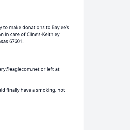
ily to make donations to Baylee’s
in care of Cline’s-Keithley
nsas 67601.
ary@eaglecom.net or left at
d finally have a smoking, hot