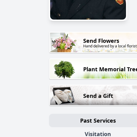
Send Flowers
Hand delivered by a local florist
Plant Memorial Tre
Send a Gift
Past Services
Visitation