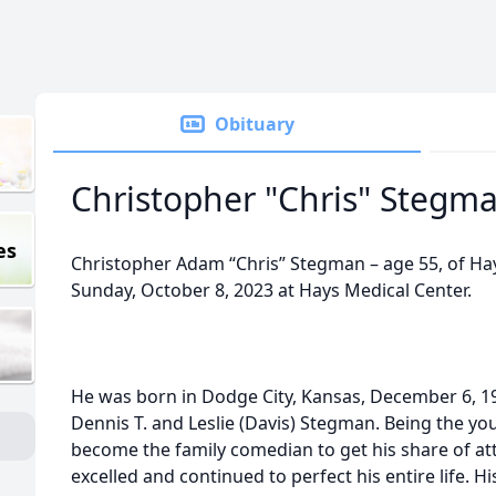
Obituary
Christopher "Chris" Stegm
es
Christopher Adam “Chris” Stegman – age 55, of Ha
Sunday, October 8, 2023 at Hays Medical Center.
He was born in Dodge City, Kansas, December 6, 196
Dennis T. and Leslie (Davis) Stegman. Being the yo
become the family comedian to get his share of att
excelled and continued to perfect his entire life. H