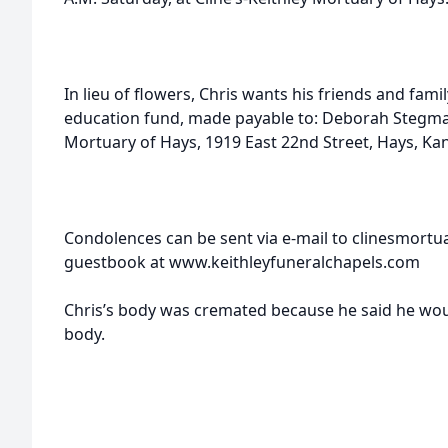
In lieu of flowers, Chris wants his friends and fam
education fund, made payable to: Deborah Stegman 
Mortuary of Hays, 1919 East 22nd Street, Hays, Ka
Condolences can be sent via e-mail to clinesmortu
guestbook at www.keithleyfuneralchapels.com
Chris’s body was cremated because he said he woul
body.