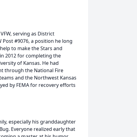
VFW, serving as District
ost #9076, a position he long
r help to make the Stars and
in 2012 for completing the
versity of Kansas. He had
 through the National Fire
 teams and the Northwest Kansas
yed by FEMA for recovery efforts
mily, especially his granddaughter
Bug. Everyone realized early that
coming a master at his humor.