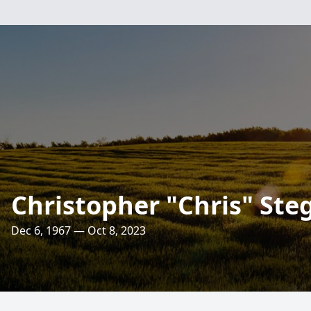
Christopher "Chris" St
Dec 6, 1967 — Oct 8, 2023