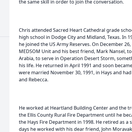
the same skill in order to join the conversation.
Chris attended Sacred Heart Cathedral grade schoo
high school in Dodge City and Midland, Texas. In 
he joined the US Army Reserves. On December 26, 
MEDSOM Unit and his best friend, Mark Nansel, to K
Arabia, to serve in Operation Desert Storm, someth
his life. He returned in April 1991 and soon beca
were married November 30, 1991, in Hays and had t
and Rebecca.
He worked at Heartland Building Center and the tr
the Ellis County Rural Fire Department until he beca
the Hays Fire Department in 1998. He retired as a sh
days he worked with his dear friend, John Moravak