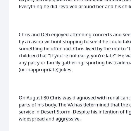
Everything he did revolved around her and his chil
Chris and Deb enjoyed attending concerts and se
by a casino without stopping to see if he could t
something he often did. Chris lived by the motto “L
children that “If you’re not early, you’re late”. He wa
any party or family gathering, sporting his tradema
(or inappropriate) jokes.
On August 30 Chris was diagnosed with renal canc
parts of his body. The VA has determined that the c
service in Desert Storm. Despite his intention of f
widespread and aggressive.