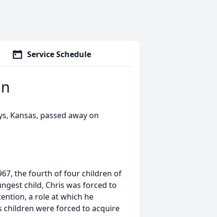
Service Schedule
an
ys, Kansas, passed away on
7, the fourth of four children of
ungest child, Chris was forced to
ention, a role at which he
is children were forced to acquire