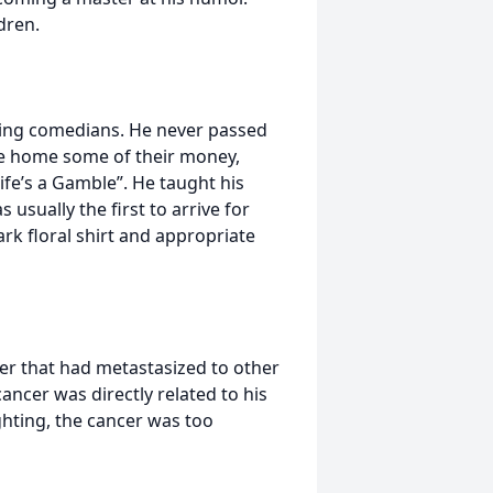
dren.
eing comedians. He never passed
ake home some of their money,
ife’s a Gamble”. He taught his
s usually the first to arrive for
rk floral shirt and appropriate
er that had metastasized to other
ancer was directly related to his
ighting, the cancer was too