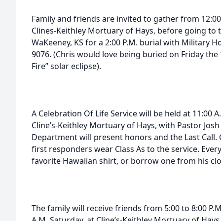
Family and friends are invited to gather from 12:00 
Clines-Keithley Mortuary of Hays, before going to
WaKeeney, KS for a 2:00 P.M. burial with Military H
9076. (Chris would love being buried on Friday the 
Fire” solar eclipse).
A Celebration Of Life Service will be held at 11:00 
Cline’s-Keithley Mortuary of Hays, with Pastor Josh 
Department will present honors and the Last Call. 
first responders wear Class As to the service. Ever
favorite Hawaiian shirt, or borrow one from his clo
The family will receive friends from 5:00 to 8:00 P.
A.M. Saturday, at Cline’s-Keithley Mortuary of Hays