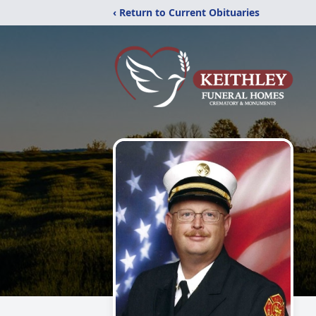
‹ Return to Current Obituaries