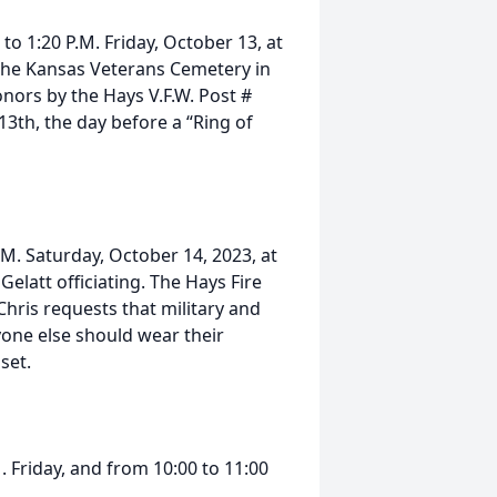
to 1:20 P.M. Friday, October 13, at
 the Kansas Veterans Cemetery in
onors by the Hays V.F.W. Post #
13th, the day before a “Ring of
A.M. Saturday, October 14, 2023, at
Gelatt officiating. The Hays Fire
Chris requests that military and
yone else should wear their
set.
M. Friday, and from 10:00 to 11:00
.