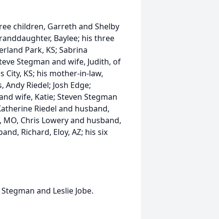
three children, Garreth and Shelby
granddaughter, Baylee; his three
erland Park, KS; Sabrina
eve Stegman and wife, Judith, of
 City, KS; his mother-in-law,
, Andy Riedel; Josh Edge;
and wife, Katie; Steven Stegman
 Katherine Riedel and husband,
ity, MO, Chris Lowery and husband,
nd, Richard, Eloy, AZ; his six
 Stegman and Leslie Jobe.