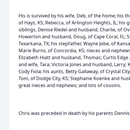
His is survived by his wife, Deb, of the home; his 
of Hays, KS; Rebecca, of Arlington Heights, IL; his 
siblings, Denise Riedel and husband, Charlie, of Ov
Howerton and husband, Doug, of Cape Coral, FL; St
Texarkana, TX; his stepfather, Wayne Jobe, of Kansas
Marie Burns, of Concordia, KS; nieces and nephews
Elizabeth Hiatt and husband, Thomas; Curtis Edge 
and wife, Tara; Victoria Jones and husband, Larry;
Cody Fiola; his aunts, Betty Gallaway, of Crystal C
Tom, of Dodge City, KS; Stephanie Koenke and husba
great nieces and nephews; and lots of cousins.
Chris was preceded in death by his parents Dennis