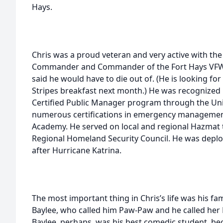
Hays.
Chris was a proud veteran and very active with the 
Commander and Commander of the Fort Hays VFW P
said he would have to die out of. (He is looking fo
Stripes breakfast next month.) He was recognized 
Certified Public Manager program through the Uni
numerous certifications in emergency management
Academy. He served on local and regional Hazmat
Regional Homeland Security Council. He was deplo
after Hurricane Katrina.
The most important thing in Chris’s life was his fa
Baylee, who called him Paw-Paw and he called her 
Baylee, perhaps, was his best comedic student, be