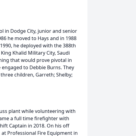
l in Dodge City, junior and senior
1986 he moved to Hays and in 1988
1990, he deployed with the 388th
ing Khalid Military City, Saudi
ing that would prove pivotal in
me engaged to Debbie Burns. They
hree children, Garreth; Shelby;
uss plant while volunteering with
me a full time firefighter with
ift Captain in 2018. On his off
 at Professional Fire Equipment in