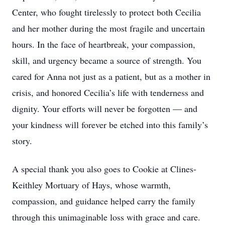
Center, who fought tirelessly to protect both Cecilia
and her mother during the most fragile and uncertain
hours. In the face of heartbreak, your compassion,
skill, and urgency became a source of strength. You
cared for Anna not just as a patient, but as a mother in
crisis, and honored Cecilia’s life with tenderness and
dignity. Your efforts will never be forgotten — and
your kindness will forever be etched into this family’s
story.
A special thank you also goes to Cookie at Clines-
Keithley Mortuary of Hays, whose warmth,
compassion, and guidance helped carry the family
through this unimaginable loss with grace and care.