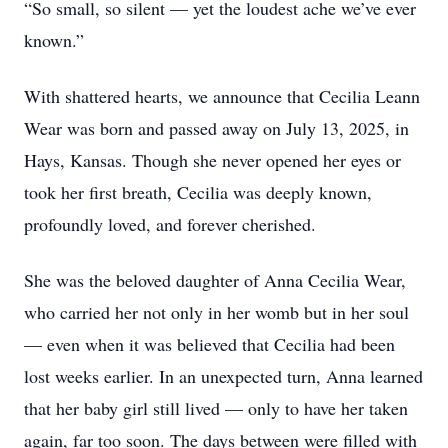
“So small, so silent — yet the loudest ache we’ve ever
known.”
With shattered hearts, we announce that Cecilia Leann
Wear was born and passed away on July 13, 2025, in
Hays, Kansas. Though she never opened her eyes or
took her first breath, Cecilia was deeply known,
profoundly loved, and forever cherished.
She was the beloved daughter of Anna Cecilia Wear,
who carried her not only in her womb but in her soul
— even when it was believed that Cecilia had been
lost weeks earlier. In an unexpected turn, Anna learned
that her baby girl still lived — only to have her taken
again, far too soon. The days between were filled with