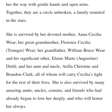
her the way with gentle hands and open arms.
Together, they are a circle unbroken, a family reunited
in the stars.
She is survived by her devoted mother, Anna Cecilia
Wear; her great-grandmother, Florence Cecilia
(Younger) Wear; her grandfather, William Bruce Wear
and his significant other, Elaine Marie (Augustine)
Diehl; and her aunt and uncle, Arilla Christine and
Brandon Clark; all of whom will carry Cecilia’s light
for the rest of their lives. She is also survived by many
amazing aunts, uncles, cousins, and friends who had
already begun to love her deeply, and who will honor
her always.