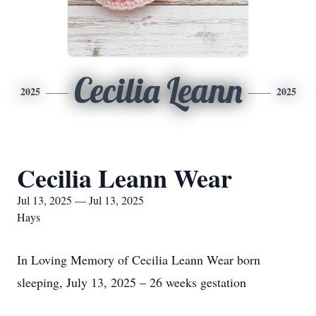
Cecilia Leann
2025
2025
Cecilia Leann Wear
Jul 13, 2025 — Jul 13, 2025
Hays
In Loving Memory of Cecilia Leann Wear born
sleeping, July 13, 2025 – 26 weeks gestation