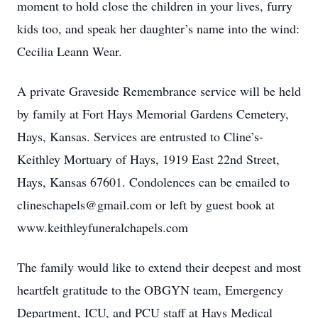
moment to hold close the children in your lives, furry
kids too, and speak her daughter’s name into the wind:
Cecilia Leann Wear.
A private Graveside Remembrance service will be held
by family at Fort Hays Memorial Gardens Cemetery,
Hays, Kansas. Services are entrusted to Cline’s-
Keithley Mortuary of Hays, 1919 East 22nd Street,
Hays, Kansas 67601. Condolences can be emailed to
clineschapels@gmail.com or left by guest book at
www.keithleyfuneralchapels.com
The family would like to extend their deepest and most
heartfelt gratitude to the OBGYN team, Emergency
Department, ICU, and PCU staff at Hays Medical