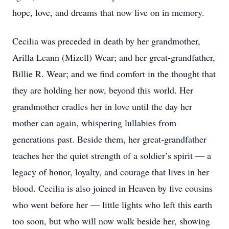
hope, love, and dreams that now live on in memory.
Cecilia was preceded in death by her grandmother,
Arilla Leann (Mizell) Wear; and her great-grandfather,
Billie R. Wear; and we find comfort in the thought that
they are holding her now, beyond this world. Her
grandmother cradles her in love until the day her
mother can again, whispering lullabies from
generations past. Beside them, her great-grandfather
teaches her the quiet strength of a soldier’s spirit — a
legacy of honor, loyalty, and courage that lives in her
blood. Cecilia is also joined in Heaven by five cousins
who went before her — little lights who left this earth
too soon, but who will now walk beside her, showing