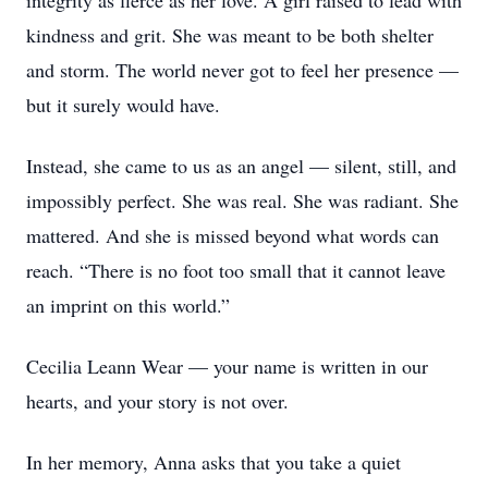
integrity as fierce as her love. A girl raised to lead with
kindness and grit. She was meant to be both shelter
and storm. The world never got to feel her presence —
but it surely would have.
Instead, she came to us as an angel — silent, still, and
impossibly perfect. She was real. She was radiant. She
mattered. And she is missed beyond what words can
reach. “There is no foot too small that it cannot leave
an imprint on this world.”
Cecilia Leann Wear — your name is written in our
hearts, and your story is not over.
In her memory, Anna asks that you take a quiet