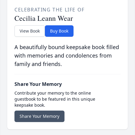
CELEBRATING THE LIFE OF
Cecilia Leann Wear
View Book
Buy Book
A beautifully bound keepsake book filled
with memories and condolences from
family and friends.
Share Your Memory
Contribute your memory to the online
guestbook to be featured in this unique
keepsake book.
Share Your Memory