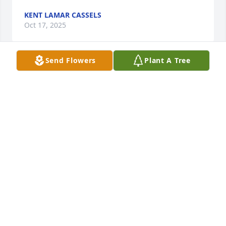
KENT LAMAR CASSELS
Oct 17, 2025
Send Flowers
Plant A Tree
Our thoughts and prayers to all the family. 
Although we have never met all of you, we do know 
Florence very well.  We are the daughters of Andrew 
& Alfreda (Stadelman) Klaus and granddaughters of 
Frank & Eleanor (Younger) Stadelman.  Love to all in 
this hard time,  Andrea & Roxie.
ANDREA & ROXANNE KLAUS
Jul 24, 2025
Cecilia Leann is a special little angel 