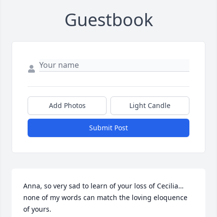
Guestbook
Add Photos
Light Candle
Submit Post
Anna, so very sad to learn of your loss of Cecilia…
none of my words can match the loving eloquence 
of yours.