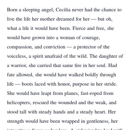
Born a sleeping angel, Cecilia never had the chance to
live the life her mother dreamed for her — but oh,
what a life it would have been. Fierce and free, she
would have grown into a woman of courage,
compassion, and conviction — a protector of the
voiceless, a spirit unafraid of the wild. The daughter of
a warrior, she carried that same fire in her soul. Had
fate allowed, she would have walked boldly through
life — boots laced with honor, purpose in her stride.
She would have leapt from planes, fast-roped from
helicopters, rescued the wounded and the weak, and
stood tall with steady hands and a steady heart. Her
strength would have been wrapped in gentleness, her