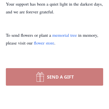
Your support has been a quiet light in the darkest days,
and we are forever grateful.
To send flowers or plant a
memorial tree
in memory,
please visit our
flower store
.
SEND A GIFT