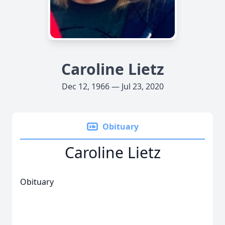
Caroline Lietz
Dec 12, 1966 — Jul 23, 2020
Obituary
Caroline Lietz
Obituary