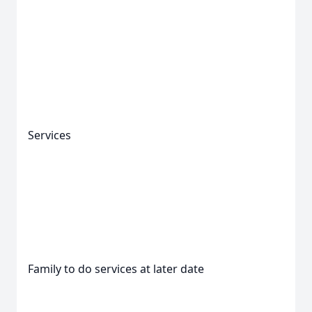
Services
Family to do services at later date