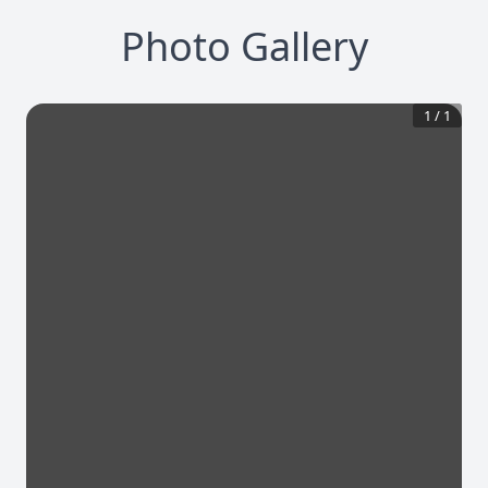
Photo Gallery
1
/
1