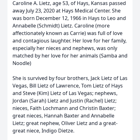
Caroline A. Lietz, age 53, of Hays, Kansas passed
away July 23, 2020 at Hays Medical Center. She
was born December 12, 1966 in Hays to Leo and
Annabelle (Schmidt) Lietz. Caroline (more
affectionately known as Carrie) was full of love
and contagious laughter. Her love for her family,
especially her nieces and nephews, was only
matched by her love for her animals (Samba and
Noodle)
She is survived by four brothers, Jack Lietz of Las
Vegas, Bill Lietz of Lawrence, Tom Lietz of Hays
and Steve (Kim) Lietz of Las Vegas; nephews,
Jordan (Sarah) Lietz and Justin (Rachel) Lietz;
nieces, Faith Lochmann and Christin Baxter;
great nieces, Hannah Baxter and Annabelle
Lietz; great nephew, Oliver Lietz and a great-
great niece, Indigo Dietze.