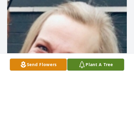
Send Flowers
Plant A Tree