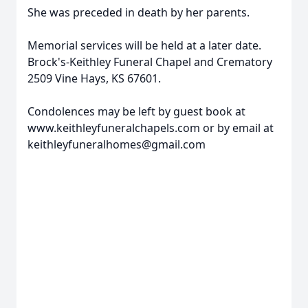
She was preceded in death by her parents.
Memorial services will be held at a later date.
Brock's-Keithley Funeral Chapel and Crematory
2509 Vine Hays, KS 67601.
Condolences may be left by guest book at
www.keithleyfuneralchapels.com or by email at
keithleyfuneralhomes@gmail.com