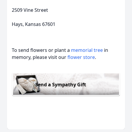
2509 Vine Street
Hays, Kansas 67601
To send flowers or plant a
memorial tree
in
memory, please visit our
flower store
.
Send a Sympathy Gift