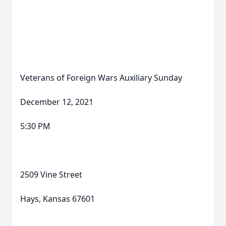
Veterans of Foreign Wars Auxiliary Sunday
December 12, 2021
5:30 PM
2509 Vine Street
Hays, Kansas 67601