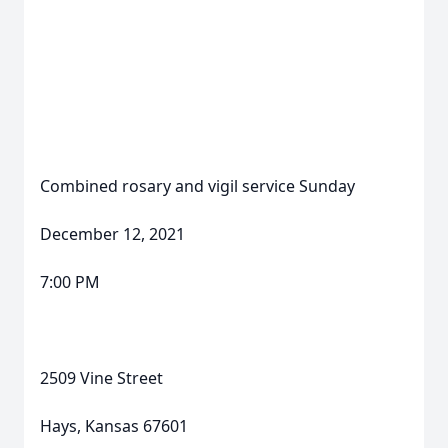
Combined rosary and vigil service Sunday
December 12, 2021
7:00 PM
2509 Vine Street
Hays, Kansas 67601