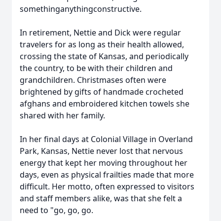
somethinganythingconstructive.
In retirement, Nettie and Dick were regular
travelers for as long as their health allowed,
crossing the state of Kansas, and periodically
the country, to be with their children and
grandchildren. Christmases often were
brightened by gifts of handmade crocheted
afghans and embroidered kitchen towels she
shared with her family.
In her final days at Colonial Village in Overland
Park, Kansas, Nettie never lost that nervous
energy that kept her moving throughout her
days, even as physical frailties made that more
difficult. Her motto, often expressed to visitors
and staff members alike, was that she felt a
need to "go, go, go.