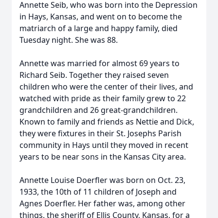
Annette Seib, who was born into the Depression
in Hays, Kansas, and went on to become the
matriarch of a large and happy family, died
Tuesday night. She was 88.
Annette was married for almost 69 years to
Richard Seib. Together they raised seven
children who were the center of their lives, and
watched with pride as their family grew to 22
grandchildren and 26 great-grandchildren.
Known to family and friends as Nettie and Dick,
they were fixtures in their St. Josephs Parish
community in Hays until they moved in recent
years to be near sons in the Kansas City area.
Annette Louise Doerfler was born on Oct. 23,
1933, the 10th of 11 children of Joseph and
Agnes Doerfler. Her father was, among other
things, the sheriff of Ellis County, Kansas, for a