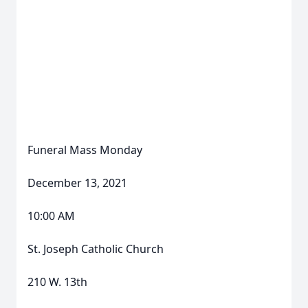
Funeral Mass Monday
December 13, 2021
10:00 AM
St. Joseph Catholic Church
210 W. 13th