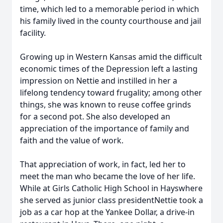
time, which led to a memorable period in which
his family lived in the county courthouse and jail
facility.
Growing up in Western Kansas amid the difficult
economic times of the Depression left a lasting
impression on Nettie and instilled in her a
lifelong tendency toward frugality; among other
things, she was known to reuse coffee grinds
for a second pot. She also developed an
appreciation of the importance of family and
faith and the value of work.
That appreciation of work, in fact, led her to
meet the man who became the love of her life.
While at Girls Catholic High School in Hayswhere
she served as junior class presidentNettie took a
job as a car hop at the Yankee Dollar, a drive-in