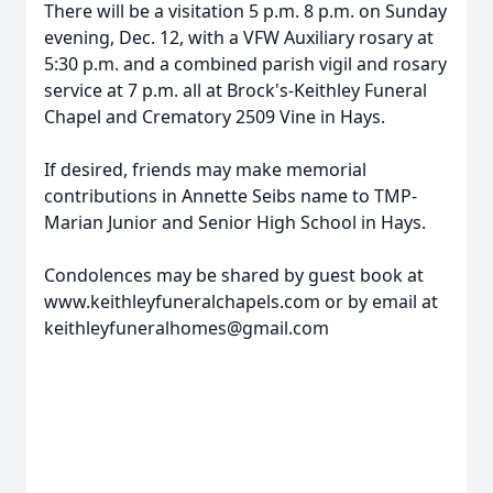
There will be a visitation 5 p.m. 8 p.m. on Sunday
evening, Dec. 12, with a VFW Auxiliary rosary at
5:30 p.m. and a combined parish vigil and rosary
service at 7 p.m. all at Brock's-Keithley Funeral
Chapel and Crematory 2509 Vine in Hays.
If desired, friends may make memorial
contributions in Annette Seibs name to TMP-
Marian Junior and Senior High School in Hays.
Condolences may be shared by guest book at
www.keithleyfuneralchapels.com or by email at
keithleyfuneralhomes@gmail.com