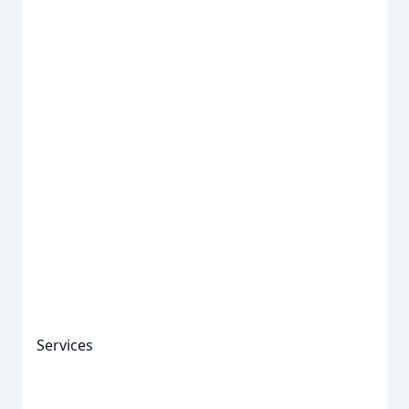
Services