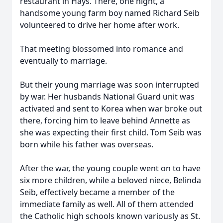
restaurant in Hays. There, one night, a
handsome young farm boy named Richard Seib
volunteered to drive her home after work.
That meeting blossomed into romance and
eventually to marriage.
But their young marriage was soon interrupted
by war. Her husbands National Guard unit was
activated and sent to Korea when war broke out
there, forcing him to leave behind Annette as
she was expecting their first child. Tom Seib was
born while his father was overseas.
After the war, the young couple went on to have
six more children, while a beloved niece, Belinda
Seib, effectively became a member of the
immediate family as well. All of them attended
the Catholic high schools known variously as St.