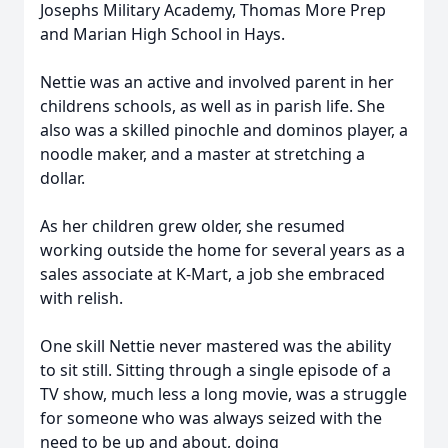
Josephs Military Academy, Thomas More Prep
and Marian High School in Hays.
Nettie was an active and involved parent in her
childrens schools, as well as in parish life. She
also was a skilled pinochle and dominos player, a
noodle maker, and a master at stretching a
dollar.
As her children grew older, she resumed
working outside the home for several years as a
sales associate at K-Mart, a job she embraced
with relish.
One skill Nettie never mastered was the ability
to sit still. Sitting through a single episode of a
TV show, much less a long movie, was a struggle
for someone who was always seized with the
need to be up and about, doing