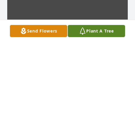
Send Flowers
Plant A Tree