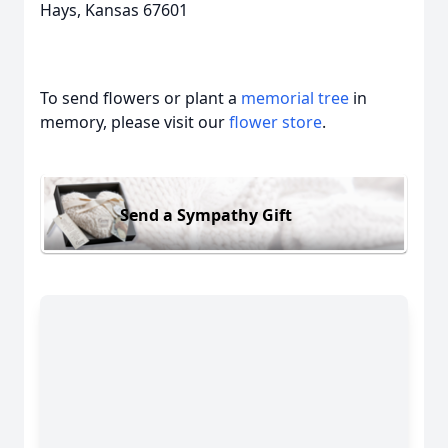
Hays, Kansas 67601
To send flowers or plant a
memorial tree
in
memory, please visit our
flower store
.
Send a Sympathy Gift