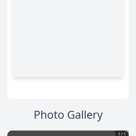
Photo Gallery
1
/
1