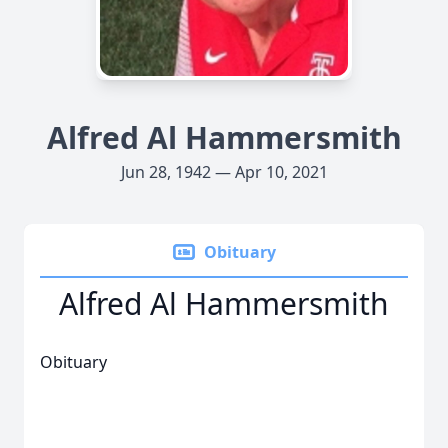
Alfred Al Hammersmith
Jun 28, 1942 — Apr 10, 2021
Obituary
Alfred Al Hammersmith
Obituary