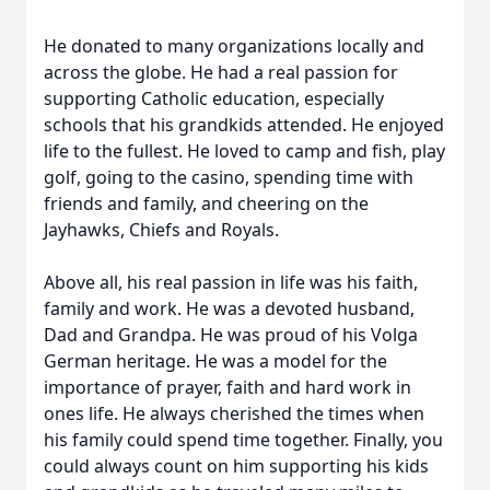
He donated to many organizations locally and
across the globe. He had a real passion for
supporting Catholic education, especially
schools that his grandkids attended. He enjoyed
life to the fullest. He loved to camp and fish, play
golf, going to the casino, spending time with
friends and family, and cheering on the
Jayhawks, Chiefs and Royals.
Above all, his real passion in life was his faith,
family and work. He was a devoted husband,
Dad and Grandpa. He was proud of his Volga
German heritage. He was a model for the
importance of prayer, faith and hard work in
ones life. He always cherished the times when
his family could spend time together. Finally, you
could always count on him supporting his kids