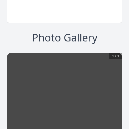
Photo Gallery
1
/
1