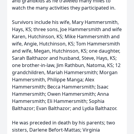
and grandkids as he traveled many miles to
watch the many activities they participated in.
Survivors include his wife, Mary Hammersmith,
Hays, KS; three sons, Joe Hammersmith and wife
Karen, Hutchinson, KS; Mike Hammersmith and
wife, Angie, Hutchinson, KS; Tom Hammersmith
and wife, Megan, Hutchinson, KS; one daughter,
Sarah Balthazor and husband, Steve, Hays, KS;
one brother-in-law, Jim Rathbun, Natoma, KS; 12
grandchildren, Mariah Hammersmith; Morgan
Hammersmith, Philippe Manga; Alex
Hammersmith; Becca Hammersmith; Isaac
Hammersmith; Owen Hammersmith; Anna
Hammersmith; Eli Hammersmith; Sophia
Balthazor; Evan Balthazor; and Lydia Balthazor.
He was preceded in death by his parents; two
sisters, Darlene Befort-Mattas; Virginia