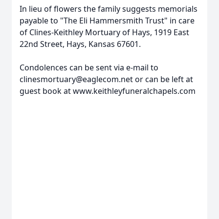
In lieu of flowers the family suggests memorials
payable to "The Eli Hammersmith Trust" in care
of Clines-Keithley Mortuary of Hays, 1919 East
22nd Street, Hays, Kansas 67601.
Condolences can be sent via e-mail to
clinesmortuary@eaglecom.net or can be left at
Close
guest book at www.keithleyfuneralchapels.com