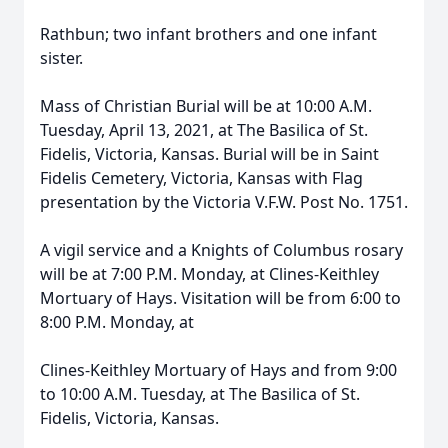
Rathbun; two infant brothers and one infant
sister.
Mass of Christian Burial will be at 10:00 A.M.
Tuesday, April 13, 2021, at The Basilica of St.
Fidelis, Victoria, Kansas. Burial will be in Saint
Fidelis Cemetery, Victoria, Kansas with Flag
presentation by the Victoria V.F.W. Post No. 1751.
A vigil service and a Knights of Columbus rosary
will be at 7:00 P.M. Monday, at Clines-Keithley
Mortuary of Hays. Visitation will be from 6:00 to
8:00 P.M. Monday, at
Clines-Keithley Mortuary of Hays and from 9:00
to 10:00 A.M. Tuesday, at The Basilica of St.
Fidelis, Victoria, Kansas.