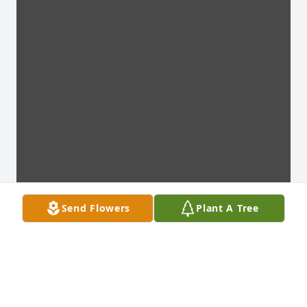
Send Flowers
Plant A Tree