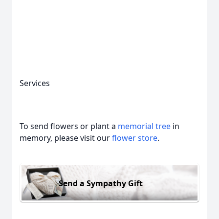
Services
To send flowers or plant a
memorial tree
in
memory, please visit our
flower store
.
Send a Sympathy Gift