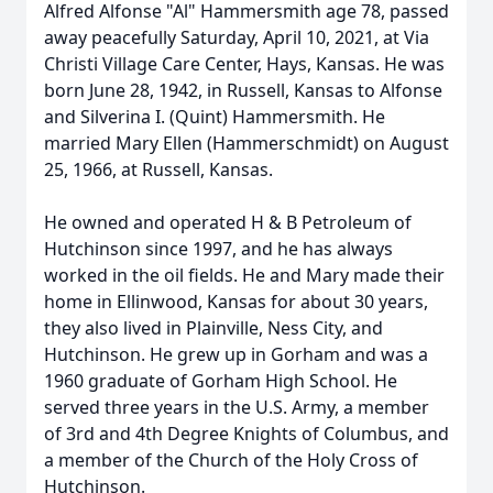
Alfred Alfonse "Al" Hammersmith age 78, passed
away peacefully Saturday, April 10, 2021, at Via
Christi Village Care Center, Hays, Kansas. He was
born June 28, 1942, in Russell, Kansas to Alfonse
and Silverina I. (Quint) Hammersmith. He
married Mary Ellen (Hammerschmidt) on August
25, 1966, at Russell, Kansas.
He owned and operated H & B Petroleum of
Hutchinson since 1997, and he has always
worked in the oil fields. He and Mary made their
home in Ellinwood, Kansas for about 30 years,
they also lived in Plainville, Ness City, and
Hutchinson. He grew up in Gorham and was a
1960 graduate of Gorham High School. He
served three years in the U.S. Army, a member
of 3rd and 4th Degree Knights of Columbus, and
a member of the Church of the Holy Cross of
Hutchinson.